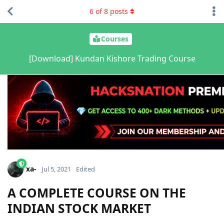
6
of
8
posts
Courses
[Download] Kundan Kishore Trading Course
xa-
Jul 5, 2021
Edited
A COMPLETE COURSE ON THE
INDIAN STOCK MARKET