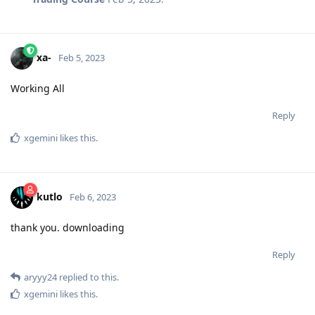
xa-
Feb 5, 2023
Working All
Reply
xgemini
likes this
.
kutlo
Feb 6, 2023
thank you. downloading
Reply
aryyy24
replied to this.
xgemini
likes this
.