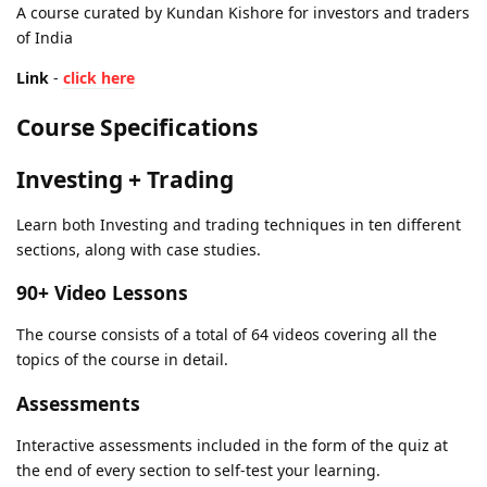
A course curated by Kundan Kishore for investors and traders
of India
Link
-
click here
Course Specifications
Investing + Trading
Learn both Investing and trading techniques in ten different
sections, along with case studies.
90+ Video Lessons
The course consists of a total of 64 videos covering all the
topics of the course in detail.
Assessments
Interactive assessments included in the form of the quiz at
the end of every section to self-test your learning.