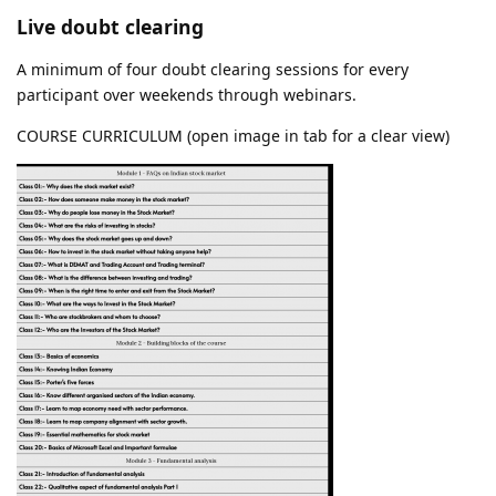
Live doubt clearing
A minimum of four doubt clearing sessions for every
participant over weekends through webinars.
COURSE CURRICULUM (open image in tab for a clear view)