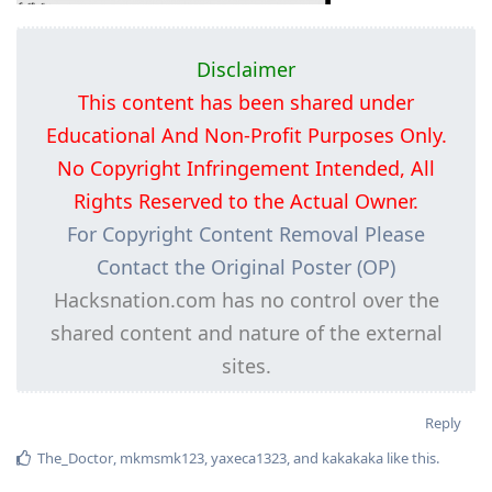
Disclaimer
This content has been shared under
Educational And Non-Profit Purposes Only.
No Copyright Infringement Intended, All
Rights Reserved to the Actual Owner.
For Copyright Content Removal Please
Contact the Original Poster (OP)
Hacksnation.com has no control over the
shared content and nature of the external
sites.
Reply
The_Doctor
,
mkmsmk123
,
yaxeca1323
, and
kakakaka
like this
.