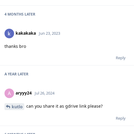
4 MONTHS
LATER
kakakaka
Jun 23, 2023
thanks bro
Reply
A YEAR
LATER
aryyy24
A
Jul 26, 2024
can you share it as gdrive link please?
kutlo
Reply