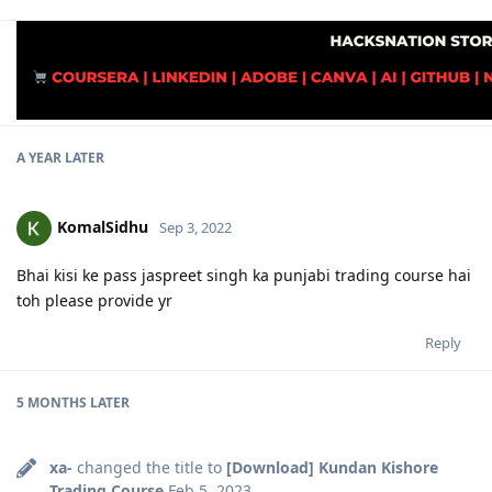
A YEAR
LATER
KomalSidhu
Sep 3, 2022
Bhai kisi ke pass jaspreet singh ka punjabi trading course hai
toh please provide yr
Reply
5 MONTHS
LATER
xa-
changed the title to
[Download] Kundan Kishore
Trading Course
Feb 5, 2023
.