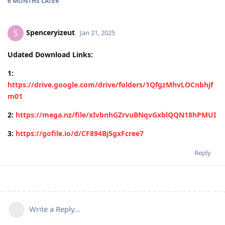
6 MONTHS
LATER
Spenceryizeut
S
Jan 21, 2025
Udated Download Links:
1:
https://drive.google.com/drive/folders/1QfgzMhvLOCnbhjf
m01
2:
https://mega.nz/file/xIvbnhGZrvuBNqvGxblQQN18hPMUI
3:
https://gofile.io/d/CF894Bj5gxFcree7
Reply
Write a Reply...