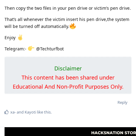
Then copy the two files in your pen drive or victim’s pen drive.
That’s all whenever the victim insert his pen drive,the system
will be turned off automatically.
Enjoy
Telegram:-
@Techturfbot
Disclaimer
This content has been shared under
Educational And Non-Profit Purposes Only.
Reply
xa-
and
Kayoti
like this
.