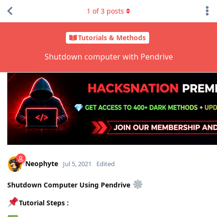
1
of
3
posts
Tutorials & Methods
Shutdown computer with Pendrive
Neophyte
Jul 5, 2021
Edited
Shutdown Computer Using Pendrive
Tutorial Steps :