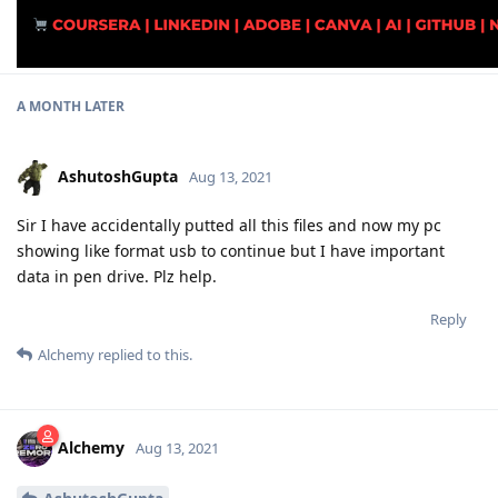
A MONTH
LATER
AshutoshGupta
Aug 13, 2021
Sir I have accidentally putted all this files and now my pc
showing like format usb to continue but I have important
data in pen drive. Plz help.
Reply
Alchemy
replied to this.
Alchemy
Aug 13, 2021