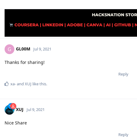
GL00M
G
Jul 9, 2021
Thanks for sharing!
Reply
xa-
and
XUJ
like this
.
XUJ
Jul 9, 2021
Nice Share
Reply