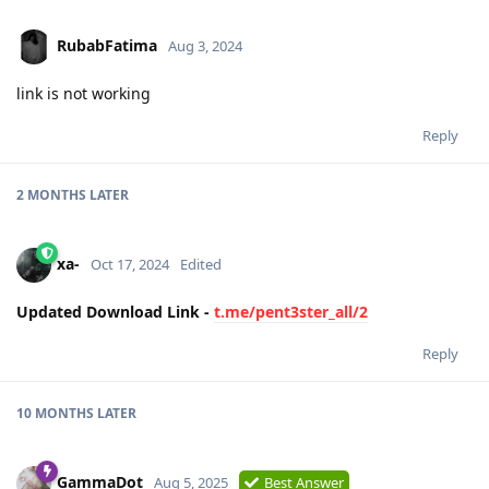
RubabFatima
Aug 3, 2024
link is not working
Reply
2 MONTHS
LATER
xa-
Oct 17, 2024
Edited
Updated Download Link -
t.me/pent3ster_all/2
Reply
10 MONTHS
LATER
GammaDot
Aug 5, 2025
Best Answer