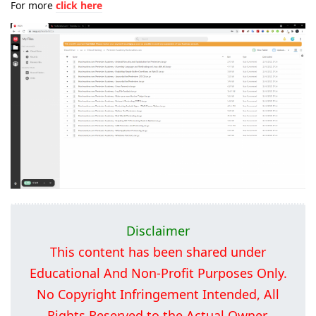
For more
click here
Disclaimer
This content has been shared under
Educational And Non-Profit Purposes Only.
No Copyright Infringement Intended, All
Rights Reserved to the Actual Owner.