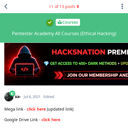
11
of
13
posts
Courses
Pentester Academy All Courses (Ethical Hacking)
xa-
Jul 6, 2021
Edited
Mega link -
click here
(updated link)
Google Drive Link -
click here