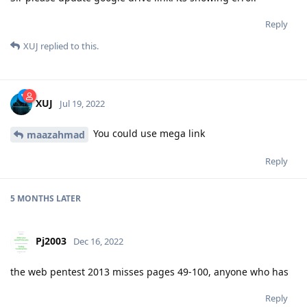
Reply
XUJ
replied to this.
XUJ
Jul 19, 2022
You could use mega link
maazahmad
Reply
5 MONTHS
LATER
Pj2003
Dec 16, 2022
the web pentest 2013 misses pages 49-100, anyone who has
Reply