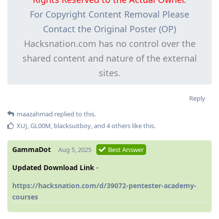
For Copyright Content Removal Please
Contact the Original Poster (OP)
Hacksnation.com has no control over the
shared content and nature of the external
sites.
Reply
maazahmad
replied to this.
XUJ
,
GL00M
,
blacksuitboy
, and
4
others
like this
.
GammaDot
Aug 5, 2025
Best Answer
Updated Download Link
-
https://hacksnation.com/d/39072-pentester-academy-
courses