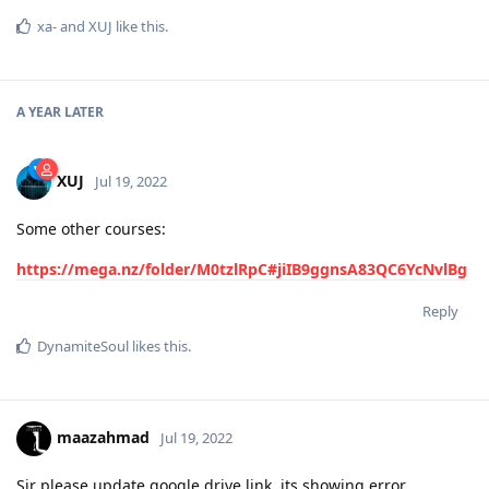
xa-
and
XUJ
like this
.
A YEAR
LATER
XUJ
Jul 19, 2022
Some other courses:
https://mega.nz/folder/M0tzlRpC#jiIB9ggnsA83QC6YcNvlBg
Reply
DynamiteSoul
likes this
.
maazahmad
Jul 19, 2022
Sir please update google drive link. its showing error.