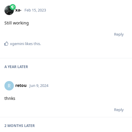
xa-
Feb 15, 2023
Still working
Reply
xgemini
likes this
.
A YEAR
LATER
retou
R
Jun 9, 2024
thnks
Reply
2 MONTHS
LATER