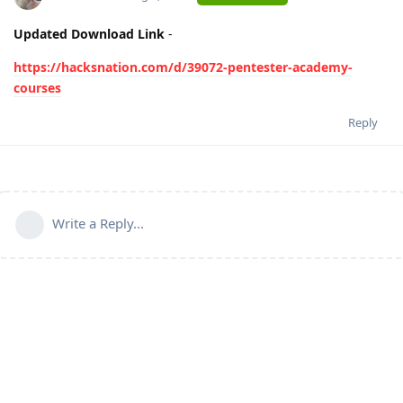
Updated Download Link
-
https://hacksnation.com/d/39072-pentester-academy-
courses
Reply
Write a Reply...