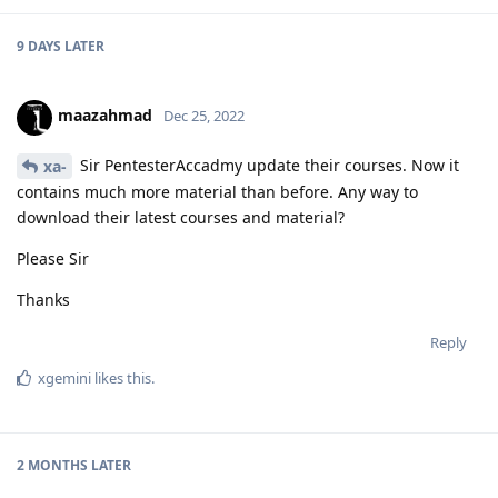
9 DAYS
LATER
maazahmad
Dec 25, 2022
Sir PentesterAccadmy update their courses. Now it
xa-
contains much more material than before. Any way to
download their latest courses and material?
Please Sir
Thanks
Reply
xgemini
likes this
.
2 MONTHS
LATER