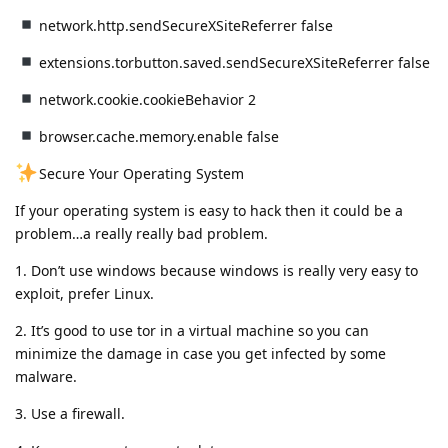
network.http.sendSecureXSiteReferrer false
extensions.torbutton.saved.sendSecureXSiteReferrer false
network.cookie.cookieBehavior 2
browser.cache.memory.enable false
Secure Your Operating System
If your operating system is easy to hack then it could be a
problem…a really really bad problem.
1️. Don’t use windows because windows is really very easy to
exploit, prefer Linux.
2️. It’s good to use tor in a virtual machine so you can
minimize the damage in case you get infected by some
malware.
3️. Use a firewall.