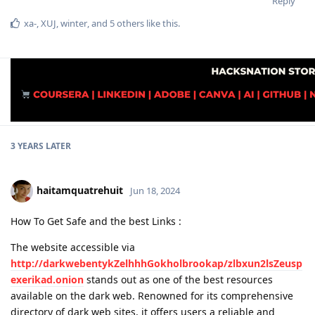
Reply
xa-
,
XUJ
,
winter
, and
5
others
like this
.
3 YEARS
LATER
haitamquatrehuit
Jun 18, 2024
How To Get Safe and the best Links :
The website accessible via
http://darkwebentykZelhhhGokholbrookap/zlbxun2lsZeusp
exerikad.onion
stands out as one of the best resources
available on the dark web. Renowned for its comprehensive
directory of dark web sites, it offers users a reliable and