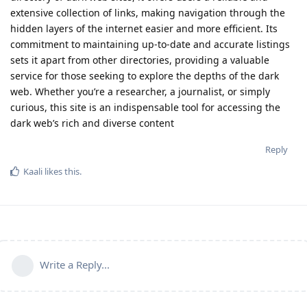
extensive collection of links, making navigation through the
hidden layers of the internet easier and more efficient. Its
commitment to maintaining up-to-date and accurate listings
sets it apart from other directories, providing a valuable
service for those seeking to explore the depths of the dark
web. Whether you’re a researcher, a journalist, or simply
curious, this site is an indispensable tool for accessing the
dark web’s rich and diverse content
Reply
Kaali
likes this
.
Write a Reply...