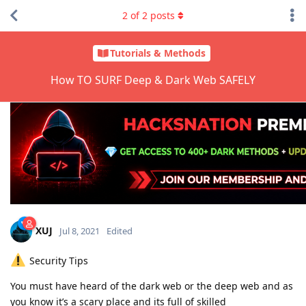
2
of
2
posts
Tutorials & Methods
How TO SURF Deep & Dark Web SAFELY
XUJ
Jul 8, 2021
Edited
Security Tips
You must have heard of the dark web or the deep web and as
you know it’s a scary place and its full of skilled