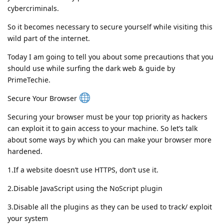
cybercriminals.
So it becomes necessary to secure yourself while visiting this
wild part of the internet.
Today I am going to tell you about some precautions that you
should use while surfing the dark web & guide by
PrimeTechie.
Secure Your Browser
Securing your browser must be your top priority as hackers
can exploit it to gain access to your machine. So let’s talk
about some ways by which you can make your browser more
hardened.
1.If a website doesn’t use HTTPS, don’t use it.
2.Disable JavaScript using the NoScript plugin
3.Disable all the plugins as they can be used to track/ exploit
your system