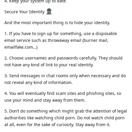
4️. Keep your system up to date.
Secure Your Identity
And the most important thing is to hide your identity.
1️. If you have to sign up for something, use a disposable
email service such as throwaway email (burner mail,
emailfake.com…)
2️. Choose usernames and passwords carefully. They should
not have any kind of link to your real identity.
3️. Send messages in chat rooms only when necessary and do
not reveal any kind of information.
4️. You will eventually find scam sites and phishing sites, so
use your mind and stay away from them.
5️. Don’t do something which might grab the attention of legal
authorities like watching child porn. Do not watch child porn
at all, even for the sake of curiosity. Stay away from it.