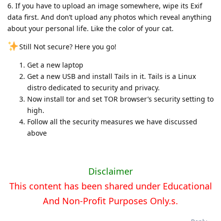
6️. If you have to upload an image somewhere, wipe its Exif
data first. And don’t upload any photos which reveal anything
about your personal life. Like the color of your cat.
Still Not secure? Here you go!
Get a new laptop
Get a new USB and install Tails in it. Tails is a Linux
distro dedicated to security and privacy.
Now install tor and set TOR browser’s security setting to
high.
Follow all the security measures we have discussed
above
Disclaimer
This content has been shared under Educational
And Non-Profit Purposes Only.s.