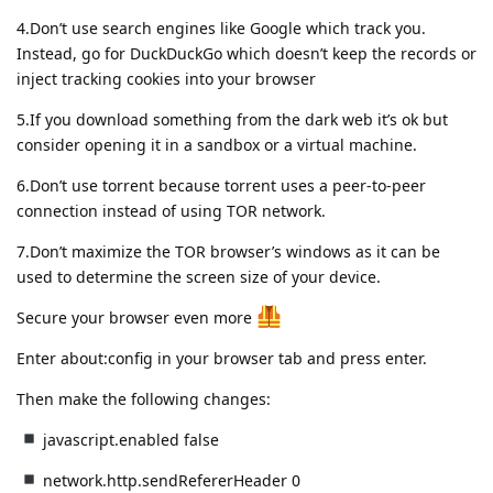
4.Don’t use search engines like Google which track you.
Instead, go for DuckDuckGo which doesn’t keep the records or
inject tracking cookies into your browser
5.If you download something from the dark web it’s ok but
consider opening it in a sandbox or a virtual machine.
6.Don’t use torrent because torrent uses a peer-to-peer
connection instead of using TOR network.
7.Don’t maximize the TOR browser’s windows as it can be
used to determine the screen size of your device.
Secure your browser even more
Enter about:config in your browser tab and press enter.
Then make the following changes:
javascript.enabled false
network.http.sendRefererHeader 0