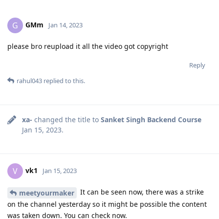
GMm
G
Jan 14, 2023
please bro reupload it all the video got copyright
Reply
rahul043
replied to this.
xa-
changed the title to
Sanket Singh Backend Course
Jan 15, 2023
.
vk1
V
Jan 15, 2023
It can be seen now, there was a strike
meetyourmaker
on the channel yesterday so it might be possible the content
was taken down. You can check now.