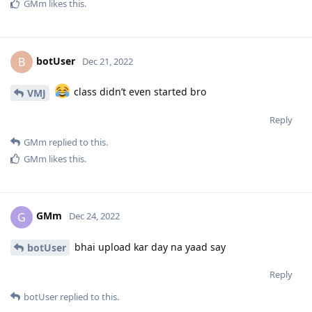
GMm
likes this
.
botUser
B
Dec 21, 2022
class didn’t even started bro
VMJ
Reply
GMm
replied to this.
GMm
likes this
.
GMm
G
Dec 24, 2022
bhai upload kar day na yaad say
botUser
Reply
botUser
replied to this.