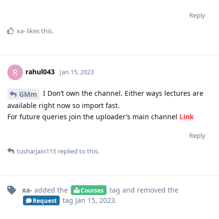
Reply
xa-
likes this
.
rahul043
R
Jan 15, 2023
I Don’t own the channel. Either ways lectures are
GMm
available right now so import fast.
For future queries join the uploader’s main channel
Link
Reply
tusharjain115
replied to this.
xa-
added the
tag
and removed the
Courses
tag
Jan 15, 2023
.
Request