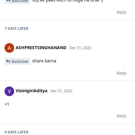
botUser
Reply
7 DAYS
LATER
ASHPREETSINGHANAND
Dec 31, 2022
share karna
botUser
Reply
VisinigiriAditya
Dec 31, 2022
+1
Reply
9 DAYS
LATER