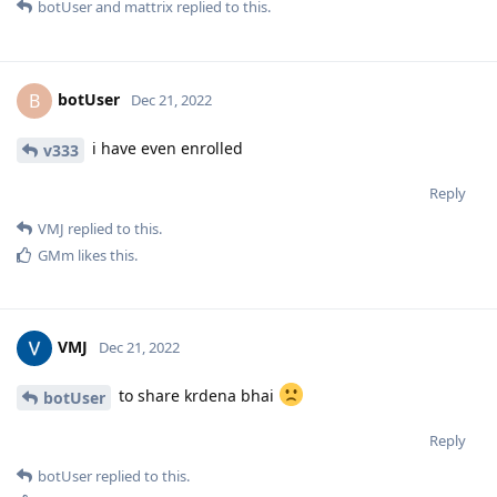
botUser
and
mattrix
replied to this.
botUser
B
Dec 21, 2022
i have even enrolled
v333
Reply
VMJ
replied to this.
GMm
likes this
.
VMJ
Dec 21, 2022
to share krdena bhai
botUser
Reply
botUser
replied to this.