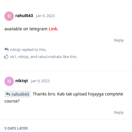
rahul043
R
Jan 9, 2023
available on telegram
Link
.
Reply
niktqt
replied to this.
vk1
,
niktqt
, and
rahul-mahato
like this
.
niktqt
N
Jan 9, 2023
Thanks bro. Kab tak upload hojayga complete
rahul043
course?
Reply
5 DAYS
LATER