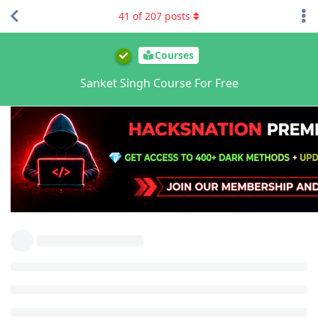
41
of
207
posts
Courses
Sanket Singh Course For Free