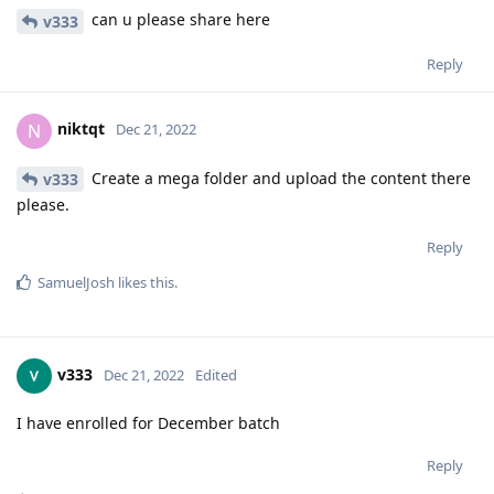
can u please share here
v333
Reply
niktqt
N
Dec 21, 2022
Create a mega folder and upload the content there
v333
please.
Reply
SamuelJosh
likes this
.
v333
Dec 21, 2022
Edited
I have enrolled for December batch
Reply