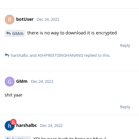
botUser
B
Dec 24, 2022
there is no way to download it is encrypted
GMm
Reply
harshalbc
and
ASHPREETSINGHANAND
replied to this.
GMm
G
Dec 24, 2022
shit yaar
Reply
harshalbc
Dec 24, 2022
XDJ ke paas kuch to hoga na bhai :(