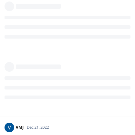
VMJ
Dec 21, 2022