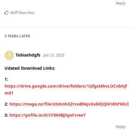
Reply
Skiff
likes this
.
3 YEARS
LATER
Tobiashdgfs
T
Jan 21, 2025
Udated Download Links:
1:
https://drive.google.com/drive/folders/1QfgzMhvLOCnbhjf
m01
2:
https://mega.nz/file/xIvbnhGZrvuBNqvGxblQQN18hPMUI
3:
https://gofile.io/d/CF894Bj5gxFcree7
Reply