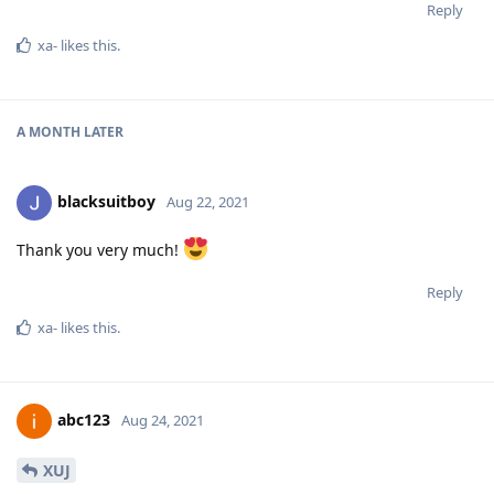
Reply
xa-
likes this
.
A MONTH
LATER
blacksuitboy
Aug 22, 2021
Thank you very much!
Reply
xa-
likes this
.
abc123
Aug 24, 2021
XUJ