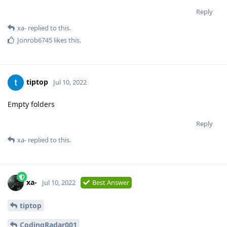
Reply
xa-
replied to this.
Jonrob6745
likes this
.
tiptop
Jul 10, 2022
Empty folders
Reply
xa-
replied to this.
xa-
Jul 10, 2022
Best Answer
tiptop
CodingRadar001