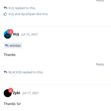
XUJ
replied to this.
XUJ
and
AyushJain
like this
.
XUJ
Jul 15, 2021
winter
Thanks
Reply
BLACK33
replied to this.
Zybi
Jul 17, 2021
Thanks Sir