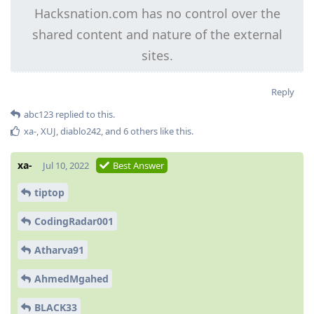
Hacksnation.com has no control over the
shared content and nature of the external
sites.
Reply
abc123
replied to this.
xa-
,
XUJ
,
diablo242
, and
6
others
like this
.
xa-
Jul 10, 2022
Best Answer
tiptop
CodingRadar001
Atharva91
AhmedMgahed
BLACK33