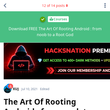
12
of
14
posts
Courses
Download FREE The Art Of Rooting Android : from
noob to a Root God
XUJ
Jul 10, 2021
Edited
The Art Of Rooting