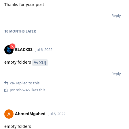
Thanks for your post
Reply
10 MONTHS
LATER
BLACK33
Jul 6, 2022
empty folders
XUJ
Reply
xa-
replied to this.
Jonrob6745
likes this
.
AhmedMgahed
Jul 6, 2022
empty folders