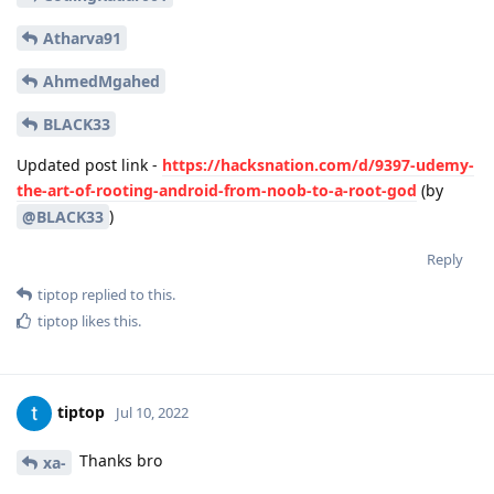
Atharva91
AhmedMgahed
BLACK33
Updated post link -
https://hacksnation.com/d/9397-udemy-
the-art-of-rooting-android-from-noob-to-a-root-god
(by
)
@BLACK33
Reply
tiptop
replied to this.
tiptop
likes this
.
tiptop
Jul 10, 2022
Thanks bro
xa-