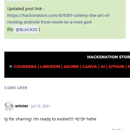
Updated post link -
https://hacksnation.com/d/9397-udemy-the-art-of-
rooting-android-from-noob-to-a-root-god
(by
)
@BLACK33
5 DAYS
LATER
winter
Jul 15, 2021
ty for sharing! i’m ready to evolve!!!! ᕙ(⍢)ᕗ hehe
Reply