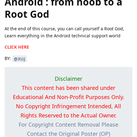
Android : from noob to a
Root God
At the end of this course, you can call yourself a Root God,
Learn everything in the Android technical support world
CLICK HERE
BY:
@XUJ
Disclaimer
This content has been shared under
Educational And Non-Profit Purposes Only.
No Copyright Infringement Intended, All
Rights Reserved to the Actual Owner.
For Copyright Content Removal Please
Contact the Original Poster (OP)