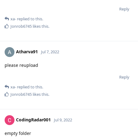
Reply
xa-
replied to this.
Jonrob6745
likes this
.
Atharva91
Jul 7, 2022
please reupload
Reply
xa-
replied to this.
Jonrob6745
likes this
.
CodingRadar001
Jul 9, 2022
empty folder