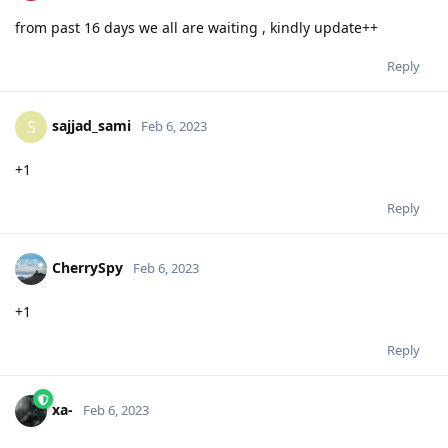
from past 16 days we all are waiting , kindly update++
Reply
sajjad_sami
S
Feb 6, 2023
+1
Reply
CherrySpy
Feb 6, 2023
+1
Reply
xa-
Feb 6, 2023