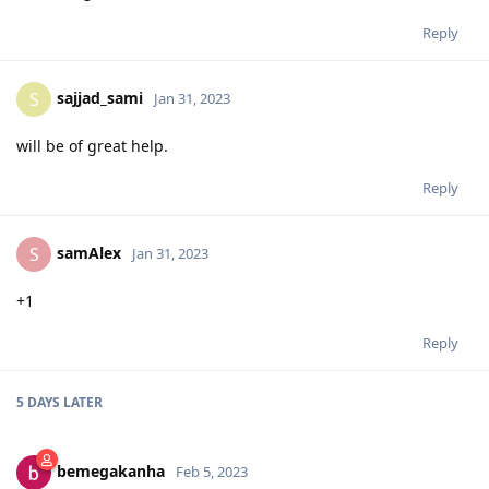
Reply
sajjad_sami
S
Jan 31, 2023
will be of great help.
Reply
samAlex
S
Jan 31, 2023
+1
Reply
5 DAYS
LATER
bemegakanha
Feb 5, 2023