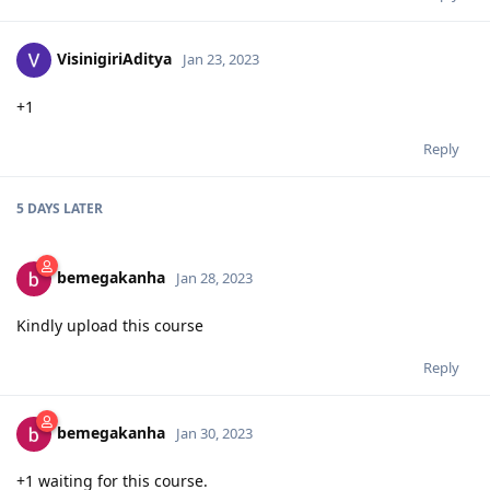
VisinigiriAditya
Jan 23, 2023
+1
Reply
5 DAYS
LATER
bemegakanha
Jan 28, 2023
Kindly upload this course
Reply
bemegakanha
Jan 30, 2023
+1 waiting for this course.