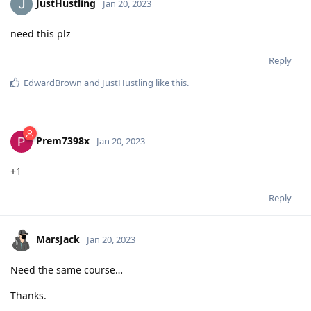
JustHustling
Jan 20, 2023
need this plz
Reply
EdwardBrown
and
JustHustling
like this
.
Prem7398x
Jan 20, 2023
+1
Reply
MarsJack
Jan 20, 2023
Need the same course…
Thanks.