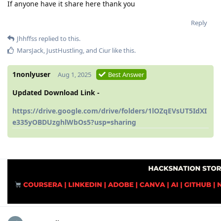
If anyone have it share here thank you
Reply
Jhhffss
replied to this.
MarsJack
,
JustHustling
, and
Ciur
like this
.
1nonlyuser
Aug 1, 2025
Best Answer
Updated Download Link -
https://drive.google.com/drive/folders/1lOZqEVsUT5IdXI
e335yOBDUzghlWbOs5?usp=sharing