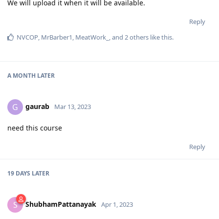
We will upload it when it will be available.
Reply
NVCOP
,
MrBarber1
,
MeatWork_
, and
2
others
like this
.
A MONTH
LATER
gaurab
G
Mar 13, 2023
need this course
Reply
19 DAYS
LATER
ShubhamPattanayak
S
Apr 1, 2023