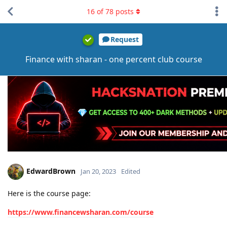
16
of
78
posts
Request
Finance with sharan - one percent club course
EdwardBrown
Jan 20, 2023
Edited
Here is the course page:
https://www.financewsharan.com/course