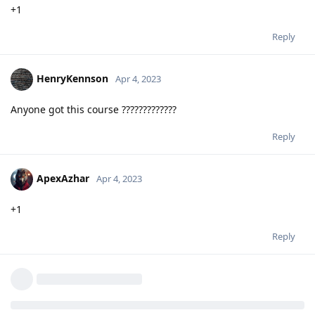
+1
Reply
HenryKennson
Apr 4, 2023
Anyone got this course ?????????????
Reply
ApexAzhar
Apr 4, 2023
+1
Reply