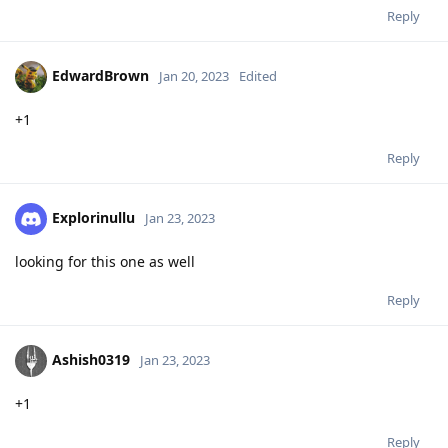
Reply
EdwardBrown
Jan 20, 2023
Edited
+1
Reply
Explorinullu
Jan 23, 2023
looking for this one as well
Reply
Ashish0319
Jan 23, 2023
+1
Reply