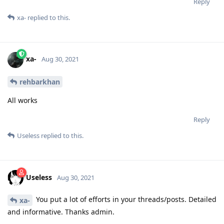
Reply
xa-
replied to this.
xa-
Aug 30, 2021
rehbarkhan
All works
Reply
Useless
replied to this.
Useless
Aug 30, 2021
You put a lot of efforts in your threads/posts. Detailed
xa-
and informative. Thanks admin.