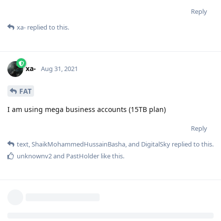
Reply
xa-
replied to this.
xa-
Aug 31, 2021
FAT
I am using mega business accounts (15TB plan)
Reply
text
,
ShaikMohammedHussainBasha
, and
DigitalSky
replied to this.
unknownv2
and
PastHolder
like this
.