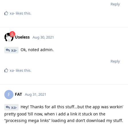
Reply
xa-
likes this
.
Useless
Aug 30, 2021
Ok, noted admin.
xa-
Reply
xa-
likes this
.
FAT
F
Aug 31, 2021
Hey! Thanks for all this stuff…but the app was workin’
xa-
pretty good ’till now, when i add a link it stuck on the
“processing mega links” loading and don’t download my stuff.