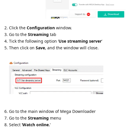
2. Click the
Configuration
window.
3. Go to the
Streaming
tab
4. Tick the following option ‘
Use streaming server
‘
5. Then click on
Save
, and the window will close.
6. Go to the main window of Mega Downloader
7. Go to the
Streaming
menu
8. Select ‘
Watch online.
‘