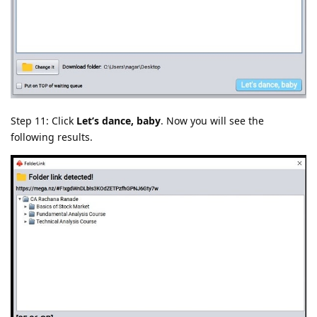
Step 11: Click
Let’s dance, baby
. Now you will see the
following results.