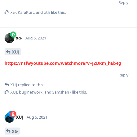
Reply
xa-
,
KaraKurt
, and
oth
like this
.
xa-
Aug 5, 2021
XUJ
https://nsfwyoutube.com/watchmore?v=JZDRm_hEb4g
Reply
XUJ
replied to this.
XUJ
,
buginetwork
, and
Samshah7
like this
.
XUJ
Aug 5, 2021
xa-