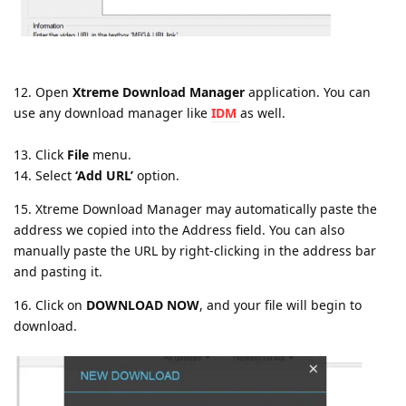
12. Open
Xtreme Download Manager
application. You can
use any download manager like
IDM
as well.
13. Click
File
menu.
14. Select
‘Add URL’
option.
15. Xtreme Download Manager may automatically paste the
address we copied into the Address field. You can also
manually paste the URL by right-clicking in the address bar
and pasting it.
16. Click on
DOWNLOAD NOW
, and your file will begin to
download.