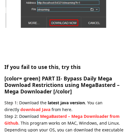
⠀
⠀
⠀
If you fail to use this, try this
[color= green]
PART II- Bypass Daily Mega
Download Restrictions using MegaBasterd –
Mega Downloader
[/color]
Step 1: Download the
latest java version
. You can
directly
download Java
from here.
Step 2: Download
MegaBasterd – Mega Downloader from
Github
. This program works on MAC, Windows, and Linux.
Depending upon your OS, you can download the executable