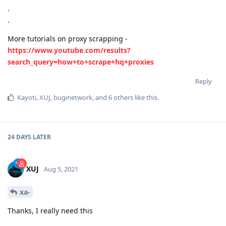
.
.
More tutorials on proxy scrapping -
https://www.youtube.com/results?
search_query=how+to+scrape+hq+proxies
Reply
Kayoti
,
XUJ
,
buginetwork
, and
6
others
like this
.
24 DAYS
LATER
XUJ
Aug 5, 2021
xa-
Thanks, I really need this