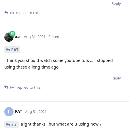
Reply
xa-
replied to this.
xa-
Aug 31, 2021
Edited
FAT
I think you should watch some youtube tuts … I stopped
using these a long time ago.
Reply
FAT
replied to this.
FAT
F
Aug 31, 2021
a’ight thanks…but what are u using now ?
xa-