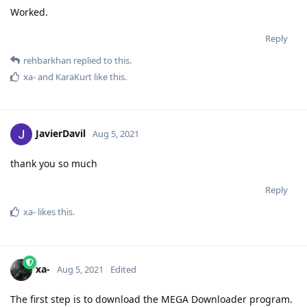
Worked.
Reply
rehbarkhan
replied to this.
xa-
and
KaraKurt
like this
.
JavierDavil
Aug 5, 2021
thank you so much
Reply
xa-
likes this
.
xa-
Aug 5, 2021
Edited
The first step is to download the MEGA Downloader program.