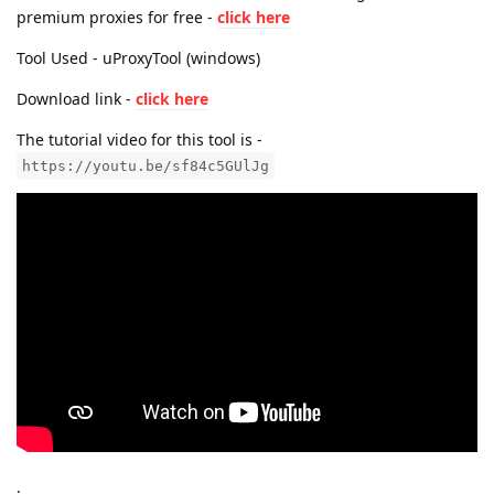
premium proxies for free -
click here
Tool Used - uProxyTool (windows)
Download link -
click here
The tutorial video for this tool is -
https://youtu.be/sf84c5GUlJg
.