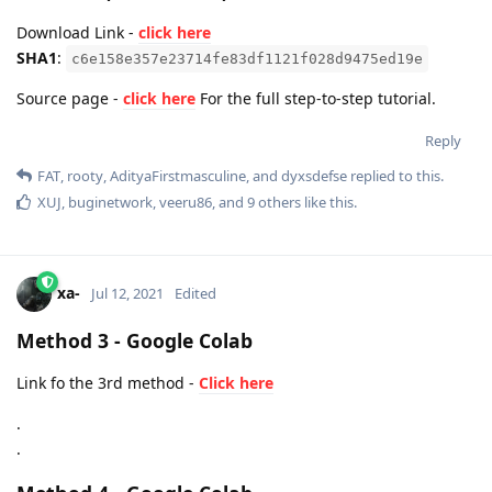
Download Link -
click here
SHA1
:
c6e158e357e23714fe83df1121f028d9475ed19e
Source page -
click here
For the full step-to-step tutorial.
Reply
FAT
,
rooty
,
AdityaFirstmasculine
, and
dyxsdefse
replied to this.
XUJ
,
buginetwork
,
veeru86
, and
9
others
like this
.
xa-
Jul 12, 2021
Edited
Method 3 - Google Colab
Link fo the 3rd method -
Click here
.
.