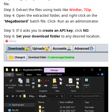
file.
Step 3: Extract the files using tools like
WinRar
,
7Zip
.
Step 4: Open the extracted folder, and right-click on the
“
MegaBasterd
” batch file. Click- Run as an administrator.
Step 5: If it asks you to
create an API key
, click
NO
.
Step 6:
Set your download folder
to any desired location.