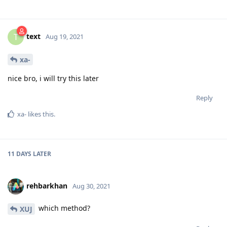
text
T
Aug 19, 2021
xa-
nice bro, i will try this later
Reply
xa-
likes this
.
11 DAYS
LATER
rehbarkhan
Aug 30, 2021
which method?
XUJ