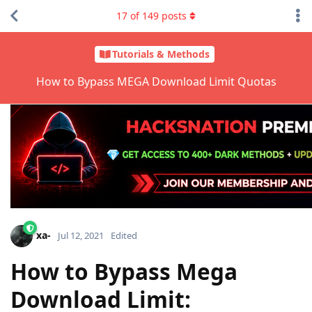
17
of
149
posts
Tutorials & Methods
How to Bypass MEGA Download Limit Quotas
xa-
Jul 12, 2021
Edited
How to Bypass Mega
Download Limit: