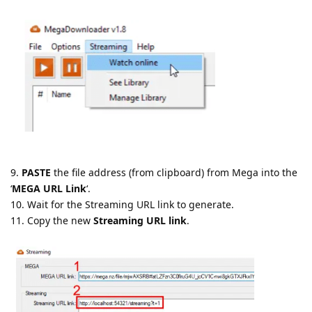
9.
PASTE
the file address (from clipboard) from Mega into the
‘
MEGA URL Link
‘.
10. Wait for the Streaming URL link to generate.
11. Copy the new
Streaming URL link
.