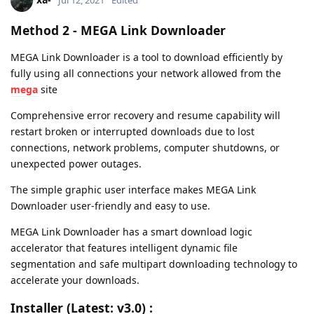
Method 2 -
MEGA Link Downloader
MEGA Link Downloader is a tool to download efficiently by
fully using all connections your network allowed from the
mega
site
Comprehensive error recovery and resume capability will
restart broken or interrupted downloads due to lost
connections, network problems, computer shutdowns, or
unexpected power outages.
The simple graphic user interface makes MEGA Link
Downloader user-friendly and easy to use.
MEGA Link Downloader has a smart download logic
accelerator that features intelligent dynamic file
segmentation and safe multipart downloading technology to
accelerate your downloads.
Installer (Latest: v3.0) :