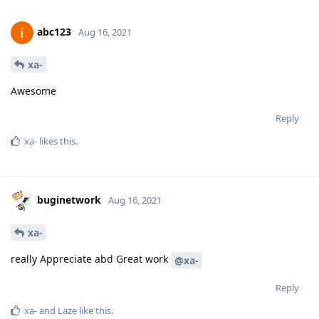
abc123
Aug 16, 2021
xa-
Awesome
Reply
xa-
likes this
.
buginetwork
Aug 16, 2021
xa-
really Appreciate abd Great work
@xa-
Reply
xa-
and
Laze
like this
.