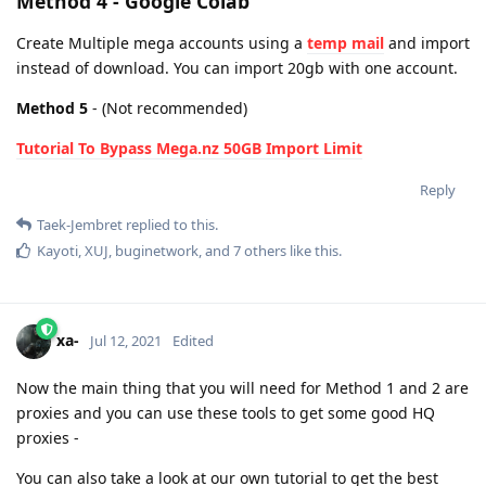
Method 4 - Google Colab
Create Multiple mega accounts using a
temp mail
and import
instead of download. You can import 20gb with one account.
Method 5
- (Not recommended)
Tutorial To Bypass Mega.nz 50GB Import Limit
Reply
Taek-Jembret
replied to this.
Kayoti
,
XUJ
,
buginetwork
, and
7
others
like this
.
xa-
Jul 12, 2021
Edited
Now the main thing that you will need for Method 1 and 2 are
proxies and you can use these tools to get some good HQ
proxies -
You can also take a look at our own tutorial to get the best