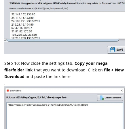
Step 10: Now close the settings tab.
Copy your mega
file/folder link
that you want to download. Click on
file > New
Download
and paste the link here
.