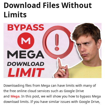
Download Files Without
Limits
Downloading files from Mega can have limits with many of
the free online cloud services such as Google Drive
and
Mega
. In this post, we will show you how to bypass Mega
download limits. If you have similar issues with Google Drive,