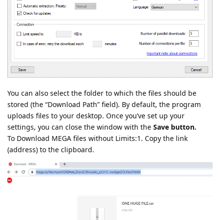
You can also select the folder to which the files should be
stored (the “Download Path” field). By default, the program
uploads files to your desktop. Once you’ve set up your
settings, you can close the window with the
Save button.
To Download MEGA files without Limits:1. Copy the link
(address) to the clipboard.