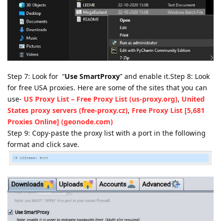
Step 7: Look for “
Use SmartProxy
” and enable it.Step 8: Look
for free USA proxies. Here are some of the sites that you can
use-
US Proxy List – Free Proxy List (us-proxy.org)
,
United
States proxy servers (free-proxy.cz)
,
Free Proxy List [5,681
Proxies Online] (geonode.com)
Step 9: Copy-paste the proxy list with a port in the following
format and click save.