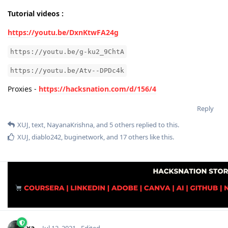
Tutorial videos :
https://youtu.be/DxnKtwFA24g
https://youtu.be/g-ku2_9ChtA
https://youtu.be/Atv--DPDc4k
Proxies -
https://hacksnation.com/d/156/4
Reply
XUJ
,
text
,
NayanaKrishna
, and
5
others
replied to this.
XUJ
,
diablo242
,
buginetwork
, and
17
others
like this
.
xa-
Jul 12, 2021
Edited