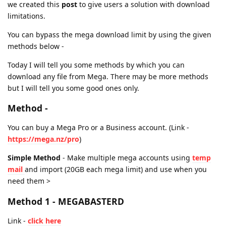
we created this
post
to give users a solution with download
limitations.
You can bypass the mega download limit by using the given
methods below -
Today I will tell you some methods by which you can
download any file from Mega. There may be more methods
but I will tell you some good ones only.
Method -
You can buy a Mega Pro or a Business account. (Link -
https://mega.nz/pro
)
Simple Method
- Make multiple mega accounts using
temp
mail
and import (20GB each mega limit) and use when you
need them >
Method 1 - MEGABASTERD
Link -
click here