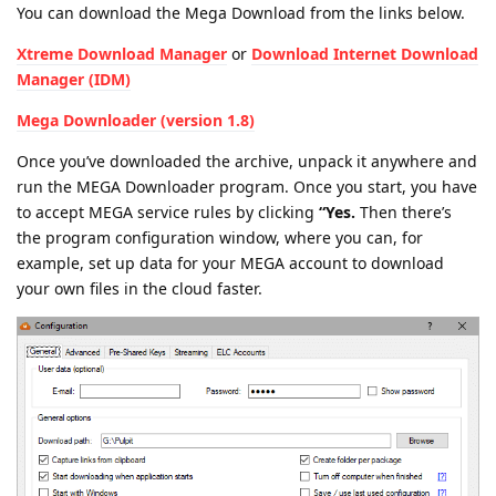
You can download the Mega Download from the links below.
Xtreme Download Manager
or
Download Internet Download
Manager (IDM)
Mega Downloader (version 1.8)
Once you’ve downloaded the archive, unpack it anywhere and
run the MEGA Downloader program. Once you start, you have
to accept MEGA service rules by clicking
“Yes.
Then there’s
the program configuration window, where you can, for
example, set up data for your MEGA account to download
your own files in the cloud faster.