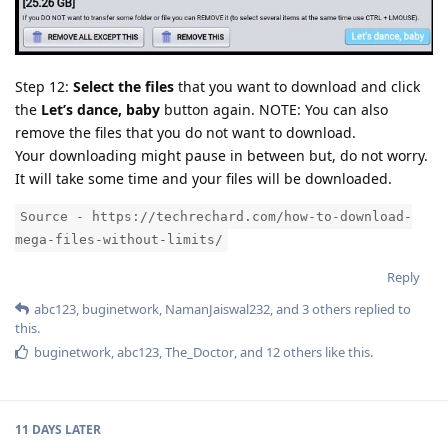
Step 12:
Select the files
that you want to download and click
the
Let’s dance, baby
button again. NOTE: You can also
remove the files that you do not want to download.
Your downloading might pause in between but, do not worry.
It will take some time and your files will be downloaded.
Source - https://techrechard.com/how-to-download-
mega-files-without-limits/
Reply
abc123
,
buginetwork
,
NamanJaiswal232
, and
3
others
replied to
this.
buginetwork
,
abc123
,
The_Doctor
, and
12
others
like this
.
11 DAYS
LATER