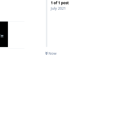
1
of
1
post
July 2021
Reply
Now