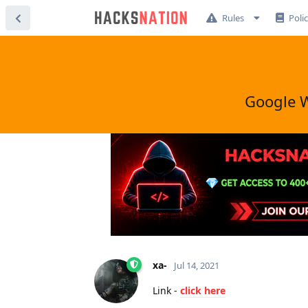
Rules
Poli
Google W
xa-
Jul 14, 2021
Link -
click here