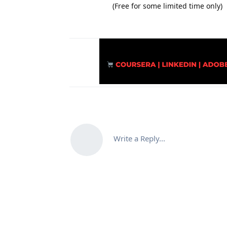
(Free for some limited time only)
Write a Reply...