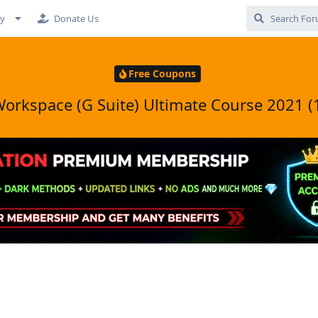
cy
Donate Us
Free Coupons
orkspace (G Suite) Ultimate Course 2021 (