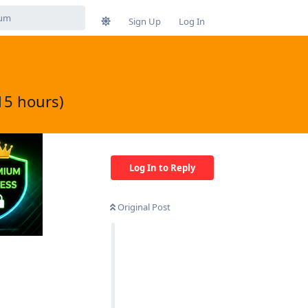
Sign Up
Log In
15 hours)
Log In to Reply
Original Post