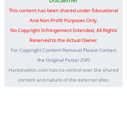
This content has been shared under Educational
And Non-Profit Purposes Only.
No Copyright Infringement Intended, All Rights
Reserved to the Actual Owner.
For Copyright Content Removal Please Contact
the Original Poster (OP)
Hacksnation.com has no control over the shared
content and nature of the external sites.