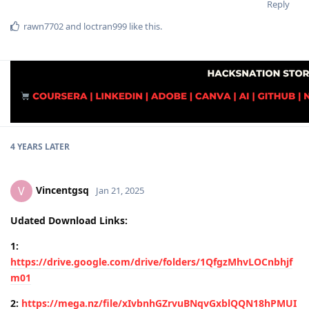
Reply
rawn7702
and
loctran999
like this
.
4 YEARS
LATER
Vincentgsq
V
Jan 21, 2025
Udated Download Links:
1:
https://drive.google.com/drive/folders/1QfgzMhvLOCnbhjf
m01
2:
https://mega.nz/file/xIvbnhGZrvuBNqvGxblQQN18hPMUI