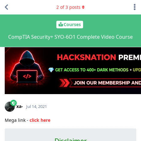
2
of
3
posts
Courses
CompTIA Security+ SYO-6O1 Complete Video Course
xa-
Jul 14, 2021
Mega link -
click here
Disclaimer