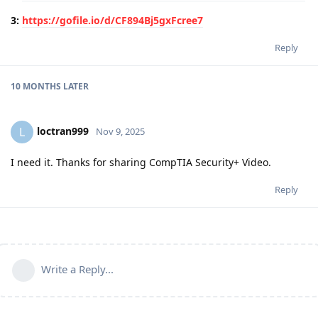
3:
https://gofile.io/d/CF894Bj5gxFcree7
Reply
10 MONTHS
LATER
loctran999
L
Nov 9, 2025
I need it. Thanks for sharing CompTIA Security+ Video.
Reply
Write a Reply...