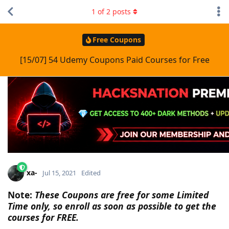
1
of
2
posts
Free Coupons
[15/07] 54 Udemy Coupons Paid Courses for Free
xa-
Jul 15, 2021
Edited
Note:
These Coupons are free for some Limited
Time only, so enroll as soon as possible to get the
courses for FREE.