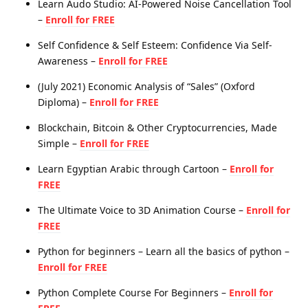
Learn Audo Studio: AI-Powered Noise Cancellation Tool
–
Enroll for FREE
Self Confidence & Self Esteem: Confidence Via Self-
Awareness –
Enroll for FREE
(July 2021) Economic Analysis of “Sales” (Oxford
Diploma) –
Enroll for FREE
Blockchain, Bitcoin & Other Cryptocurrencies, Made
Simple –
Enroll for FREE
Learn Egyptian Arabic through Cartoon –
Enroll for
FREE
The Ultimate Voice to 3D Animation Course –
Enroll for
FREE
Python for beginners – Learn all the basics of python –
Enroll for FREE
Python Complete Course For Beginners –
Enroll for