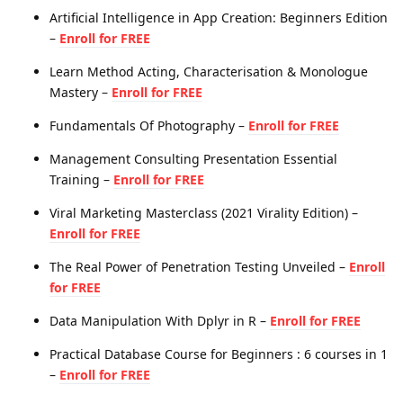
Artificial Intelligence in App Creation: Beginners Edition
–
Enroll for FREE
Learn Method Acting, Characterisation & Monologue
Mastery –
Enroll for FREE
Fundamentals Of Photography –
Enroll for FREE
Management Consulting Presentation Essential
Training –
Enroll for FREE
Viral Marketing Masterclass (2021 Virality Edition) –
Enroll for FREE
The Real Power of Penetration Testing Unveiled –
Enroll
for FREE
Data Manipulation With Dplyr in R –
Enroll for FREE
Practical Database Course for Beginners : 6 courses in 1
–
Enroll for FREE