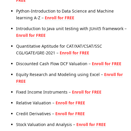
FREE
Python-Introduction to Data Science and Machine
learning A-Z –
Enroll for FREE
Introduction to Java unit testing with JUnit5 framework –
Enroll for FREE
Quantitative Aptitude for CAT/XAT/CSAT/SSC
CGL/GATE/GRE-2021 –
Enroll for FREE
Discounted Cash Flow DCF Valuation –
Enroll for FREE
Equity Research and Modeling using Excel –
Enroll for
FREE
Fixed Income Instruments –
Enroll for FREE
Relative Valuation –
Enroll for FREE
Credit Derivatives –
Enroll for FREE
Stock Valuation and Analysis –
Enroll for FREE