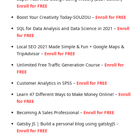
Enroll for FREE
Boost Your Creativity Today-SOUZOU –
Enroll for FREE
SQL for Data Analysis and Data Science in 2021 –
Enroll
for FREE
Local SEO 2021 Made Simple & Fun + Google Maps &
TripAdvisor –
Enroll for FREE
Unlimited Free Traffic Generation Course –
Enroll for
FREE
Customer Analytics in SPSS –
Enroll for FREE
Learn 47 Different Ways to Make Money Online! –
Enroll
for FREE
Becoming A Sales Professional –
Enroll for FREE
Gatsby JS | Build a personal blog using gatsbyJS –
Enroll for FREE