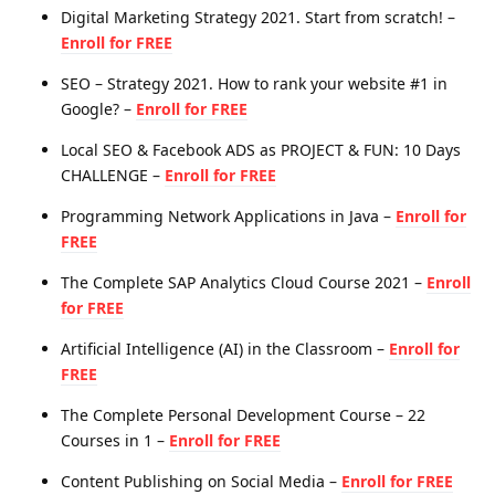
Digital Marketing Strategy 2021. Start from scratch! –
Enroll for FREE
SEO – Strategy 2021. How to rank your website #1 in
Google? –
Enroll for FREE
Local SEO & Facebook ADS as PROJECT & FUN: 10 Days
CHALLENGE –
Enroll for FREE
Programming Network Applications in Java –
Enroll for
FREE
The Complete SAP Analytics Cloud Course 2021 –
Enroll
for FREE
Artificial Intelligence (AI) in the Classroom –
Enroll for
FREE
The Complete Personal Development Course – 22
Courses in 1 –
Enroll for FREE
Content Publishing on Social Media –
Enroll for FREE