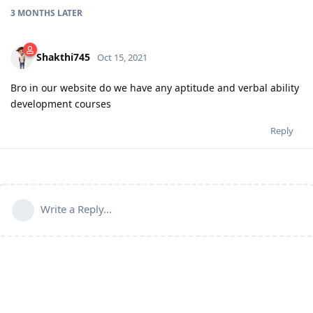
3 MONTHS
LATER
Shakthi745
Oct 15, 2021
Bro in our website do we have any aptitude and verbal ability
development courses
Reply
Write a Reply...