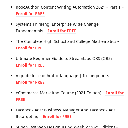
RoboAuthor: Content Writing Automation 2021 – Part 1 –
Enroll for FREE
Systems Thinking: Enterprise Wide Change
Fundamentals –
Enroll for FREE
The Complete High School and College Mathematics –
Enroll for FREE
Ultimate Beginner Guide to Streamlabs OBS (OBS) –
Enroll for FREE
A guide to read Arabic language | for beginners –
Enroll for FREE
eCommerce Marketing Course (2021 Edition) –
Enroll for
FREE
Facebook Ads: Business Manager And Facebook Ads
Retargeting –
Enroll for FREE
Super-Fast Web Design using Weebly (2021 Edition) –