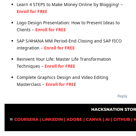
Learn 4 STEPS to Make Money Online by Blogging! –
Enroll for FREE
Logo Design Presentation: How to Present Ideas to
Clients –
Enroll for FREE
SAP S/4HANA MM Period-End Closing and SAP FICO
integration –
Enroll for FREE
Reinvent Your Life: Master Life Transformation
Techniques –
Enroll for FREE
Complete Graphics Design and Video Editing
Masterclass –
Enroll for FRE
E
Reply