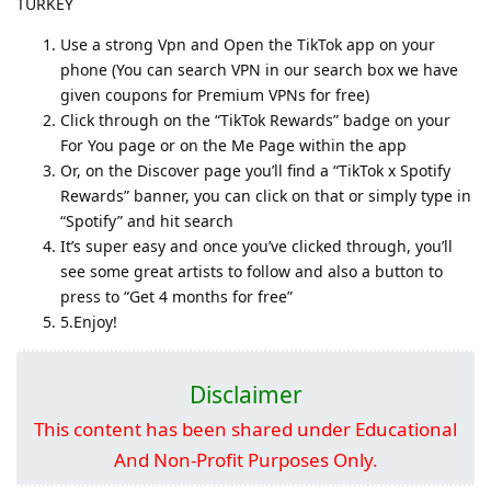
TURKEY
Use a strong Vpn and Open the TikTok app on your
phone (You can search VPN in our search box we have
given coupons for Premium VPNs for free)
Click through on the “TikTok Rewards” badge on your
For You page or on the Me Page within the app
Or, on the Discover page you’ll find a “TikTok x Spotify
Rewards” banner, you can click on that or simply type in
“Spotify” and hit search
It’s super easy and once you’ve clicked through, you’ll
see some great artists to follow and also a button to
press to “Get 4 months for free”
5.Enjoy!
Disclaimer
This content has been shared under Educational
And Non-Profit Purposes Only.