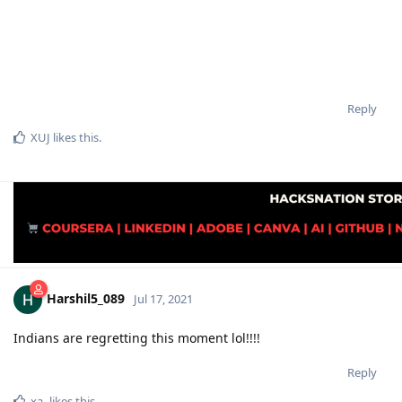
Reply
XUJ
likes this
.
Harshil5_089
Jul 17, 2021
Indians are regretting this moment lol!!!!
Reply
xa-
likes this
.