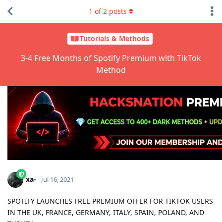
1
of
2
posts
Tutorials & Methods
3-4 Free Months of Spotify Premium with TikTok
Method
xa-
Jul 16, 2021
SPOTIFY LAUNCHES FREE PREMIUM OFFER FOR TIKTOK USERS
IN THE UK, FRANCE, GERMANY, ITALY, SPAIN, POLAND, AND