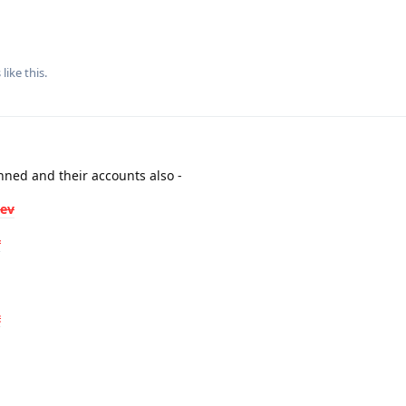
s
like this
.
ned and their accounts also -
dev
v
t