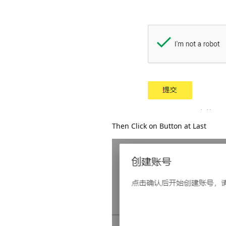
Then Click on Button at Last