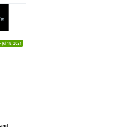
-
Jul 18, 2021
 and