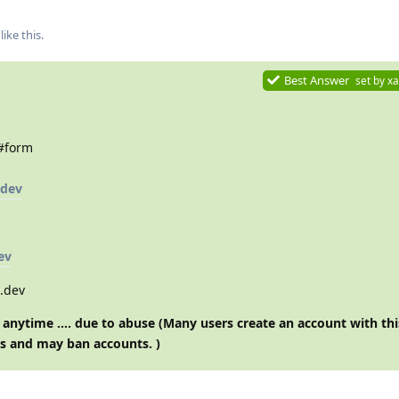
like this
.
Best Answer
set by
xa
/#form
.dev
ev
s.dev
anytime …. due to abuse (Many users create an account with thi
s and may ban accounts. )