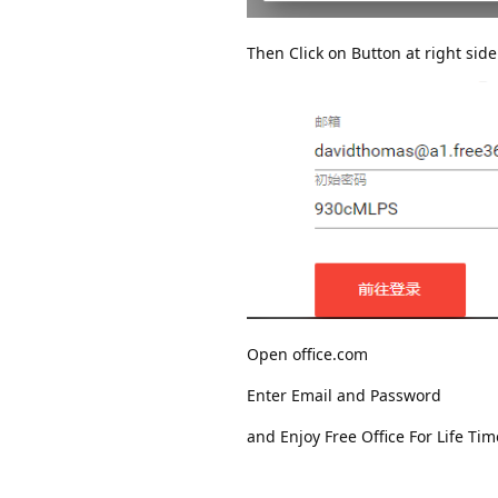
Then Click on Button at right side
Open office.com
Enter Email and Password
and Enjoy Free Office For Life Tim