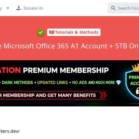
cy
Donate Us
Tutorials & Methods
e Microsoft Office 365 A1 Account + 5TB On
rkers.dev/