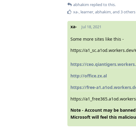
abhakim
replied to this.
xa-
,
learner
,
abhakim
, and
3
others
xa-
Jul 18, 2021
Some more sites like this -
https://a1_sc.a1od.workers.dev
https://ceo.qiantigers.workers
http://office.zx.al
https://free-a1.a1od.workers.d
https://a1_free365.a1od.worker
Note - Account may be banned 
Microsoft will feel this
maliciou