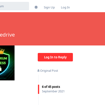
Sign Up
Log In
edrive
Log In to Reply
Original Post
6
of
45
posts
September 2021