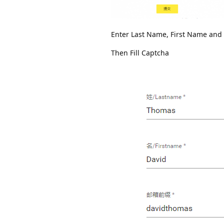
Enter Last Name, First Name and 
Then Fill Captcha