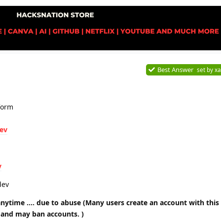
Best Answer
set by
xa
form
dev
v
dev
nytime …. due to abuse (Many users create an account with this
 and may ban accounts. )