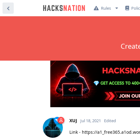
Rules
Poli
Creat
XUJ
Jul 18, 2021
Edited
Link - https://a1_free365.a1od.wo