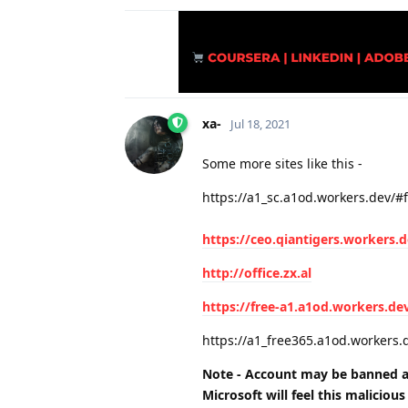
xa-
Jul 18, 2021
Some more sites like this -
https://a1_sc.a1od.workers.dev/#
https://ceo.qiantigers.workers.
http://office.zx.al
https://free-a1.a1od.workers.de
https://a1_free365.a1od.workers.
Note - Account may be banned a
Microsoft will feel this
malicious