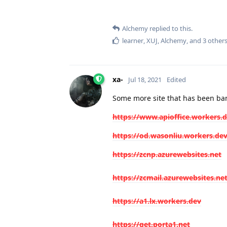
Alchemy
replied to this.
learner
,
XUJ
,
Alchemy
, and
3
other
xa-
Jul 18, 2021
Edited
Some more site that has been ban
https://www.apioffice.workers.
https://od.wasonliu.workers.de
https://zcnp.azurewebsites.net
https://zcmail.azurewebsites.ne
https://a1.lx.workers.dev
https://get.porta1.net