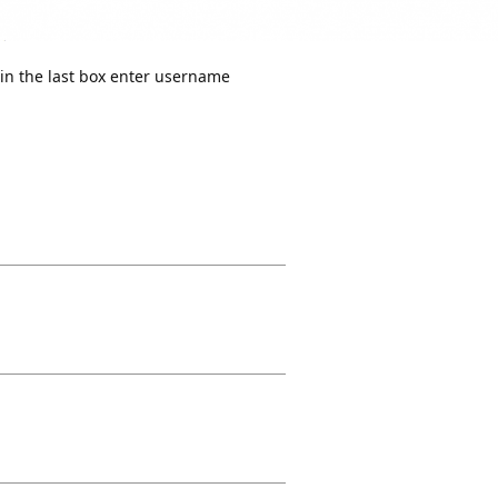
in the last box enter username