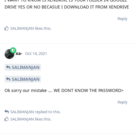
DRIVE YES OR NO BECASUE I DOWNLOAD IT FROM XENDRIVE
Reply
SALIMANJAN
likes this
.
xa-
Oct 14, 2021
SALIMANJAN
SALIMANJAN
Ok sorry our mistake …. WE DONT KNOW THE PASSWORD>
Reply
SALIMANJAN
replied to this.
SALIMANJAN
likes this
.