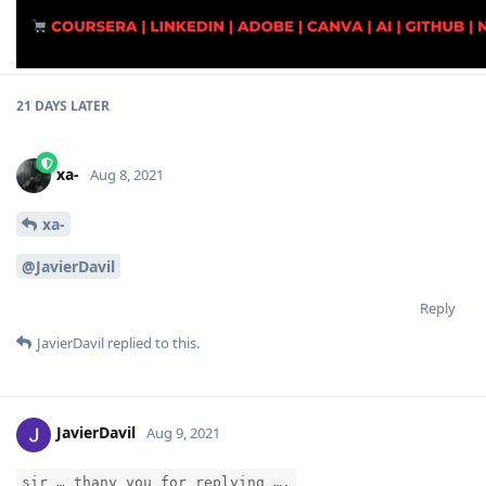
21 DAYS
LATER
xa-
Aug 8, 2021
xa-
@JavierDavil
Reply
JavierDavil
replied to this.
JavierDavil
Aug 9, 2021
sir … thany you for replying ….