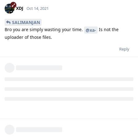
XDJ
Oct 14, 2021
SALIMANJAN
Bro you are simply wasting your time.
Is not the
@xa-
uploader of those files.
Reply