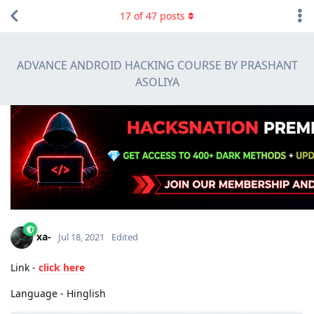
17
of
47
posts
ADVANCE ANDROID HACKING COURSE BY PRASHANT
ASOLIYA
xa-
Jul 18, 2021
Edited
Link -
click here
Language - Hinglish