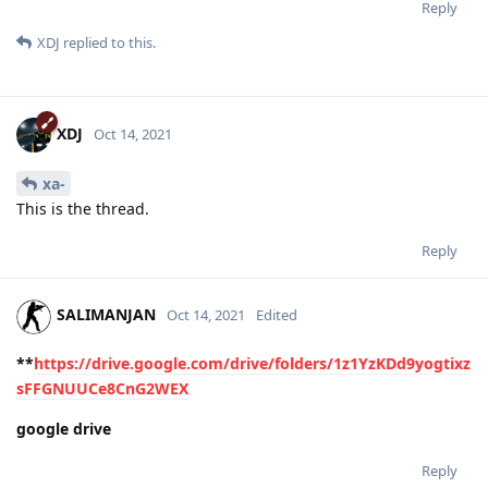
Reply
XDJ
replied to this.
XDJ
Oct 14, 2021
xa-
This is the thread.
Reply
SALIMANJAN
Oct 14, 2021
Edited
**
https://drive.google.com/drive/folders/1z1YzKDd9yogtixz
sFFGNUUCe8CnG2WEX
google drive
Reply