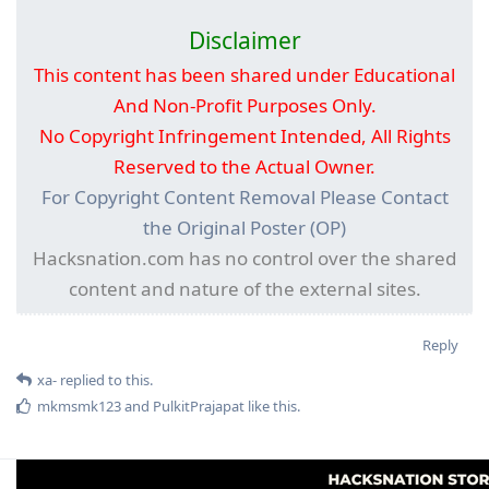
Disclaimer
This content has been shared under Educational
And Non-Profit Purposes Only.
No Copyright Infringement Intended, All Rights
Reserved to the Actual Owner.
For Copyright Content Removal Please Contact
the Original Poster (OP)
Hacksnation.com has no control over the shared
content and nature of the external sites.
Reply
xa-
replied to this.
mkmsmk123
and
PulkitPrajapat
like this
.