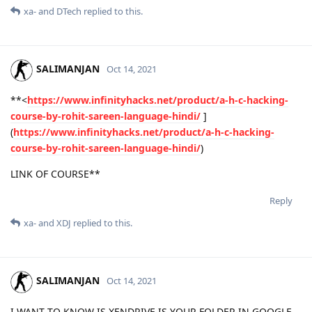
xa-
and
DTech
replied to this.
SALIMANJAN
Oct 14, 2021
**<
https://www.infinityhacks.net/product/a-h-c-hacking-
course-by-rohit-sareen-language-hindi/
]
(
https://www.infinityhacks.net/product/a-h-c-hacking-
course-by-rohit-sareen-language-hindi/
)
LINK OF COURSE**
Reply
xa-
and
XDJ
replied to this.
SALIMANJAN
Oct 14, 2021
I WANT TO KNOW IS XENDRIVE IS YOUR FOLDER IN GOOGLE