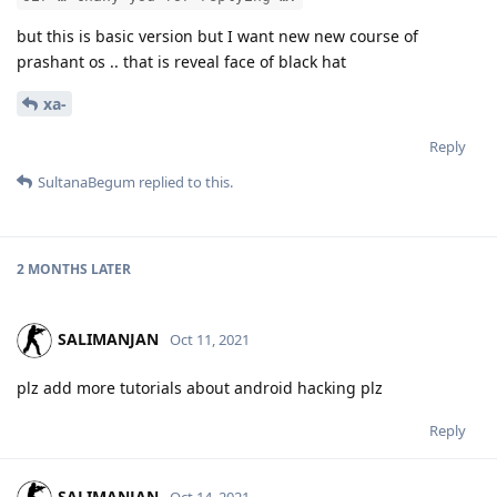
but this is basic version but I want new new course of
prashant os .. that is reveal face of black hat
xa-
Reply
SultanaBegum
replied to this.
2 MONTHS
LATER
SALIMANJAN
Oct 11, 2021
plz add more tutorials about android hacking plz
Reply
SALIMANJAN