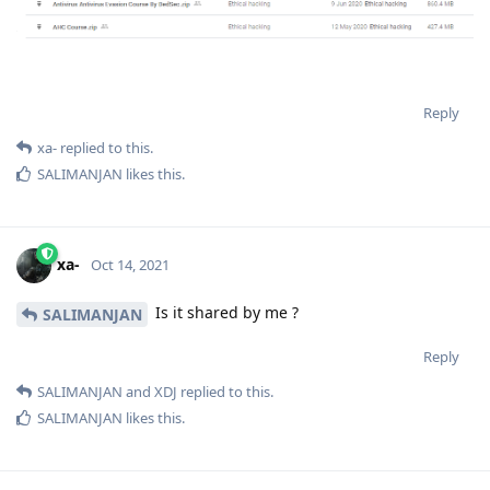
Reply
xa-
replied to this.
SALIMANJAN
likes this
.
xa-
Oct 14, 2021
Is it shared by me ?
SALIMANJAN
Reply
SALIMANJAN
and
XDJ
replied to this.
SALIMANJAN
likes this
.