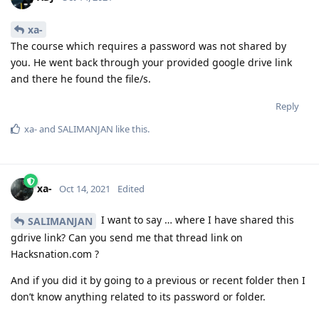
xa-
The course which requires a password was not shared by
you. He went back through your provided google drive link
and there he found the file/s.
Reply
xa-
and
SALIMANJAN
like this
.
xa-
Oct 14, 2021
Edited
I want to say … where I have shared this
SALIMANJAN
gdrive link? Can you send me that thread link on
Hacksnation.com ?
And if you did it by going to a previous or recent folder then I
don’t know anything related to its password or folder.