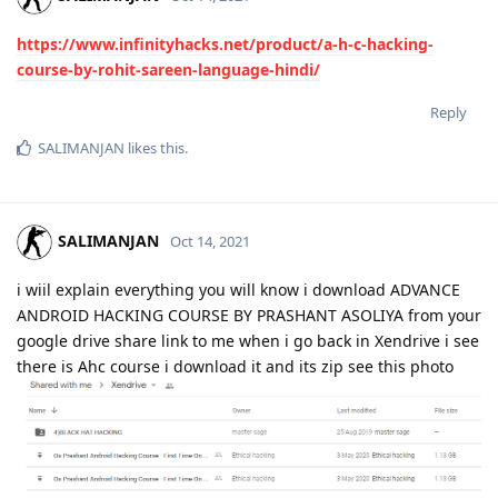
https://www.infinityhacks.net/product/a-h-c-hacking-
course-by-rohit-sareen-language-hindi/
Reply
SALIMANJAN
likes this
.
SALIMANJAN
Oct 14, 2021
i wiil explain everything you will know i download ADVANCE
ANDROID HACKING COURSE BY PRASHANT ASOLIYA from your
google drive share link to me when i go back in Xendrive i see
there is Ahc course i download it and its zip see this photo