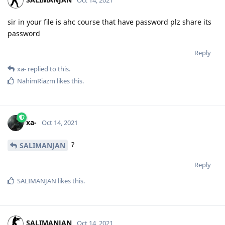
Oct 14, 2021
sir in your file is ahc course that have password plz share its
password
Reply
xa-
replied to this.
NahimRiazm
likes this
.
xa-
Oct 14, 2021
?
SALIMANJAN
Reply
SALIMANJAN
likes this
.
SALIMANJAN
Oct 14, 2021