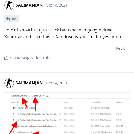
SALIMANJAN
Oct 14, 2021
xa-
i did’nt know but i just click backspace in google drive
Xendrive and i see this is Xendrive is your folder yes or no
Reply
SALIMANJAN
likes this
.
SALIMANJAN
Oct 14, 2021