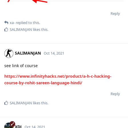
Reply
xa-
replied to this.
SALIMANJAN
likes this
.
SALIMANJAN
Oct 14, 2021
see link of course
https://www.infinityhacks.net/product/a-h-c-hacking-
course-by-rohit-sareen-language-hindi/
Reply
SALIMANJAN
likes this
.
XDJ
Oct 14, 2021