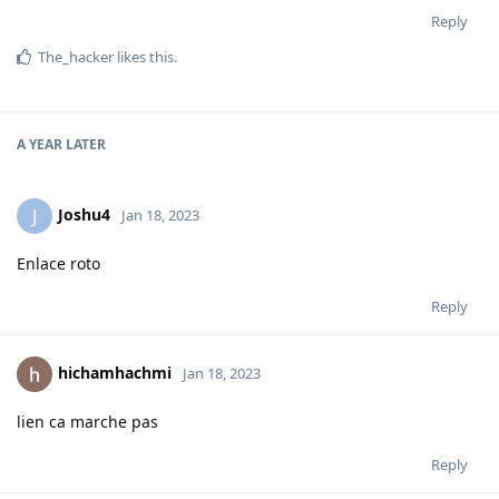
Reply
The_hacker
likes this
.
A YEAR
LATER
Joshu4
J
Jan 18, 2023
Enlace roto
Reply
hichamhachmi
Jan 18, 2023
lien ca marche pas
Reply