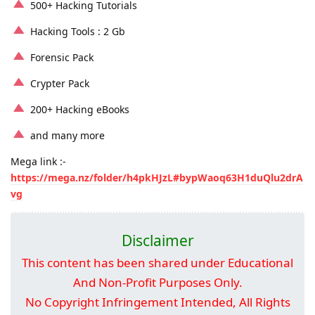
500+ Hacking Tutorials
Hacking Tools : 2 Gb
Forensic Pack
Crypter Pack
200+ Hacking eBooks
and many more
Mega link :-
https://mega.nz/folder/h4pkHJzL#bypWaoq63H1duQlu2drA
vg
Disclaimer
This content has been shared under Educational
And Non-Profit Purposes Only.
No Copyright Infringement Intended, All Rights