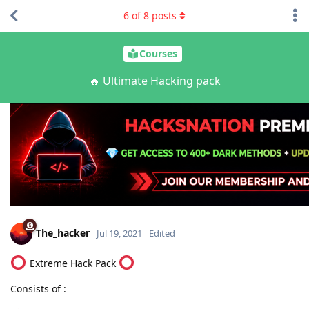
6
of
8
posts
Courses
🔥 Ultimate Hacking pack
The_hacker
Jul 19, 2021
Edited
Extreme Hack Pack
Consists of :