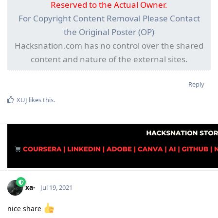
Reserved to the Actual Owner.
For Copyright Content Removal Please Contact
the Original Poster (OP)
Hacksnation.com has no control over the shared
content and nature of the external sites.
Reply
XUJ
likes this
.
xa-
Jul 19, 2021
nice share