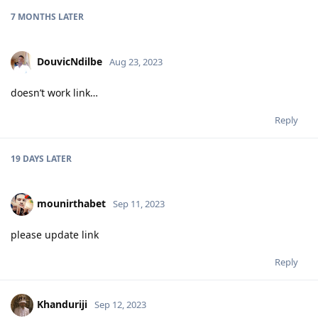
7 MONTHS
LATER
DouvicNdilbe
Aug 23, 2023
doesn’t work link…
Reply
19 DAYS
LATER
mounirthabet
Sep 11, 2023
please update link
Reply
Khanduriji
Sep 12, 2023