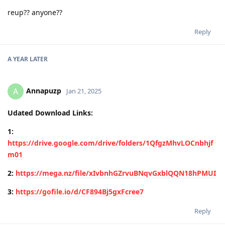
reup?? anyone??
Reply
A YEAR
LATER
Annapuzp
A
Jan 21, 2025
Udated Download Links:
1:
https://drive.google.com/drive/folders/1QfgzMhvLOCnbhjf
m01
2:
https://mega.nz/file/xIvbnhGZrvuBNqvGxblQQN18hPMUI
3:
https://gofile.io/d/CF894Bj5gxFcree7
Reply