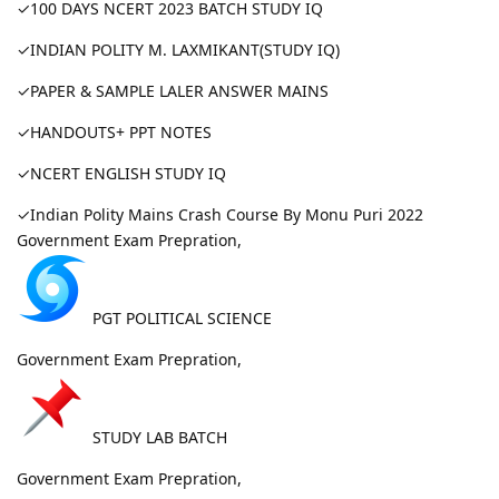
✓100 DAYS NCERT 2023 BATCH STUDY IQ
✓INDIAN POLITY M. LAXMIKANT(STUDY IQ)
✓PAPER & SAMPLE LALER ANSWER MAINS
✓HANDOUTS+ PPT NOTES
✓NCERT ENGLISH STUDY IQ
✓Indian Polity Mains Crash Course By Monu Puri 2022
Government Exam Prepration,
PGT POLITICAL SCIENCE
Government Exam Prepration,
STUDY LAB BATCH
Government Exam Prepration,