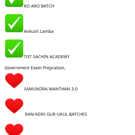
RO ARO BATCH
Ankush Lamba
TGT SACHIN ACADEMY
Government Exam Prepration,
SAMUNDRA MANTHAN 3.0
RAN-KERS GUR-UKUL BATCHES