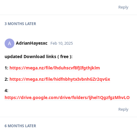
Reply
3 MONTHS
LATER
AdrianHayesxc
A
Feb 10, 2025
updated Download links ( free ):
1:
https://mega.nz/file/lhduhscvf8fJIfgthjklm
2:
https://mega.nz/file/hidfnbhytxIvbnhGZr2qvGx
4:
https://drive.google.com/drive/folders/ljhel1QgzfgzMhvLO
Reply
6 MONTHS
LATER