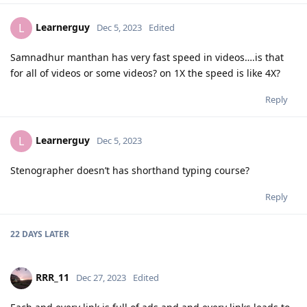
Learnerguy
L
Dec 5, 2023
Edited
Samnadhur manthan has very fast speed in videos….is that
for all of videos or some videos? on 1X the speed is like 4X?
Reply
Learnerguy
L
Dec 5, 2023
Stenographer doesn’t has shorthand typing course?
Reply
22 DAYS
LATER
RRR_11
Dec 27, 2023
Edited