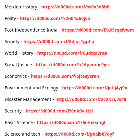
Morden History -
https://d000d.com/f/ss0×3d8h8i
Polity -
https://d000d.com/f/2n04q60jv5
Post Independence India -
https://d000d.com/f/x95rqefvwm
Society -
https://d000d.com/f/6djus1gpha
World History -
https://d000d.com/f/6udcta7nta
Social Justice -
https://d000d.com/f/16pvmnc9ye
Economics -
https://d000d.com/f/5jtaeycran
Environment and Ecology -
https://d000d.com/f/jetij4yj9x
Disaster Management -
https://d000d.com/f/272k7q7s48
Security -
https://d000d.com/f/0ok0vjttt1
Basic Science -
https://d000d.com/f/6irki5smgl
Science and tech -
https://d000d.com/f/p0alb87oyf