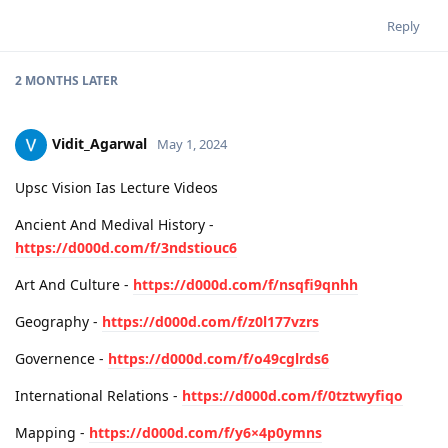
Reply
2 MONTHS
LATER
Vidit_Agarwal
May 1, 2024
Upsc Vision Ias Lecture Videos
Ancient And Medival History -
https://d000d.com/f/3ndstiouc6
Art And Culture -
https://d000d.com/f/nsqfi9qnhh
Geography -
https://d000d.com/f/z0l177vzrs
Governence -
https://d000d.com/f/o49cglrds6
International Relations -
https://d000d.com/f/0tztwyfiqo
Mapping -
https://d000d.com/f/y6×4p0ymns