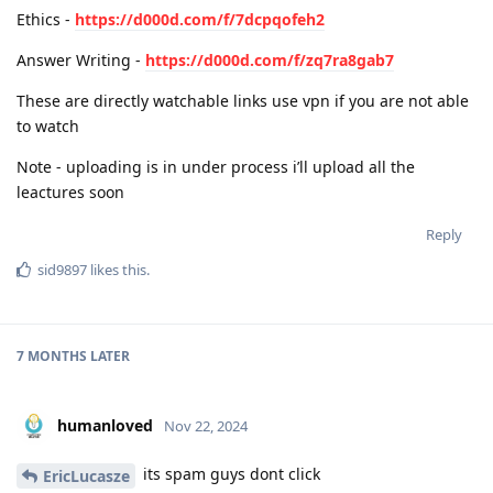
Ethics -
https://d000d.com/f/7dcpqofeh2
Answer Writing -
https://d000d.com/f/zq7ra8gab7
These are directly watchable links use vpn if you are not able
to watch
Note - uploading is in under process i’ll upload all the
leactures soon
Reply
sid9897
likes this
.
7 MONTHS
LATER
humanloved
Nov 22, 2024
its spam guys dont click
EricLucasze