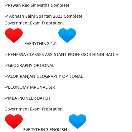
✓Pawan Rao Sir Maths Complete
✓ Abhash Saini Spartan 2023 Complete
Government Exam Prepration,
EVERYTHING 1.0
✓RENESSA CLASSES ASSISTANT PROFESSOR HINDI BATCH
✓GEOGRAPHY OPTIONAL
✓ALOK RANJAN GEOGRAPHY OPTIONAL
✓ECONOMY MRUNAL SIR
✓MBA PIONEER BATCH
Government Exam Prepration,
EVERYTHING ENGLISH