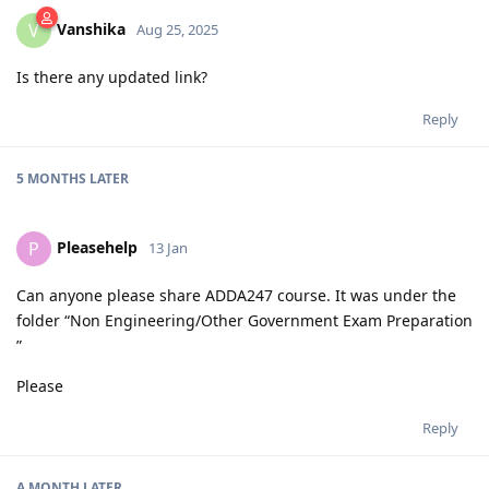
Vanshika
V
Aug 25, 2025
Is there any updated link?
Reply
5 MONTHS
LATER
Pleasehelp
P
13 Jan
Can anyone please share ADDA247 course. It was under the
folder “Non Engineering/Other Government Exam Preparation
”
Please
Reply
A MONTH
LATER