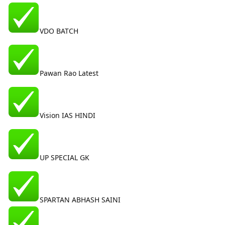
VDO BATCH
Pawan Rao Latest
Vision IAS HINDI
UP SPECIAL GK
SPARTAN ABHASH SAINI