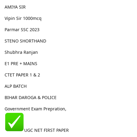
AMIYA SIR
Vipin Sir 1000mcq
Parmar SSC 2023
STENO SHORTHAND
Shubhra Ranjan
E1 PRE + MAINS
CTET PAPER 1 & 2
ALP BATCH
BIHAR DAROGA & POLICE
Government Exam Prepration,
UGC NET FIRST PAPER