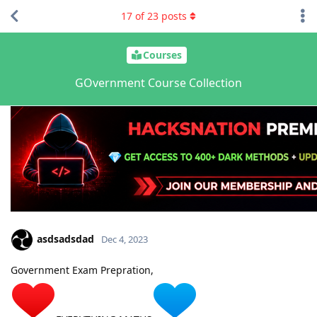
17
of
23
posts
Courses
GOvernment Course Collection
asdsadsdad
Dec 4, 2023
Government Exam Prepration,