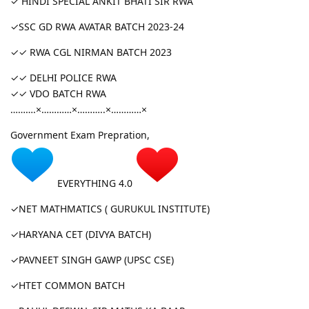
✓ HINDI SPECIAL ANKIT BHATI SIR RWA
✓SSC GD RWA AVATAR BATCH 2023-24
✓✓ RWA CGL NIRMAN BATCH 2023
✓✓ DELHI POLICE RWA
✓✓ VDO BATCH RWA
……….×…………×………..×…………×
Government Exam Prepration,
EVERYTHING 4.0
✓NET MATHMATICS ( GURUKUL INSTITUTE)
✓HARYANA CET (DIVYA BATCH)
✓PAVNEET SINGH GAWP (UPSC CSE)
✓HTET COMMON BATCH