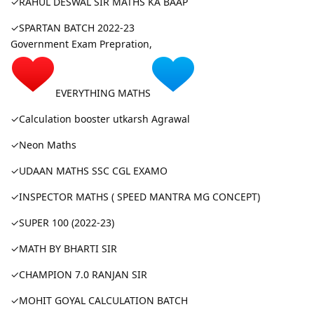
✓RAHUL DESWAL SIR MATHS KA BAAP
✓SPARTAN BATCH 2022-23
Government Exam Prepration,
EVERYTHING MATHS
✓Calculation booster utkarsh Agrawal
✓Neon Maths
✓UDAAN MATHS SSC CGL EXAMO
✓INSPECTOR MATHS ( SPEED MANTRA MG CONCEPT)
✓SUPER 100 (2022-23)
✓MATH BY BHARTI SIR
✓CHAMPION 7.0 RANJAN SIR
✓MOHIT GOYAL CALCULATION BATCH