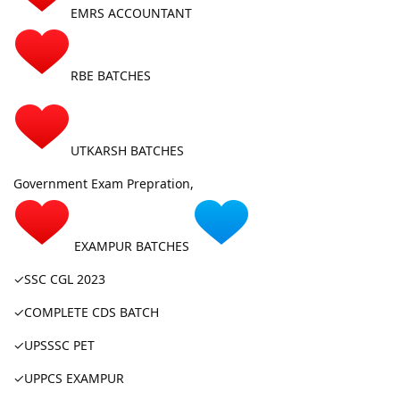
EMRS ACCOUNTANT
RBE BATCHES
UTKARSH BATCHES
Government Exam Prepration,
EXAMPUR BATCHES
✓SSC CGL 2023
✓COMPLETE CDS BATCH
✓UPSSSC PET
✓UPPCS EXAMPUR