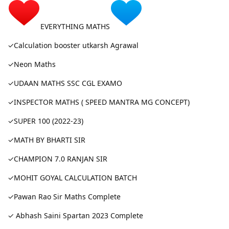
EVERYTHING MATHS
✓Calculation booster utkarsh Agrawal
✓Neon Maths
✓UDAAN MATHS SSC CGL EXAMO
✓INSPECTOR MATHS ( SPEED MANTRA MG CONCEPT)
✓SUPER 100 (2022-23)
✓MATH BY BHARTI SIR
✓CHAMPION 7.0 RANJAN SIR
✓MOHIT GOYAL CALCULATION BATCH
✓Pawan Rao Sir Maths Complete
✓ Abhash Saini Spartan 2023 Complete