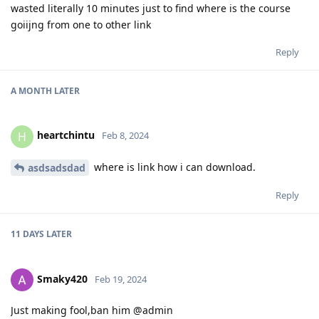
wasted literally 10 minutes just to find where is the course
goiijng from one to other link
Reply
A MONTH
LATER
heartchintu
H
Feb 8, 2024
where is link how i can download.
asdsadsdad
Reply
11 DAYS
LATER
Smaky420
Feb 19, 2024
Just making fool,ban him @admin