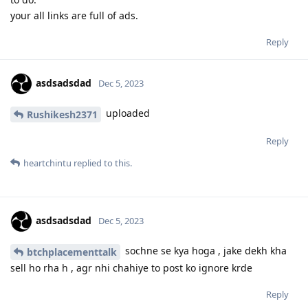
your all links are full of ads.
Reply
asdsadsdad
Dec 5, 2023
uploaded
Rushikesh2371
Reply
heartchintu
replied to this.
asdsadsdad
Dec 5, 2023
sochne se kya hoga , jake dekh kha
btchplacementtalk
sell ho rha h , agr nhi chahiye to post ko ignore krde
Reply