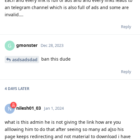
Each and every link is full of ads and and every links leads to
an telegram channel which is also full of ads and some are
invalid….
Reply
gmonster
G
Dec 28, 2023
ban this dude
asdsadsdad
Reply
4 DAYS
LATER
nilesh01_03
N
Jan 1, 2024
what is this admin he is not giving the link how are you
alllowing him to do that after seeing so many ad al̥so his
page keeps redirecting and not material to download i have