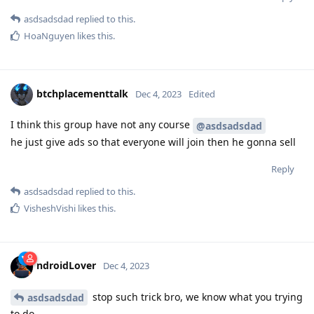
asdsadsdad
replied to this.
HoaNguyen
likes this
.
btchplacementtalk
Dec 4, 2023
Edited
I think this group have not any course
@asdsadsdad
he just give ads so that everyone will join then he gonna sell
Reply
asdsadsdad
replied to this.
VisheshVishi
likes this
.
ndroidLover
Dec 4, 2023
stop such trick bro, we know what you trying
asdsadsdad
to do.