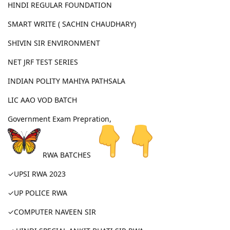
HINDI REGULAR FOUNDATION
SMART WRITE ( SACHIN CHAUDHARY)
SHIVIN SIR ENVIRONMENT
NET JRF TEST SERIES
INDIAN POLITY MAHIYA PATHSALA
LIC AAO VOD BATCH
Government Exam Prepration,
RWA BATCHES
✓UPSI RWA 2023
✓UP POLICE RWA
✓COMPUTER NAVEEN SIR