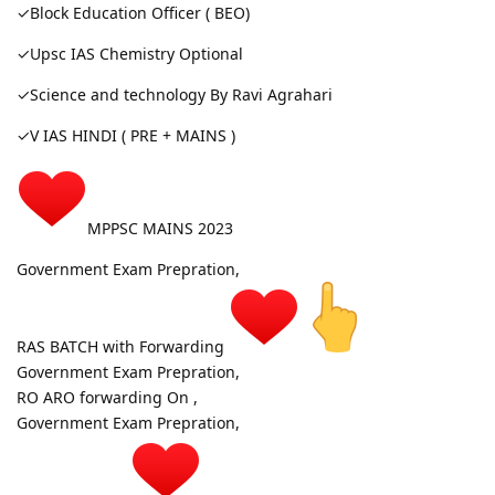
✓Block Education Officer ( BEO)
✓Upsc IAS Chemistry Optional
✓Science and technology By Ravi Agrahari
✓V IAS HINDI ( PRE + MAINS )
MPPSC MAINS 2023
Government Exam Prepration,
RAS BATCH with Forwarding
Government Exam Prepration,
RO ARO forwarding On ,
Government Exam Prepration,