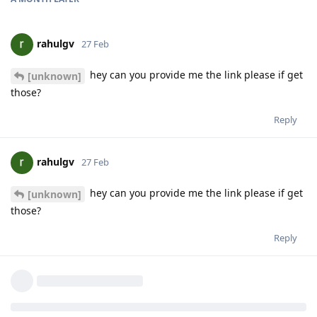
rahulgv
27 Feb
hey can you provide me the link please if get
[unknown]
those?
Reply
rahulgv
27 Feb
hey can you provide me the link please if get
[unknown]
those?
Reply