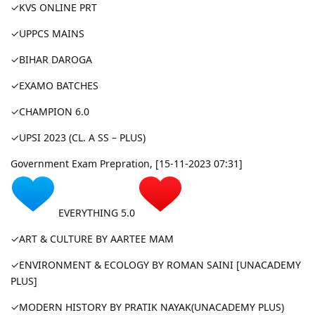
✓KVS ONLINE PRT
✓UPPCS MAINS
✓BIHAR DAROGA
✓EXAMO BATCHES
✓CHAMPION 6.0
✓UPSI 2023 (CL. A SS – PLUS)
Government Exam Prepration, [15-11-2023 07:31]
EVERYTHING 5.0
✓ART & CULTURE BY AARTEE MAM
✓ENVIRONMENT & ECOLOGY BY ROMAN SAINI [UNACADEMY
PLUS]
✓MODERN HISTORY BY PRATIK NAYAK(UNACADEMY PLUS)