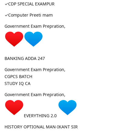
✓CDP SPECIAL EXAMPUR
✓Computer Preeti mam
Government Exam Prepration,
BANKING ADDA 247
Government Exam Prepration,
CGPCS BATCH
STUDY IQ CA
Government Exam Prepration,
EVERYTHING 2.0
HISTORY OPTIONAL MAN-IKANT SIR