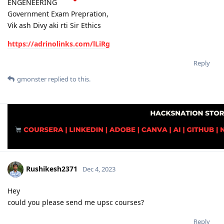
ENGENEERING
Government Exam Prepration,
Vik ash Divy aki rti Sir Ethics
https://adrinolinks.com/lLiRg
Reply
gmonster
replied to this.
Rushikesh2371
Dec 4, 2023
Hey
could you please send me upsc courses?
Reply