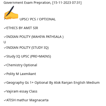
Government Exam Prepration, [15-11-2023 07:31]
UPSC/ PCS / OPTIONAL
✓ETHICS BY AMIT SIR
✓INDIAN POLITY (MAHIYA PATHSALA )
U
✓INDIAN POLITY (STUDY IQ)
✓Study IQ UPSC (PRE+MAINS)
✓Chemistry Optional
✓Polity M Laxmikant
✓Geography Gs 1+ Optional By Alok Ranjan English Medium
✓Vajiram essay Class
✓ATISH mathur Magnacarta