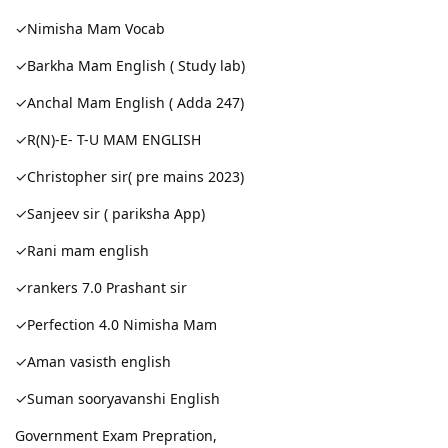
✓Nimisha Mam Vocab
✓Barkha Mam English ( Study lab)
✓Anchal Mam English ( Adda 247)
✓R(N)-E- T-U MAM ENGLISH
✓Christopher sir( pre mains 2023)
✓Sanjeev sir ( pariksha App)
✓Rani mam english
✓rankers 7.0 Prashant sir
✓Perfection 4.0 Nimisha Mam
✓Aman vasisth english
✓Suman sooryavanshi English
Government Exam Prepration,