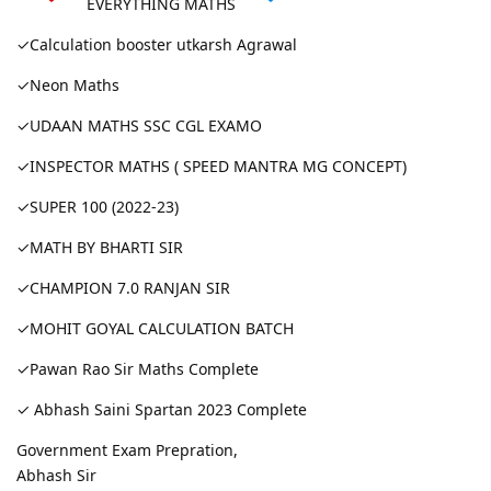
EVERYTHING MATHS
✓Calculation booster utkarsh Agrawal
✓Neon Maths
✓UDAAN MATHS SSC CGL EXAMO
✓INSPECTOR MATHS ( SPEED MANTRA MG CONCEPT)
✓SUPER 100 (2022-23)
✓MATH BY BHARTI SIR
✓CHAMPION 7.0 RANJAN SIR
✓MOHIT GOYAL CALCULATION BATCH
✓Pawan Rao Sir Maths Complete
✓ Abhash Saini Spartan 2023 Complete
Government Exam Prepration,
Abhash Sir