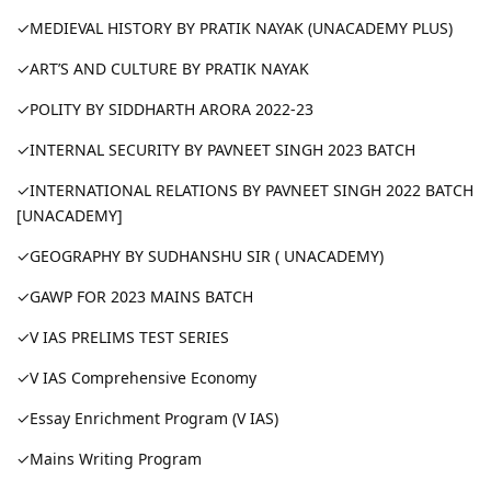
✓MEDIEVAL HISTORY BY PRATIK NAYAK (UNACADEMY PLUS)
✓ART’S AND CULTURE BY PRATIK NAYAK
✓POLITY BY SIDDHARTH ARORA 2022-23
✓INTERNAL SECURITY BY PAVNEET SINGH 2023 BATCH
✓INTERNATIONAL RELATIONS BY PAVNEET SINGH 2022 BATCH
[UNACADEMY]
✓GEOGRAPHY BY SUDHANSHU SIR ( UNACADEMY)
✓GAWP FOR 2023 MAINS BATCH
✓V IAS PRELIMS TEST SERIES
✓V IAS Comprehensive Economy
✓Essay Enrichment Program (V IAS)
✓Mains Writing Program