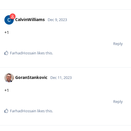
CalvinWilliams
Dec 9, 2023
+1
Reply
FarhadHossain
likes this
.
GoranStankovic
Dec 11, 2023
+1
Reply
FarhadHossain
likes this
.