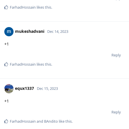
FarhadHossain
likes this
.
mukeshadvani
Dec 14, 2023
+1
Reply
FarhadHossain
likes this
.
equx1337
Dec 15, 2023
+1
Reply
FarhadHossain
and
BAndito
like this
.