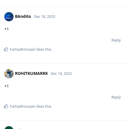
BAndito
Dec 18, 2023
+1
Reply
FarhadHossain
likes this
.
ROHITKUMARRK
Dec 18, 2023
+1
Reply
FarhadHossain
likes this
.