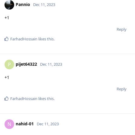
Pannio
Dec 11, 2023
+1
Reply
FarhadHossain
likes this
.
pijet64322
P
Dec 11, 2023
+1
Reply
FarhadHossain
likes this
.
nahid-01
N
Dec 11, 2023