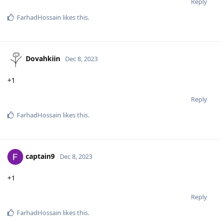
Reply
FarhadHossain
likes this
.
Dovahkiin
Dec 8, 2023
+1
Reply
FarhadHossain
likes this
.
captain9
Dec 8, 2023
+1
Reply
FarhadHossain
likes this
.