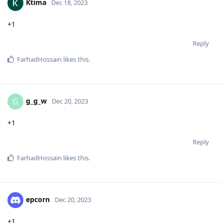
Ktima
Dec 18, 2023
+1
Reply
FarhadHossain
likes this
.
g_g_w
G
Dec 20, 2023
+1
Reply
FarhadHossain
likes this
.
epcorn
Dec 20, 2023
+1