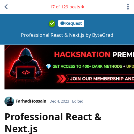
17
of
129
posts
Request
Professional React & Next.js by ByteGrad
FarhadHossain
Dec 4, 2023
Edited
Professional React &
Next.js