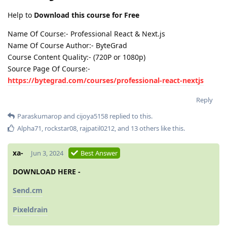
Help to
Download this course for Free
Name Of Course:- Professional React & Next.js
Name Of Course Author:- ByteGrad
Course Content Quality:- (720P or 1080p)
Source Page Of Course:-
https://bytegrad.com/courses/professional-react-nextjs
Reply
Paraskumarop
and
cijoya5158
replied to this.
Alpha71
,
rockstar08
,
rajpatil0212
, and
13
others
like this
.
xa-
Jun 3, 2024
Best Answer
DOWNLOAD HERE -
Send.cm
Pixeldrain