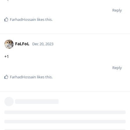
Reply
FarhadHossain
likes this
.
FaLFoL
Dec 20, 2023
+1
Reply
FarhadHossain
likes this
.