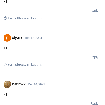
+1
Reply
FarhadHossain
likes this
.
Siya13
Dec 12, 2023
+1
Reply
FarhadHossain
likes this
.
hatim77
Dec 14, 2023
+1
Reply