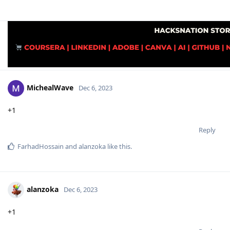
MichealWave
Dec 6, 2023
+1
Reply
FarhadHossain
and
alanzoka
like this
.
alanzoka
Dec 6, 2023
+1