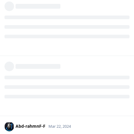
Abd-rahmnF-F
Mar 22, 2024