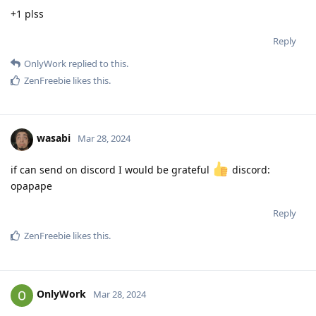
+1 plss
Reply
OnlyWork
replied to this.
ZenFreebie
likes this
.
wasabi
Mar 28, 2024
if can send on discord I would be grateful
discord:
opapape
Reply
ZenFreebie
likes this
.
OnlyWork
Mar 28, 2024