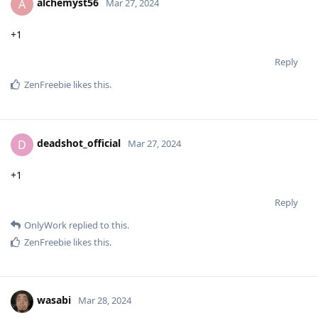
alchemyst56
A
Mar 27, 2024
+1
Reply
ZenFreebie
likes this
.
deadshot_official
D
Mar 27, 2024
+1
Reply
OnlyWork
replied to this.
ZenFreebie
likes this
.
wasabi
Mar 28, 2024