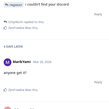
i couldn’t find your discord
regesor
Reply
OnlyWork
replied to this.
ZenFreebie
likes this
.
4 DAYS
LATER
MarikYami
Mar 26, 2024
anyone get it?
Reply
ZenFreebie
likes this
.