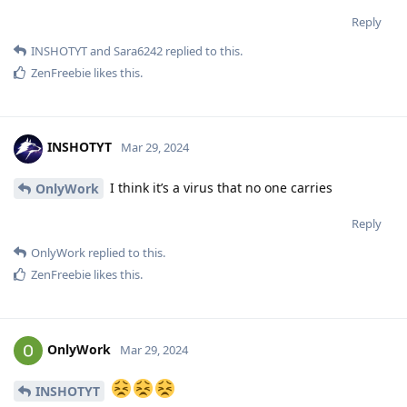
Reply
INSHOTYT
and
Sara6242
replied to this.
ZenFreebie
likes this
.
INSHOTYT
Mar 29, 2024
I think it’s a virus that no one carries
OnlyWork
Reply
OnlyWork
replied to this.
ZenFreebie
likes this
.
OnlyWork
Mar 29, 2024
INSHOTYT