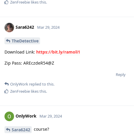
ZenFreebie
likes this
.
Sara6242
Mar 29, 2024
TheDetective
Download Link:
https://bit.ly/ramoli1
Zip Pass: AREczdeR54@Z
Reply
OnlyWork
replied to this.
ZenFreebie
likes this
.
OnlyWork
Mar 29, 2024
course?
Sara6242