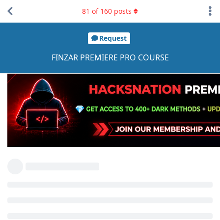
81
of
160
posts
Request
FINZAR PREMIERE PRO COURSE