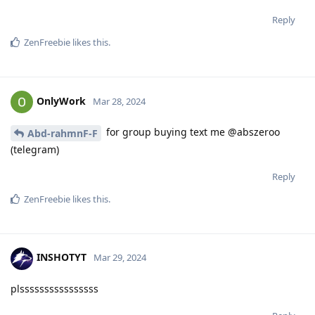
Reply
ZenFreebie
likes this
.
OnlyWork
Mar 28, 2024
for group buying text me @abszeroo
Abd-rahmnF-F
(telegram)
Reply
ZenFreebie
likes this
.
INSHOTYT
Mar 29, 2024
plssssssssssssssss