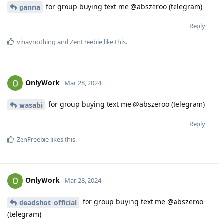
for group buying text me @abszeroo (telegram)
ganna
Reply
vinaynothing
and
ZenFreebie
like this
.
OnlyWork
Mar 28, 2024
for group buying text me @abszeroo (telegram)
wasabi
Reply
ZenFreebie
likes this
.
OnlyWork
Mar 28, 2024
for group buying text me @abszeroo
deadshot_official
(telegram)