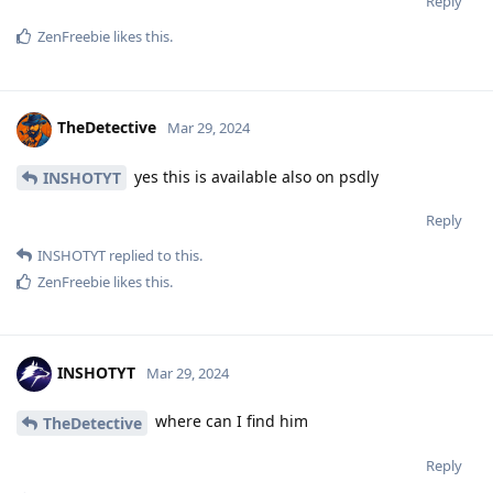
Reply
ZenFreebie
likes this
.
TheDetective
Mar 29, 2024
yes this is available also on psdly
INSHOTYT
Reply
INSHOTYT
replied to this.
ZenFreebie
likes this
.
INSHOTYT
Mar 29, 2024
where can I find him
TheDetective
Reply