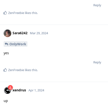
Reply
ZenFreebie
likes this
.
Sara6242
Mar 29, 2024
OnlyWork
yes
Reply
ZenFreebie
likes this
.
xendrus
Apr 1, 2024
up