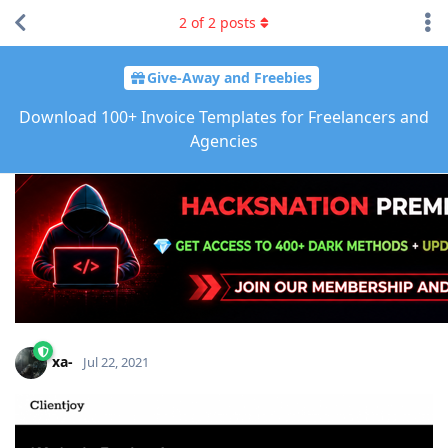
2
of
2
posts
Give-Away and Freebies
Download 100+ Invoice Templates for Freelancers and
Agencies
xa-
Jul 22, 2021