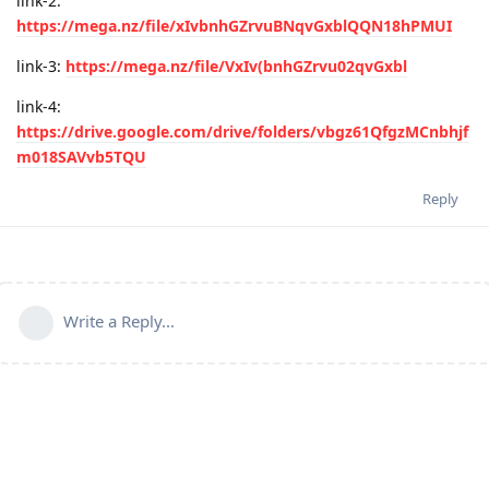
link-2:
https://mega.nz/file/xIvbnhGZrvuBNqvGxblQQN18hPMUI
link-3:
https://mega.nz/file/VxIv(bnhGZrvu02qvGxbl
link-4:
https://drive.google.com/drive/folders/vbgz61QfgzMCnbhjf
m018SAVvb5TQU
Reply
Write a Reply...