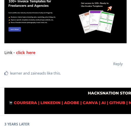
Link -
click here
Reply
learner
and
zaineads
like this
.
3 YEARS
LATER