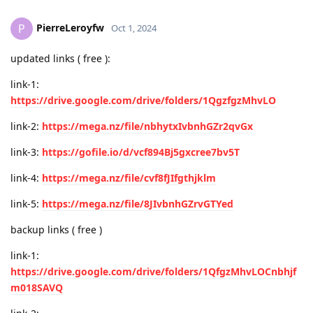
PierreLeroyfw
P
Oct 1, 2024
updated links ( free ):
link-1:
https://drive.google.com/drive/folders/1QgzfgzMhvLO
link-2:
https://mega.nz/file/nbhytxIvbnhGZr2qvGx
link-3:
https://gofile.io/d/vcf894Bj5gxcree7bv5T
link-4:
https://mega.nz/file/cvf8fJIfgthjklm
link-5:
https://mega.nz/file/8JIvbnhGZrvGTYed
backup links ( free )
link-1:
https://drive.google.com/drive/folders/1QfgzMhvLOCnbhjf
m018SAVQ