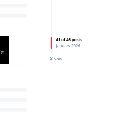
41
of
46
posts
January 2026
Now