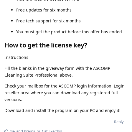
Free updates for six months
Free tech support for six months
You must get the product before this offer has ended
How to get the license key?
Instructions
Fill the blanks in the giveaway form with the ASCOMP
Cleaning Suite Professional above.
Check your mailbox for the ASCOMP login information. Login
reseller area where you can download any registered full
versions.
Download and install the program on your PC and enjoy it!
Reply
xa-
and
Premium_Cat
like this
.