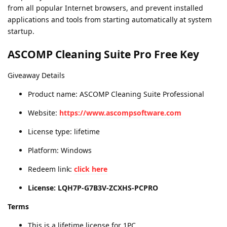
from all popular Internet browsers, and prevent installed
applications and tools from starting automatically at system
startup.
ASCOMP Cleaning Suite Pro Free Key
Giveaway Details
Product name: ASCOMP Cleaning Suite Professional
Website:
https://www.ascompsoftware.com
License type: lifetime
Platform: Windows
Redeem link:
click here
License: LQH7P-G7B3V-ZCXHS-PCPRO
Terms
This is a lifetime license for 1PC