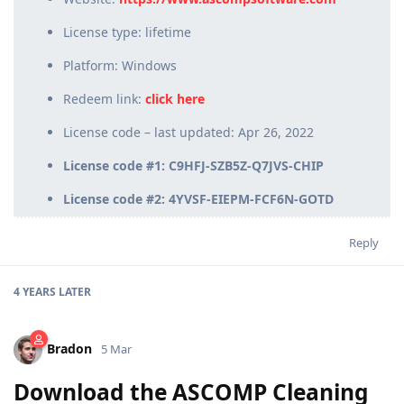
License type: lifetime
Platform: Windows
Redeem link:
click here
License code – last updated: Apr 26, 2022
License code #1: C9HFJ-SZB5Z-Q7JVS-CHIP
License code #2: 4YVSF-EIEPM-FCF6N-GOTD
Reply
4 YEARS
LATER
Bradon
5 Mar
Download the ASCOMP Cleaning