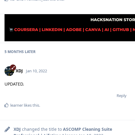
5 MONTHS
LATER
XDJ
Jan 10, 2022
UPDATED.
Reply
learner
likes this
.
XDJ
changed the title to
ASCOMP Cleaning Suite