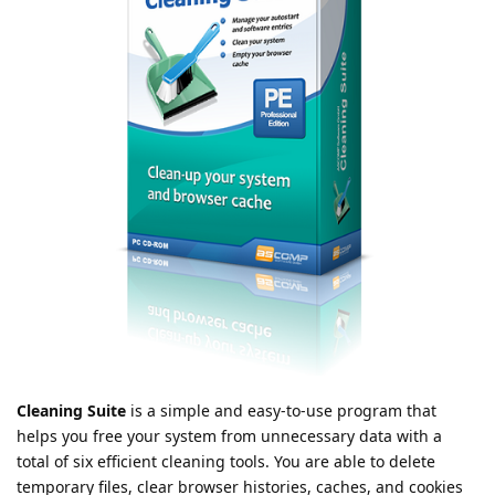
Cleaning Suite
is a simple and easy-to-use program that
helps you free your system from unnecessary data with a
total of six efficient cleaning tools. You are able to delete
temporary files, clear browser histories, caches, and cookies