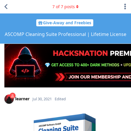
7
of
7
posts
Give-Away and Freebies
ASCOMP Cleaning Suite Professional | Lifetime License
learner
Jul 30, 2021
Edited