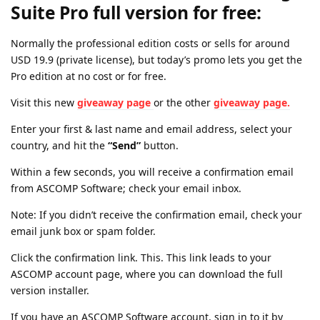
Suite Pro full version for free:
Normally the professional edition costs or sells for around
USD 19.9 (private license), but today’s promo lets you get the
Pro edition at no cost or for free.
Visit this new
giveaway page
or the other
giveaway page.
Enter your first & last name and email address, select your
country, and hit the
“Send”
button.
Within a few seconds, you will receive a confirmation email
from ASCOMP Software; check your email inbox.
Note: If you didn’t receive the confirmation email, check your
email junk box or spam folder.
Click the confirmation link. This. This link leads to your
ASCOMP account page, where you can download the full
version installer.
If you have an ASCOMP Software account, sign in to it by