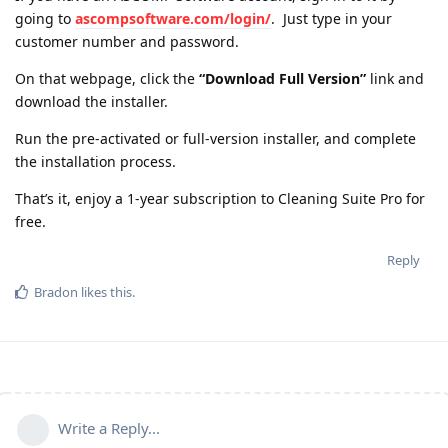
going to
ascompsoftware.com/login/
. Just type in your
customer number and password.
On that webpage, click the
“Download Full Version”
link and
download the installer.
Run the pre-activated or full-version installer, and complete
the installation process.
That’s it, enjoy a 1-year subscription to Cleaning Suite Pro for
free.
Reply
Bradon
likes this
.
Write a Reply...