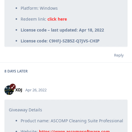
Platform: Windows
Redeem link:
click here
License code – last updated: Apr 18, 2022
License code: C9HFJ-SZB5Z-Q7JVS-CHIP
Reply
8 DAYS
LATER
XDJ
Apr 26, 2022
Giveaway Details
Product name: ASCOMP Cleaning Suite Professional
Website:
https://www.ascompsoftware.com