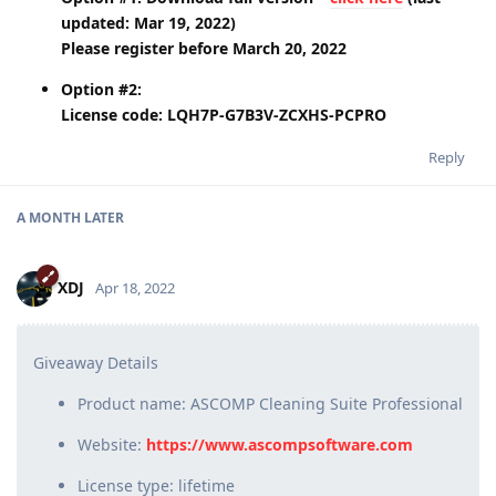
updated: Mar 19, 2022)
Please register before March 20, 2022
Option #2:
License code: LQH7P-G7B3V-ZCXHS-PCPRO
Reply
A MONTH
LATER
XDJ
Apr 18, 2022
Giveaway Details
Product name: ASCOMP Cleaning Suite Professional
Website:
https://www.ascompsoftware.com
License type: lifetime