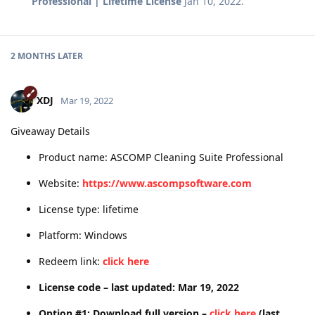
Professional | Lifetime License
Jan 10, 2022
.
2 MONTHS
LATER
XDJ
Mar 19, 2022
Giveaway Details
Product name: ASCOMP Cleaning Suite Professional
Website:
https://www.ascompsoftware.com
License type: lifetime
Platform: Windows
Redeem link:
click here
License code – last updated: Mar 19, 2022
Option #1: Download full version –
click here
(last