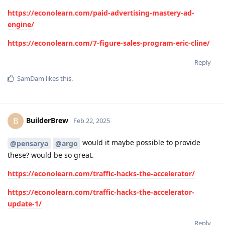
https://econolearn.com/paid-advertising-mastery-ad-
engine/
https://econolearn.com/7-figure-sales-program-eric-cline/
Reply
SamDam
likes this
.
BuilderBrew
B
Feb 22, 2025
would it maybe possible to provide
@pensarya
@argo
these? would be so great.
https://econolearn.com/traffic-hacks-the-accelerator/
https://econolearn.com/traffic-hacks-the-accelerator-
update-1/
Reply