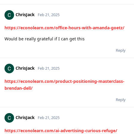
ChrisJack
Feb 21, 2025
https://econolearn.com/office-hours-with-amanda-goetz/
Would be really grateful if I can get this
Reply
ChrisJack
Feb 21, 2025
https://econolearn.com/product-positioning-masterclass-
brendan-dell/
Reply
ChrisJack
Feb 21, 2025
https://econolearn.com/ai-advertising-curious-refuge/