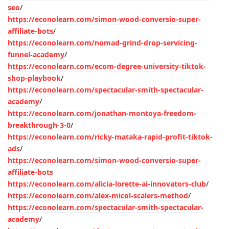
seo
/
https://econolearn.com/simon-wood-conversio-super-
affiliate-bots
/
https://econolearn.com/nomad-grind-drop-servicing-
funnel-academy
/
https://econolearn.com/ecom-degree-university-tiktok-
shop-playbook
/
https://econolearn.com/spectacular-smith-spectacular-
academy
/
https://econolearn.com/jonathan-montoya-freedom-
breakthrough-3-0
/
https://econolearn.com/ricky-mataka-rapid-profit-tiktok-
ads
/
https://econolearn.com/simon-wood-conversio-super-
affiliate-bots
https://econolearn.com/alicia-lorette-ai-innovators-club
/
https://econolearn.com/alex-micol-scalers-method
/
https://econolearn.com/spectacular-smith-spectacular-
academy
/