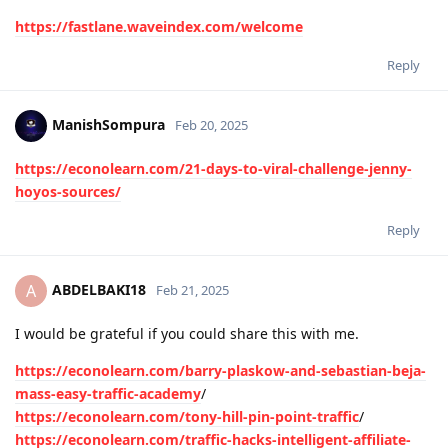
https://fastlane.waveindex.com/welcome
Reply
ManishSompura
Feb 20, 2025
https://econolearn.com/21-days-to-viral-challenge-jenny-
hoyos-sources/
Reply
ABDELBAKI18
A
Feb 21, 2025
I would be grateful if you could share this with me.
https://econolearn.com/barry-plaskow-and-sebastian-beja-
mass-easy-traffic-academy
/
https://econolearn.com/tony-hill-pin-point-traffic
/
https://econolearn.com/traffic-hacks-intelligent-affiliate-