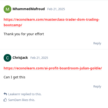
MhammedMafroud
Feb 21, 2025
https://econolearn.com/masterclass-trader-dom-trading-
bootcamp/
Thank you for your effort
Reply
ChrisJack
Feb 21, 2025
https://econolearn.com/ai-profit-boardroom-julian-goldie/
Can I get this
Reply
Leakerrr
replied to this.
SamDam
likes this
.