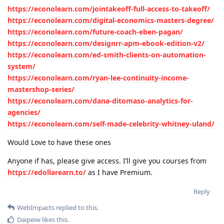
https://econolearn.com/jointakeoff-full-access-to-takeoff/
https://econolearn.com/digital-economics-masters-degree/
https://econolearn.com/future-coach-eben-pagan/
https://econolearn.com/designrr-apm-ebook-edition-v2/
https://econolearn.com/ed-smith-clients-on-automation-
system/
https://econolearn.com/ryan-lee-continuity-income-
mastershop-series/
https://econolearn.com/dana-ditomaso-analytics-for-
agencies/
https://econolearn.com/self-made-celebrity-whitney-uland/
Would Love to have these ones
Anyone if has, please give access. I’ll give you courses from
https://edollarearn.to/
as I have Premium.
Reply
WebImpacts
replied to this.
Daipeiw
likes this
.