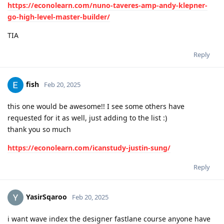
https://econolearn.com/nuno-taveres-amp-andy-klepner-
go-high-level-master-builder/
TIA
Reply
fish
Feb 20, 2025
this one would be awesome!! I see some others have
requested for it as well, just adding to the list :)
thank you so much
https://econolearn.com/icanstudy-justin-sung/
Reply
YasirSqaroo
Feb 20, 2025
i want wave index the designer fastlane course anyone have