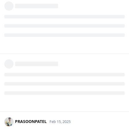
PRASOONPATEL
Feb 15, 2025