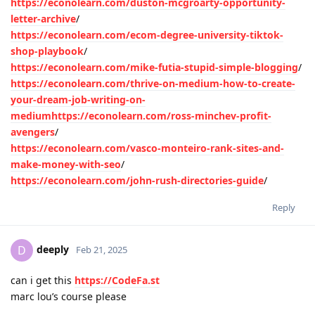
https://econolearn.com/duston-mcgroarty-opportunity-
letter-archive
/
https://econolearn.com/ecom-degree-university-tiktok-
shop-playbook
/
https://econolearn.com/mike-futia-stupid-simple-blogging
/
https://econolearn.com/thrive-on-medium-how-to-create-
your-dream-job-writing-on-
mediumhttps://econolearn.com/ross-minchev-profit-
avengers
/
https://econolearn.com/vasco-monteiro-rank-sites-and-
make-money-with-seo
/
https://econolearn.com/john-rush-directories-guide
/
Reply
deeply
D
Feb 21, 2025
can i get this
https://CodeFa.st
marc lou’s course please