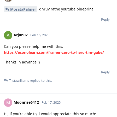
dhruv rathe youtube blueprint
MorataPalmer
Reply
Arjun02
Feb 16, 2025
Can you please help me with this:
https://econolearn.com/framer-zero-to-hero-tim-gabe/
Thanks in advance :)
Reply
Trisiawilliams
replied to this.
Moonrise6412
M
Feb 17, 2025
Hi, if you’re able to, I would appreciate this so much: