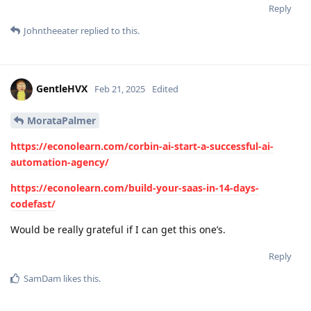
Reply
Johntheeater
replied to this.
GentleHVX
Feb 21, 2025
Edited
MorataPalmer
https://econolearn.com/corbin-ai-start-a-successful-ai-
automation-agency/
https://econolearn.com/build-your-saas-in-14-days-
codefast/
Would be really grateful if I can get this one’s.
Reply
SamDam
likes this
.