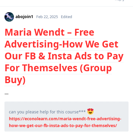
abojoin1
Feb 22, 2025
Edited
Maria Wendt – Free
Advertising-How We Get
Our FB & Insta Ads to Pay
For Themselves (Group
Buy)
—
can you please help for this course***
https://econolearn.com/maria-wendt-free-advertising-
how-we-get-our-fb-insta-ads-to-pay-for-themselves/