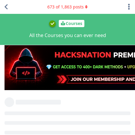
673
of
1,863
posts
Courses
All the Courses you can ever need