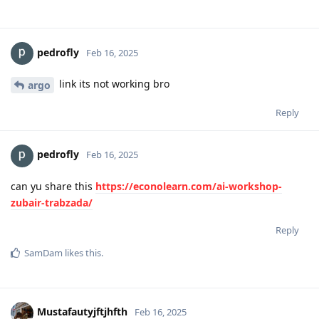
pedrofly
Feb 16, 2025
link its not working bro
argo
Reply
pedrofly
Feb 16, 2025
can yu share this
https://econolearn.com/ai-workshop-
zubair-trabzada/
Reply
SamDam
likes this
.
Mustafautyjftjhfth
Feb 16, 2025