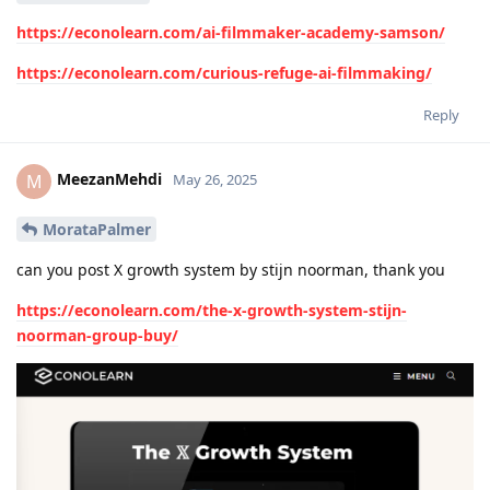
https://econolearn.com/ai-filmmaker-academy-samson/
https://econolearn.com/curious-refuge-ai-filmmaking/
Reply
MeezanMehdi
M
May 26, 2025
MorataPalmer
can you post X growth system by stijn noorman, thank you
https://econolearn.com/the-x-growth-system-stijn-
noorman-group-buy/