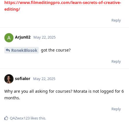
https://www.filmeditingpro.com/learn-secrets-of-creative-
editing/
Reply
Arjun02
May 22, 2025
got the course?
RonekBlosok
Reply
sofialor
May 22, 2025
Why are you all asking for courses? Morata is not logged for 6
months.
Reply
QAZwsx123
likes this
.