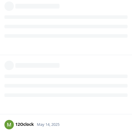
12Oclock
May 14, 2025