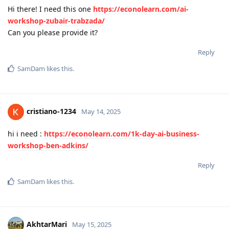
Hi there! I need this one
https://econolearn.com/ai-
workshop-zubair-trabzada/
Can you please provide it?
Reply
SamDam
likes this
.
cristiano-1234
May 14, 2025
hi i need :
https://econolearn.com/1k-day-ai-business-
workshop-ben-adkins/
Reply
SamDam
likes this
.
AkhtarMari
May 15, 2025