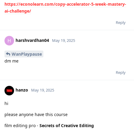
https://econolearn.com/copy-accelerator-5-week-mastery-
ai-challenge/
Reply
harshvardhan04
H
May 19, 2025
WanPlaypause
dm me
Reply
hanzo
May 19, 2025
hi
please anyone have this course
film editing pro -
Secrets of Creative Editing