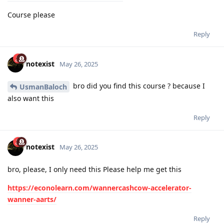
Course please
Reply
notexist
May 26, 2025
bro did you find this course ? because I
UsmanBaloch
also want this
Reply
notexist
May 26, 2025
bro, please, I only need this Please help me get this
https://econolearn.com/wannercashcow-accelerator-
wanner-aarts/
Reply