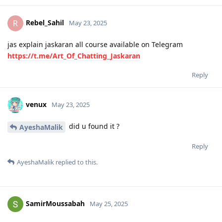
Rebel_Sahil
R
May 23, 2025
jas explain jaskaran all course available on Telegram
https://t.me/Art_Of_Chatting_Jaskaran
Reply
venux
May 23, 2025
did u found it ?
AyeshaMalik
Reply
AyeshaMalik
replied to this.
SamirMoussabah
May 25, 2025