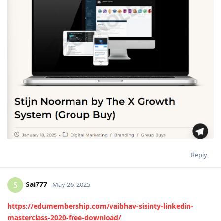
Reply
Sai777
S
May 26, 2025
https://edumembership.com/vaibhav-sisinty-linkedin-
masterclass-2020-free-download/