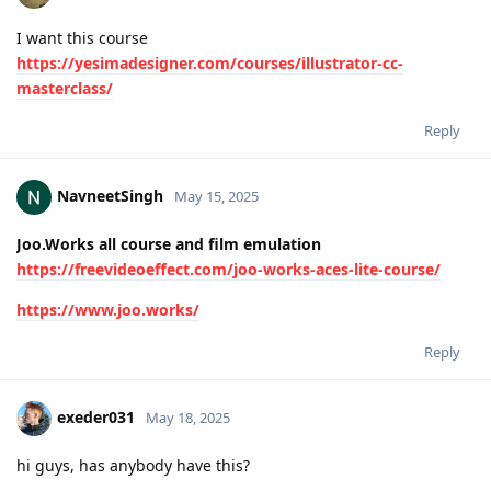
I want this course
https://yesimadesigner.com/courses/illustrator-cc-
masterclass/
Reply
NavneetSingh
May 15, 2025
Joo.Works all course and film emulation
https://freevideoeffect.com/joo-works-aces-lite-course/
https://www.joo.works/
Reply
exeder031
May 18, 2025
hi guys, has anybody have this?