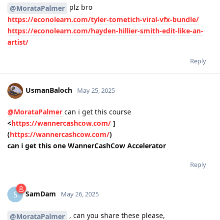
plz bro
@MorataPalmer
https://econolearn.com/tyler-tometich-viral-vfx-bundle/
https://econolearn.com/hayden-hillier-smith-edit-like-an-
artist/
Reply
UsmanBaloch
May 25, 2025
@MorataPalmer
can i get this course
<
https://wannercashcow.com/
]
(
https://wannercashcow.com/
)
can i get this one WannerCashCow Accelerator
Reply
SamDam
S
May 26, 2025
, can you share these please,
@MorataPalmer