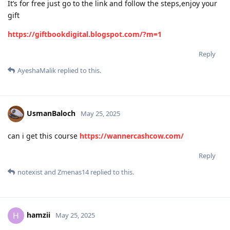
It’s for free just go to the link and follow the steps,enjoy your
gift
https://giftbookdigital.blogspot.com/?m=1
Reply
AyeshaMalik
replied to this.
UsmanBaloch
May 25, 2025
can i get this course
https://wannercashcow.com/
Reply
notexist
and
Zmenas14
replied to this.
hamzii
H
May 25, 2025