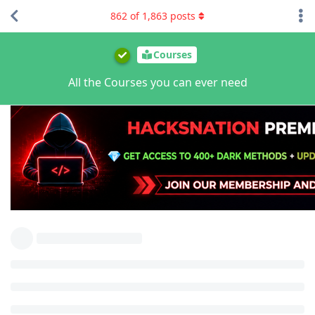
862
of
1,863
posts
Courses
All the Courses you can ever need