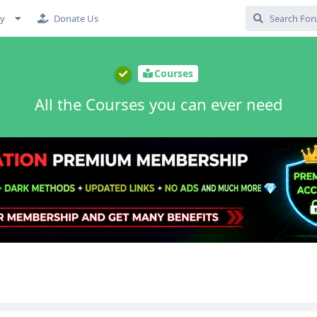
cy
Donate Us
Courses
All the Courses you can ever need