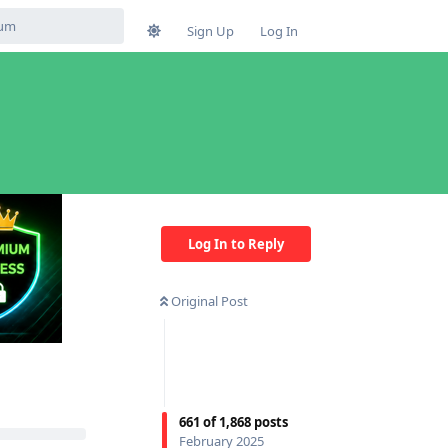
Sign Up
Log In
Log In to Reply
Original Post
661
of
1,868
posts
February 2025