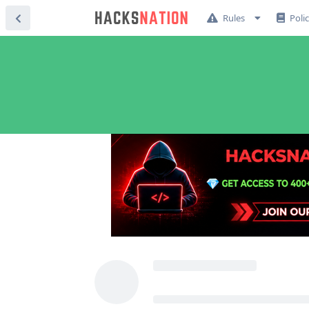
Rules
Poli