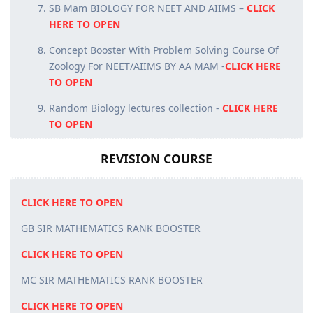
SB Mam BIOLOGY FOR NEET AND AIIMS –
CLICK
HERE TO OPEN
Concept Booster With Problem Solving Course Of
Zoology For NEET/AIIMS BY AA MAM -
CLICK HERE
TO OPEN
Random Biology lectures collection -
CLICK HERE
TO OPEN
REVISION COURSE
CLICK HERE TO OPEN
GB SIR MATHEMATICS RANK BOOSTER
CLICK HERE TO OPEN
MC SIR MATHEMATICS RANK BOOSTER
CLICK HERE TO OPEN