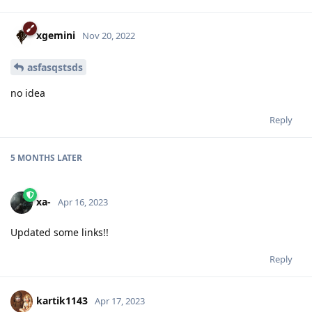
xgemini
Nov 20, 2022
asfasqstsds
no idea
Reply
5 MONTHS
LATER
xa-
Apr 16, 2023
Updated some links!!
Reply
kartik1143
Apr 17, 2023