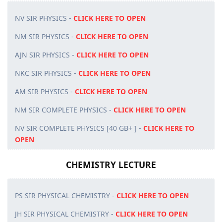
NV SIR PHYSICS -
CLICK HERE TO OPEN
NM SIR PHYSICS -
CLICK HERE TO OPEN
AJN SIR PHYSICS -
CLICK HERE TO OPEN
NKC SIR PHYSICS -
CLICK HERE TO OPEN
AM SIR PHYSICS -
CLICK HERE TO OPEN
NM SIR COMPLETE PHYSICS -
CLICK HERE TO OPEN
NV SIR COMPLETE PHYSICS [40 GB+ ] -
CLICK HERE TO
OPEN
CHEMISTRY LECTURE
PS SIR PHYSICAL CHEMISTRY -
CLICK HERE TO OPEN
JH SIR PHYSICAL CHEMISTRY -
CLICK HERE TO OPEN