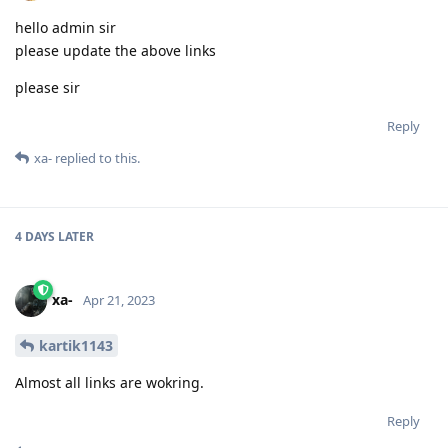
hello admin sir
please update the above links
please sir
Reply
xa-
replied to this.
4 DAYS
LATER
xa-
Apr 21, 2023
kartik1143
Almost all links are wokring.
Reply