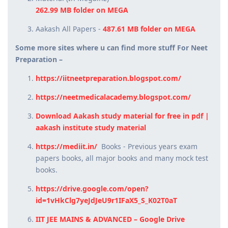
262.99 MB folder on MEGA
Aakash All Papers -
487.61 MB folder on MEGA
Some more sites where u can find more stuff For Neet
Preparation –
https://iitneetpreparation.blogspot.com/
https://neetmedicalacademy.blogspot.com/
Download Aakash study material for free in pdf |
aakash institute study material
https://mediit.in/
Books - Previous years exam
papers books, all major books and many mock test
books.
https://drive.google.com/open?
id=1vHkClg7yeJdJeU9r1IFaX5_S_K02T0aT
IIT JEE MAINS & ADVANCED – Google Drive