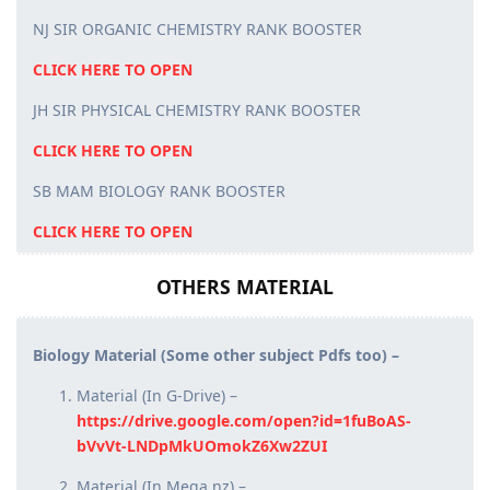
NJ SIR ORGANIC CHEMISTRY RANK BOOSTER
CLICK HERE TO OPEN
JH SIR PHYSICAL CHEMISTRY RANK BOOSTER
CLICK HERE TO OPEN
SB MAM BIOLOGY RANK BOOSTER
CLICK HERE TO OPEN
OTHERS MATERIAL
Biology Material (Some other subject Pdfs too) –
Material (In G-Drive) –
https://drive.google.com/open?id=1fuBoAS-
bVvVt-LNDpMkUOmokZ6Xw2ZUI
Material (In Mega.nz) –