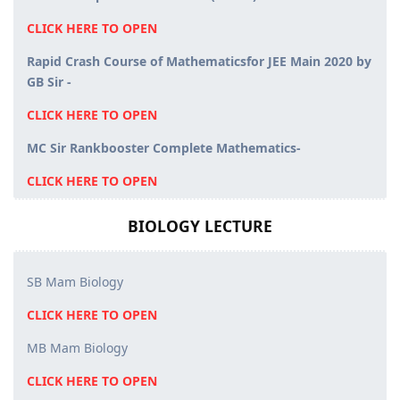
CLICK HERE TO OPEN
Rapid Crash Course of Mathematicsfor JEE Main 2020 by
GB Sir -
CLICK HERE TO OPEN
MC Sir Rankbooster Complete Mathematics-
CLICK HERE TO OPEN
BIOLOGY LECTURE
SB Mam Biology
CLICK HERE TO OPEN
MB Mam Biology
CLICK HERE TO OPEN