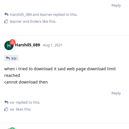
Reply
Harshil5_089
and
learner
replied to this.
learner
and
Evilerx
like this
.
Harshil5_089
Aug 1, 2021
xa-
when i tried to download it said web page download limit
reached
cannot download then
Reply
xa-
replied to this.
xa-
likes this
.