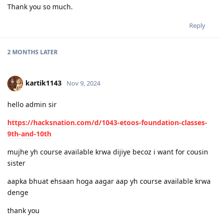
Thank you so much.
Reply
2 MONTHS
LATER
kartik1143
Nov 9, 2024
hello admin sir
https://hacksnation.com/d/1043-etoos-foundation-classes-
9th-and-10th
mujhe yh course available krwa dijiye becoz i want for cousin
sister
aapka bhuat ehsaan hoga aagar aap yh course available krwa
denge
thank you