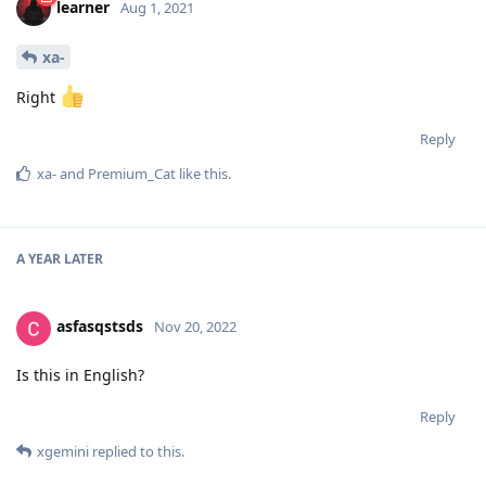
learner
Aug 1, 2021
xa-
Right
Reply
xa-
and
Premium_Cat
like this
.
A YEAR
LATER
asfasqstsds
Nov 20, 2022
Is this in English?
Reply
xgemini
replied to this.