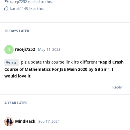
raceji7252
replied to this.
kartik1143
likes this
.
20 DAYS
LATER
raceji7252
R
May 11, 2023
plz update this course link it’s different “
Rapid Crash
xa-
Course of Mathematics For JEE Main 2020 by GB Sir ”. I
would love it.
Reply
A YEAR
LATER
MindHack
Sep 17, 2024