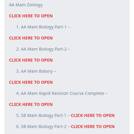
AA Mam Zoology
CLICK HERE TO OPEN
AA Mam Biology Part-1 –
CLICK HERE TO OPEN
AA Mam Biology Part-2 –
CLICK HERE TO OPEN
AA Mam Botany –
CLICK HERE TO OPEN
AA Mam Rapid Revision Course Complete –
CLICK HERE TO OPEN
SB Mam Biology Part-1 –
CLICK HERE TO OPEN
SB Mam Biology Part-2 –
CLICK HERE TO OPEN