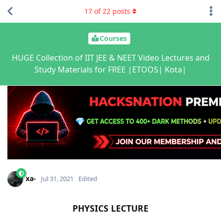
17
of
22
posts
Courses
HUGE Collection of IIT JEE & NEET Video Lectures and
Study Materials for FREE |ETOOS| Kota|
xa-
Jul 31, 2021
Edited
PHYSICS LECTURE