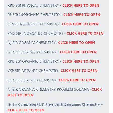
RRD SIR PHYSICAL CHEMISTRY -
CLICK HERE TO OPEN
PS SIR INORGANIC CHEMISTRY -
CLICK HERE TO OPEN
JH SIR INORGANIC CHEMISTRY -
CLICK HERE TO OPEN
PMS SIR INORGANIC CHEMISTRY -
CLICK HERE TO OPEN
NJ SIR ORGANIC CHEMISTRY-
CLICK HERE TO OPEN
DT SIR ORGANIC CHEMISTRY -
CLICK HERE TO OPEN
RRD SIR ORGANIC CHEMISTRY -
CLICK HERE TO OPEN
VKP SIR ORGANIC CHEMISTRY -
CLICK HERE TO OPEN
SG SIR ORGANIC CHEMISTRY -
CLICK HERE TO OPEN
NJ SIR ORGANIC CHEMISTRY PROBLEM SOLVING -
CLICK
HERE TO OPEN
JH Sir Complete(Pt.1) Physical & Inorganic Chemistry –
CLICK HERE TO OPEN