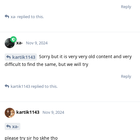
Reply
xa-
replied to this.
xa-
Nov 9, 2024
Sorry but it is very very old content and very
kartik1143
difficult to find the same, but we will try
Reply
kartik1143
replied to this.
kartik1143
Nov 9, 2024
xa-
please try sir ho skhe tho