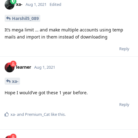
xa-
Aug 1, 2021
Edited
Harshil5_089
It’s mega limit … and make multiple accounts using temp
mails and import in them instead of downloading
Reply
learner
Aug 1, 2021
xa-
Hope I would’ve got these 1 year before.
Reply
xa-
and
Premium_Cat
like this
.