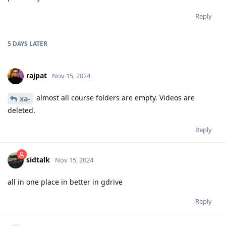
Reply
5 DAYS
LATER
rajpat
Nov 15, 2024
almost all course folders are empty. Videos are
xa-
deleted.
Reply
sidtalk
Nov 15, 2024
all in one place in better in gdrive
Reply