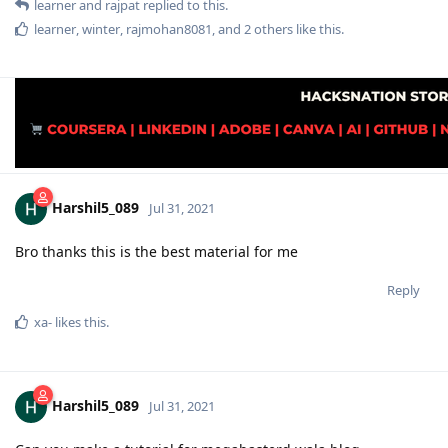
learner
and
rajpat
replied to this.
learner
,
winter
,
rajmohan8081
, and
2
others
like this
.
Harshil5_089
Jul 31, 2021
Bro thanks this is the best material for me
Reply
xa-
likes this
.
Harshil5_089
Jul 31, 2021