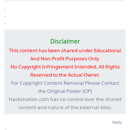
.
.
.
Disclaimer
This content has been shared under Educational
And Non-Profit Purposes Only.
No Copyright Infringement Intended, All Rights
Reserved to the Actual Owner.
For Copyright Content Removal Please Contact
the Original Poster (OP)
Hacksnation.com has no control over the shared
content and nature of the external sites.
Reply