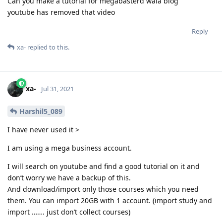
Can you make a tutorial for megabasterd wala blog
youtube has removed that video
Reply
xa-
replied to this.
xa-
Jul 31, 2021
Harshil5_089
I have never used it >
I am using a mega business account.
I will search on youtube and find a good tutorial on it and
don’t worry we have a backup of this.
And download/import only those courses which you need
them. You can import 20GB with 1 account. (import study and
import ……. just don’t collect courses)