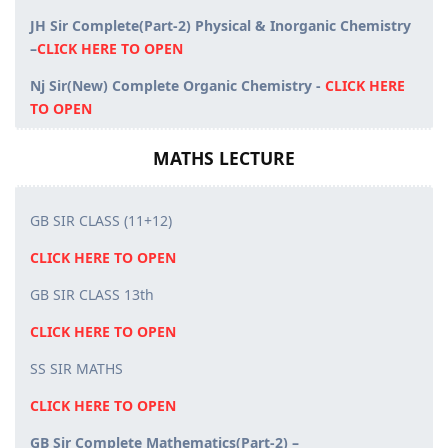
JH Sir Complete(Part-2) Physical & Inorganic Chemistry
–
CLICK HERE TO OPEN
Nj Sir(New) Complete Organic Chemistry -
CLICK HERE
TO OPEN
MATHS LECTURE
GB SIR CLASS (11+12)
CLICK HERE TO OPEN
GB SIR CLASS 13th
CLICK HERE TO OPEN
SS SIR MATHS
CLICK HERE TO OPEN
GB Sir Complete Mathematics(Part-2) –