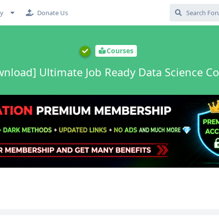
cy
Donate Us
Courses
nload] Ultimate Job Ready Data Science C