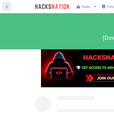
Rules
Poli
[Dow