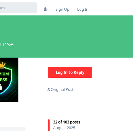
Sign Up
Log In
ourse
Log In to Reply
Original Post
32
of
103
posts
August 2025