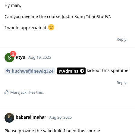
Hy man,
Can you give me the course Justin Sung “iCanStudy”.
I would appreciate it
Reply
Rtyu
Aug 19, 2025
kickout this spammer
kuchwafjdnewiq324
@Admins
Reply
MarsJack
likes this
.
babaralimahar
Aug 20, 2025
Please provide the valid link. I need this course