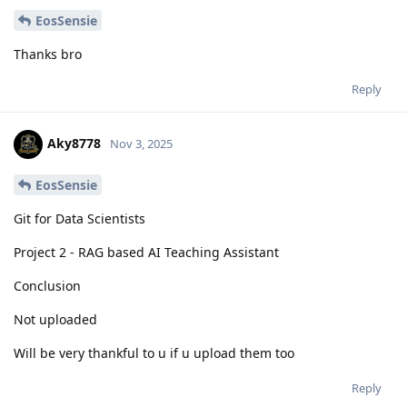
EosSensie
Thanks bro
Reply
Aky8778
Nov 3, 2025
EosSensie
Git for Data Scientists
Project 2 - RAG based AI Teaching Assistant
Conclusion
Not uploaded
Will be very thankful to u if u upload them too
Reply