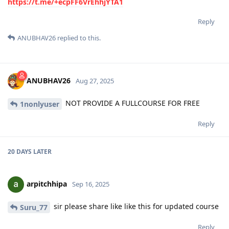
https://t.me/+ecpFF6VrEhhjYTA1
Reply
ANUBHAV26
replied to this.
ANUBHAV26
Aug 27, 2025
NOT PROVIDE A FULLCOURSE FOR FREE
1nonlyuser
Reply
20 DAYS
LATER
arpitchhipa
Sep 16, 2025
sir please share like like this for updated course
Suru_77
Reply