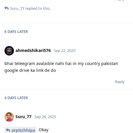
Suru_77
replied to this.
6 DAYS
LATER
ahmedshikari576
Sep 22, 2025
bhai teleegram avalaible nahi hai in my country pakistan
google drive ka link de do
Reply
4 DAYS
LATER
Suru_77
Sep 26, 2025
Okay
arpitchhipa