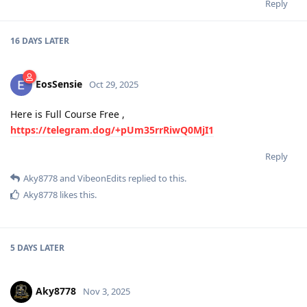
Reply
16 DAYS
LATER
EosSensie
Oct 29, 2025
Here is Full Course Free ,
https://telegram.dog/+pUm35rrRiwQ0MjI1
Reply
Aky8778
and
VibeonEdits
replied to this.
Aky8778
likes this
.
5 DAYS
LATER
Aky8778
Nov 3, 2025