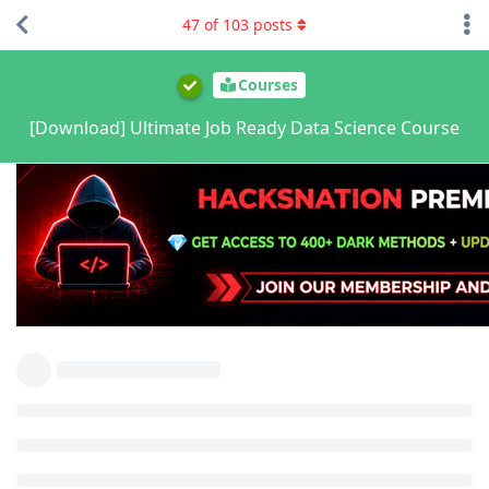
47
of
103
posts
Courses
[Download] Ultimate Job Ready Data Science Course