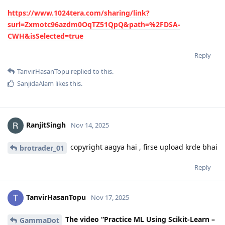
https://www.1024tera.com/sharing/link?
surl=Zxmotc96azdm0OqTZ51QpQ&path=%2FDSA-
CWH&isSelected=true
Reply
TanvirHasanTopu
replied to this.
SanjidaAlam
likes this
.
RanjitSingh
Nov 14, 2025
copyright aagya hai , firse upload krde bhai
brotrader_01
Reply
TanvirHasanTopu
Nov 17, 2025
The video “Practice ML Using Scikit-Learn –
GammaDot