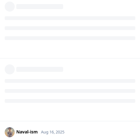
Naval-ism
Aug 16, 2025