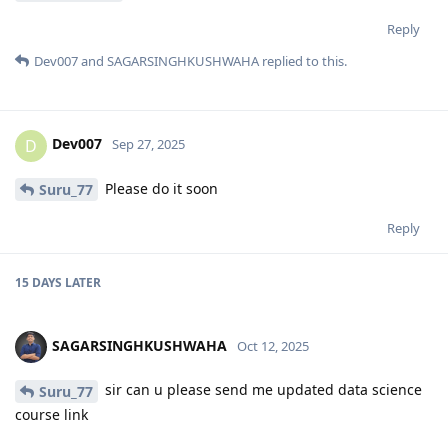
Reply
Dev007
and
SAGARSINGHKUSHWAHA
replied to this.
Dev007
D
Sep 27, 2025
Please do it soon
Suru_77
Reply
15 DAYS
LATER
SAGARSINGHKUSHWAHA
Oct 12, 2025
sir can u please send me updated data science
Suru_77
course link