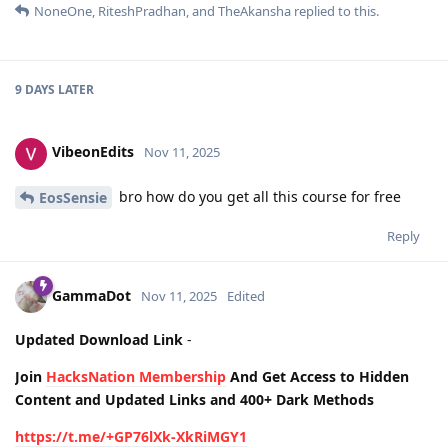
NoneOne
,
RiteshPradhan
, and
TheAkansha
replied to this.
9 DAYS
LATER
VibeonEdits
Nov 11, 2025
bro how do you get all this course for free
EosSensie
Reply
GammaDot
Nov 11, 2025
Edited
Updated Download Link
-
Join
HacksNation Membership
And Get Access to Hidden
Content and Updated Links and 400+ Dark Methods
https://t.me/+GP76lXk-XkRiMGY1