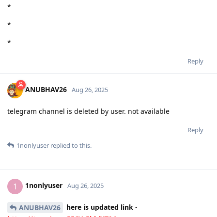
*
*
*
Reply
ANUBHAV26
Aug 26, 2025
telegram channel is deleted by user. not available
Reply
1nonlyuser
replied to this.
1nonlyuser
1
Aug 26, 2025
here is updated link
-
ANUBHAV26