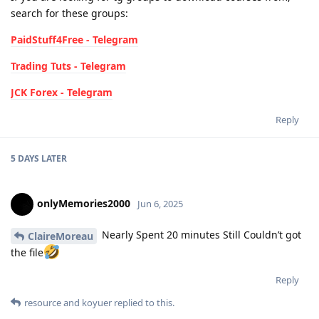
search for these groups:
PaidStuff4Free - Telegram
Trading Tuts - Telegram
JCK Forex - Telegram
Reply
5 DAYS
LATER
onlyMemories2000
Jun 6, 2025
Nearly Spent 20 minutes Still Couldn’t got
ClaireMoreau
the file
Reply
resource
and
koyuer
replied to this.