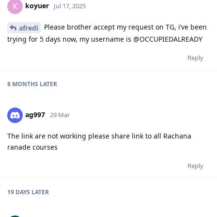
koyuer
K
Jul 17, 2025
Please brother accept my request on TG, i’ve been
afredi
trying for 5 days now, my username is @OCCUPIEDALREADY
Reply
8 MONTHS
LATER
ag997
29 Mar
The link are not working please share link to all Rachana
ranade courses
Reply
19 DAYS
LATER