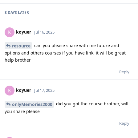
8 DAYS
LATER
koyuer
K
Jul 16, 2025
can you please share with me future and
resource
options and others courses if you have link, it will be great
help brother
Reply
koyuer
K
Jul 17, 2025
did you got the course brother, will
onlyMemories2000
you share please
Reply