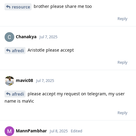
brother please share me too
resource
Reply
Chanakya
Jul 7, 2025
Aristotle please accept
afredi
Reply
mavic08
Jul 7, 2025
please accept my request on telegram, my user
afredi
name is maVic
Reply
MannPambhar
Jul 8, 2025
Edited