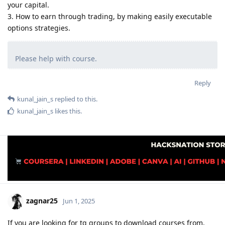
your capital.
3. How to earn through trading, by making easily executable
options strategies.
Please help with course.
Reply
kunal_jain_s
replied to this.
kunal_jain_s
likes this
.
zagnar25
Jun 1, 2025
If you are looking for tg groups to download courses from,