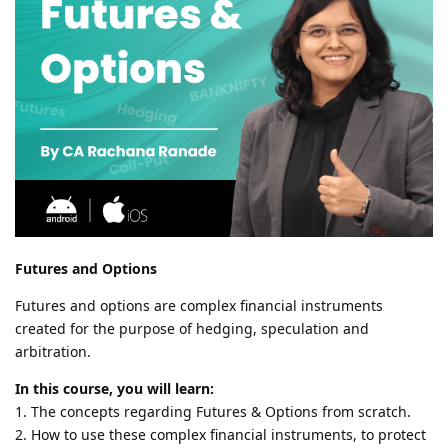
Futures and Options
Futures and options are complex financial instruments
created for the purpose of hedging, speculation and
arbitration.
In this course, you will learn:
1. The concepts regarding Futures & Options from scratch.
2. How to use these complex financial instruments, to protect