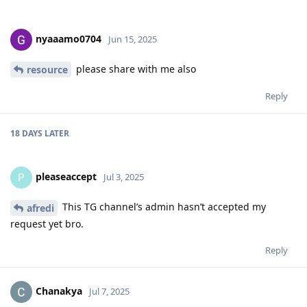
nyaaamo0704
Jun 15, 2025
please share with me also
resource
Reply
18 DAYS
LATER
pleaseaccept
P
Jul 3, 2025
This TG channel’s admin hasn’t accepted my
afredi
request yet bro.
Reply
Chanakya
Jul 7, 2025