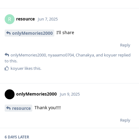
resource
R
Jun 7, 2025
I’ll share
onlyMemories2000
Reply
onlyMemories2000
,
nyaaamo0704
,
Chanakya
, and
koyuer
replied
to this.
koyuer
likes this
.
onlyMemories2000
Jun 9, 2025
Thank you!!!!
resource
Reply
6 DAYS
LATER