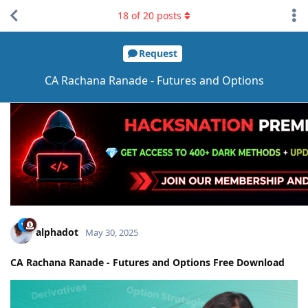
18
of
20
posts
Request
CA Rachana Ranade - Futures and Options
alphadot
May 30, 2025
CA Rachana Ranade - Futures and Options Free Download