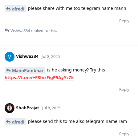
please share with me too telegram name mann
afredi
Reply
Vishwa334
replied to this.
Vishwa334
Jul 8, 2025
is he asking money? Try this
MannPambhar
https://t.me/+F8fnzFigP5AyYzZk
Reply
ShahPrajat
Jul 8, 2025
please send this to me also telegram name ram
afredi
Reply