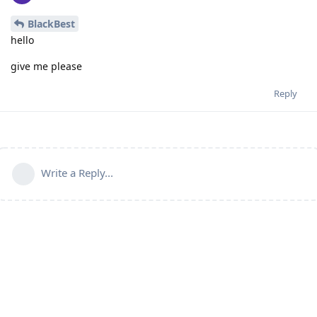
BlackBest
hello
give me please
Reply
Write a Reply...