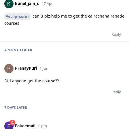
kunal_jain_s
17 Apr
can u plz help me to get the ca rachana ranade
alphadot
courses
Reply
A MONTH
LATER
PranayPuri
1 Jun
Did anyone get the course??
Reply
7 DAYS
LATER
Fakeemail
8 Jun