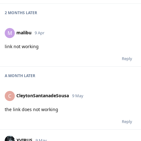
2 MONTHS
LATER
malibu
M
9 Apr
link not working
Reply
A MONTH
LATER
CleytonSantanadeSousa
C
9 May
the link does not working
Reply
XVIRUS
9 May