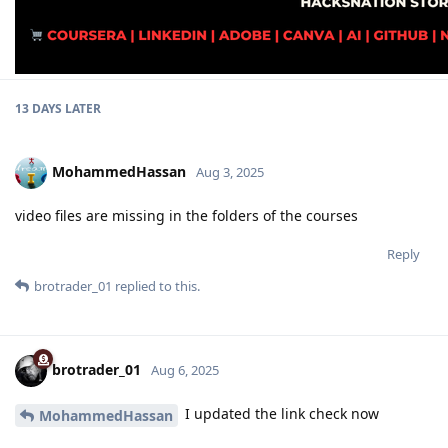
13 DAYS
LATER
MohammedHassan
Aug 3, 2025
video files are missing in the folders of the courses
Reply
brotrader_01
replied to this.
brotrader_01
Aug 6, 2025
I updated the link check now
MohammedHassan