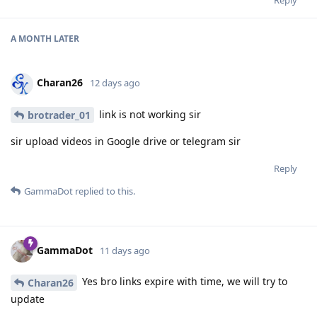
A MONTH
LATER
Charan26
12 days ago
link is not working sir
brotrader_01
sir upload videos in Google drive or telegram sir
Reply
GammaDot
replied to this.
GammaDot
11 days ago
Yes bro links expire with time, we will try to
Charan26
update