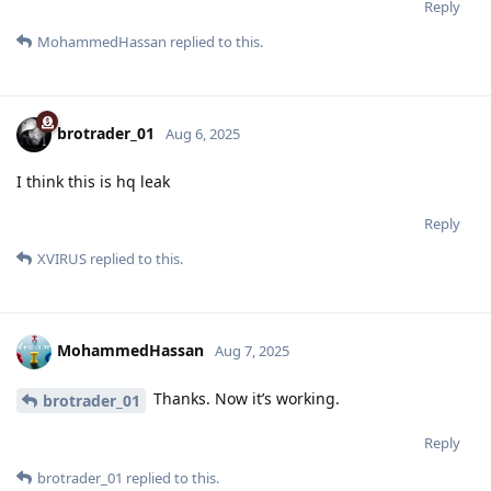
Reply
MohammedHassan
replied to this.
brotrader_01
Aug 6, 2025
I think this is hq leak
Reply
XVIRUS
replied to this.
MohammedHassan
Aug 7, 2025
Thanks. Now it’s working.
brotrader_01
Reply
brotrader_01
replied to this.