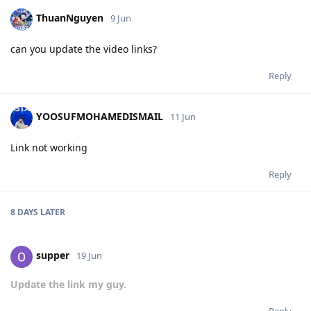
ThuanNguyen
9 Jun
can you update the video links?
Reply
YOOSUFMOHAMEDISMAIL
11 Jun
Link not working
Reply
8 DAYS
LATER
supper
19 Jun
Update the link my guy.
Reply