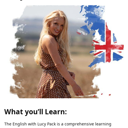
What you’ll Learn:
The English with Lucy Pack is a comprehensive learning