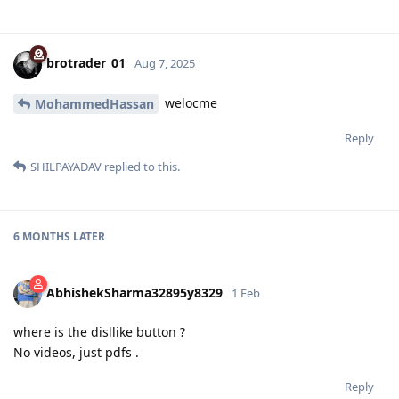
brotrader_01
Aug 7, 2025
welocme
MohammedHassan
Reply
SHILPAYADAV
replied to this.
6 MONTHS
LATER
AbhishekSharma32895y8329
1 Feb
where is the disllike button ?
No videos, just pdfs .
Reply