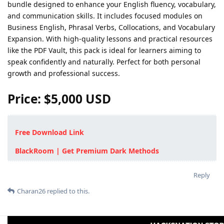
bundle designed to enhance your English fluency, vocabulary,
and communication skills. It includes focused modules on
Business English, Phrasal Verbs, Collocations, and Vocabulary
Expansion. With high-quality lessons and practical resources
like the PDF Vault, this pack is ideal for learners aiming to
speak confidently and naturally. Perfect for both personal
growth and professional success.
Price: $5,000 USD
Free Download Link
BlackRoom | Get Premium Dark Methods
Reply
Charan26
replied to this.