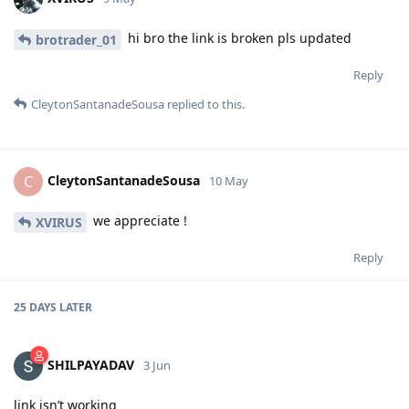
hi bro the link is broken pls updated
brotrader_01
Reply
CleytonSantanadeSousa
replied to this.
CleytonSantanadeSousa
C
10 May
we appreciate !
XVIRUS
Reply
25 DAYS
LATER
SHILPAYADAV
3 Jun
link isn’t working