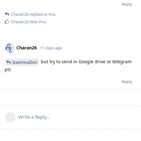
Reply
Charan26
replied to this.
Charan26
likes this
.
Charan26
11 days ago
but try to send in Google drive or telegram
GammaDot
plz
Reply
Write a Reply...