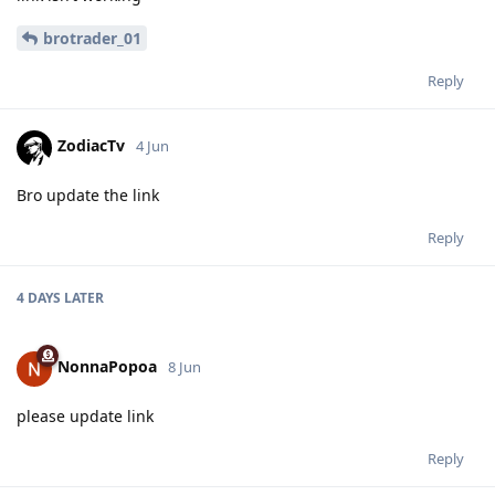
brotrader_01
Reply
ZodiacTv
4 Jun
Bro update the link
Reply
4 DAYS
LATER
NonnaPopoa
8 Jun
please update link
Reply