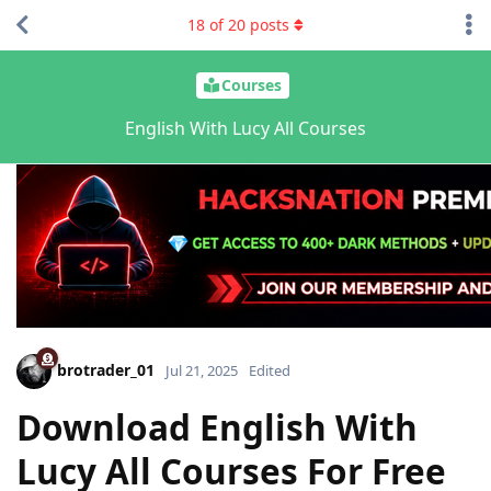
18
of
20
posts
Courses
English With Lucy All Courses
brotrader_01
Jul 21, 2025
Edited
Download English With
Lucy All Courses For Free