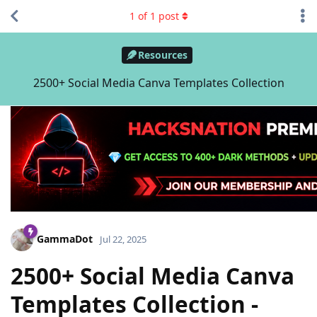
1
of
1
post
Resources
2500+ Social Media Canva Templates Collection
GammaDot
Jul 22, 2025
2500+ Social Media Canva
Templates Collection -