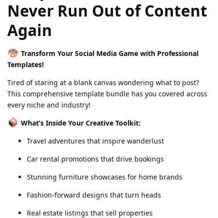
Never Run Out of Content
Again
Transform Your Social Media Game with Professional
Templates!
Tired of staring at a blank canvas wondering what to post?
This comprehensive template bundle has you covered across
every niche and industry!
What’s Inside Your Creative Toolkit:
Travel adventures that inspire wanderlust
Car rental promotions that drive bookings
Stunning furniture showcases for home brands
Fashion-forward designs that turn heads
Real estate listings that sell properties