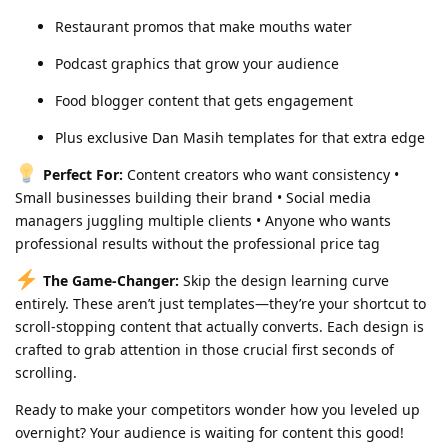
Restaurant promos that make mouths water
Podcast graphics that grow your audience
Food blogger content that gets engagement
Plus exclusive Dan Masih templates for that extra edge
Perfect For:
Content creators who want consistency •
Small businesses building their brand • Social media
managers juggling multiple clients • Anyone who wants
professional results without the professional price tag
The Game-Changer:
Skip the design learning curve
entirely. These aren’t just templates—they’re your shortcut to
scroll-stopping content that actually converts. Each design is
crafted to grab attention in those crucial first seconds of
scrolling.
Ready to make your competitors wonder how you leveled up
overnight? Your audience is waiting for content this good!