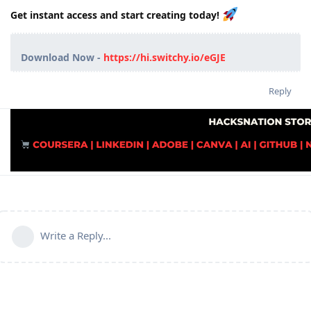
Get instant access and start creating today!
Download Now -
https://hi.switchy.io/eGJE
Reply
Write a Reply...