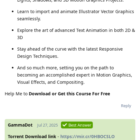
Learn to import and animate Illustrator Vector Graphics
seamlessly.
Explore the art of advanced Text Animation in both 2D &
3D
Stay ahead of the curve with the latest Responsive
Design Techniques.
And so much more, setting you on the path to
becoming an accomplished expert in Motion Graphics,
Visual Effects, and Compositing.
Help Me to
Download or Get this Course For Free
Reply
GammaDot
Jul 27, 2025
Best Answer
Torrent Download link
-
https://mir.cr/0HBOCSLO