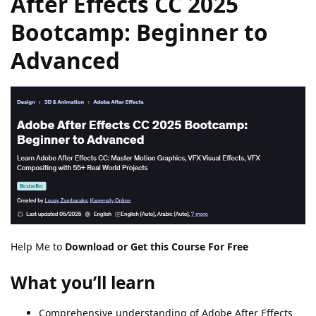
After Effects CC 2025
Bootcamp: Beginner to
Advanced
Help Me to
Download or Get this Course For Free
What you’ll learn
Comprehensive understanding of Adobe After Effects