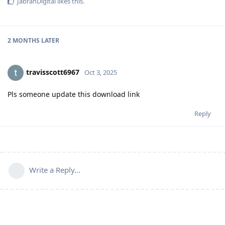
JabranDigital
likes this
.
2 MONTHS
LATER
travisscott6967
Oct 3, 2025
Pls someone update this download link
Reply
Write a Reply...