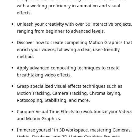
with a working proficiency in animation and visual
effects.
Unleash your creativity with over 50 interactive projects,
ranging from beginner to advanced levels.
Discover how to create compelling Motion Graphics that
enrich your videos, following a clear, user-friendly
method.
Apply advanced compositing techniques to create
breathtaking video effects.
Grasp specialized visual effects techniques such as
Motion Tracking, Camera Tracking, Chroma keying,
Rotoscoping, Stabilizing, and more.
Conquer Visual Time Effects to revolutionize your Videos
and Motion Graphics.
Immerse yourself in 3D workspace, mastering Cameras,
Lights, Shadows, and 3D Motion Graphics Projects.