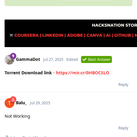
GammaDot
Jul 27, 2025
Edited
Best Answer
Torrent Download link
-
https://mir.cr/0HBOCSLO
Reply
Balu_
Jul 29, 2025
Not Working
Reply