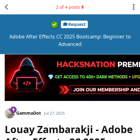
2
of
4
posts
Request
Adobe After Effects CC 2025 Bootcamp: Beginner to
Advanced
GammaDot
Jul 27, 2025
Louay Zambarakji - Adobe