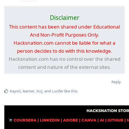
Disclaimer
This content has been shared under Educational
And Non-Profit Purposes Only.
Hacksnation.com cannot be liable for what a
person decides to do with this knowledge.
Hacksnation.com has no control over the shared
content and nature of the external sites.
Reply
Kayoti
,
learner
,
XUJ
, and
Lucifer
like this
.