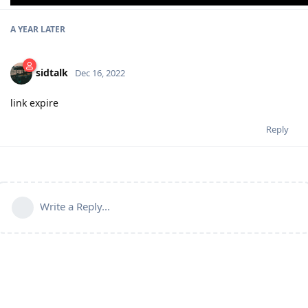
A YEAR
LATER
sidtalk
Dec 16, 2022
link expire
Reply
Write a Reply...