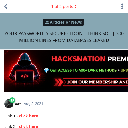
1
of
2
posts
Articles or News
YOUR PASSWORD IS SECURE? I DON'T THINK SO || 300
MILLION LINES FROM DATABASES LEAKED
xa-
Aug 5, 2021
Link 1 -
click here
Link 2 -
click here