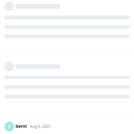
bernt
B
Aug 6, 2025