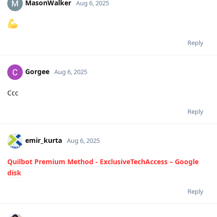
MasonWalker
Aug 6, 2025
Reply
Gorgee
Aug 6, 2025
Ccc
Reply
emir_kurta
Aug 6, 2025
Quilbot Premium Method - ExclusiveTechAccess – Google
disk
Reply