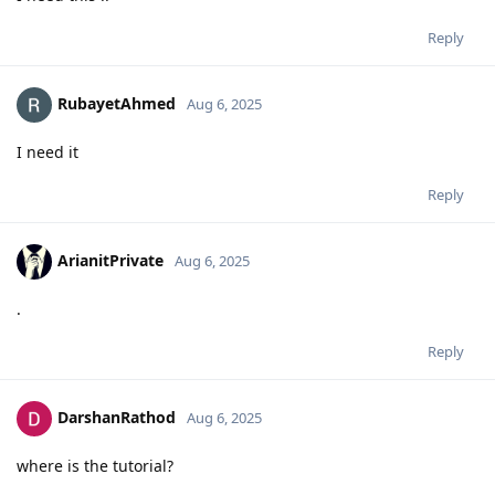
Reply
RubayetAhmed
Aug 6, 2025
I need it
Reply
ArianitPrivate
Aug 6, 2025
.
Reply
DarshanRathod
Aug 6, 2025
where is the tutorial?