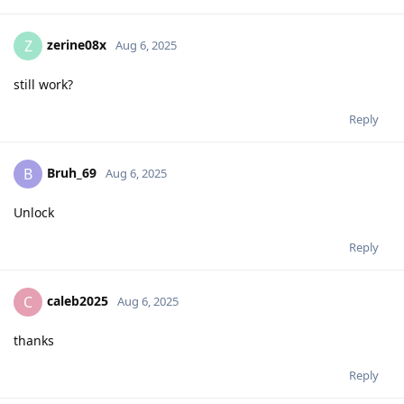
zerine08x
Z
Aug 6, 2025
still work?
Reply
Bruh_69
B
Aug 6, 2025
Unlock
Reply
caleb2025
C
Aug 6, 2025
thanks
Reply