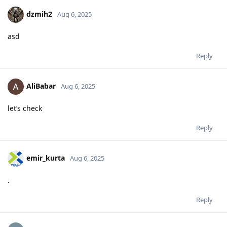
dzmih2
Aug 6, 2025
asd
Reply
AliBabar
Aug 6, 2025
let’s check
Reply
emir_kurta
Aug 6, 2025
.
Reply