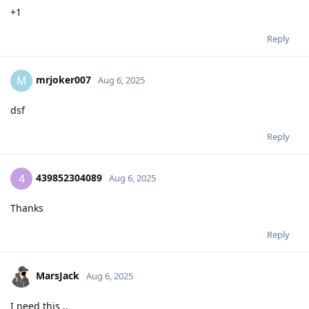
+1
Reply
mrjoker007
M
Aug 6, 2025
dsf
Reply
439852304089
4
Aug 6, 2025
Thanks
Reply
MarsJack
Aug 6, 2025
I need this ..