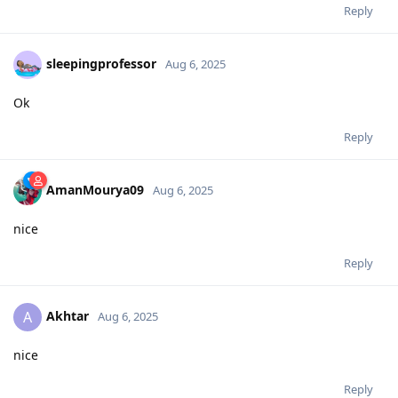
Reply
sleepingprofessor
Aug 6, 2025
Ok
Reply
AmanMourya09
Aug 6, 2025
nice
Reply
Akhtar
A
Aug 6, 2025
nice
Reply