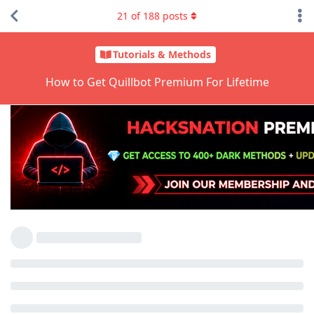
21
of
188
posts
Tutorials & Methods
How to Get Quillbot Premium For Lifetime