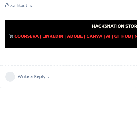
xa-
likes this
.
Write a Reply...