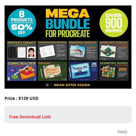
Price : $129 USD
Free Download Link
Reply