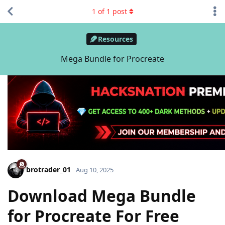
1
of
1
post
Resources
Mega Bundle for Procreate
brotrader_01
Aug 10, 2025
Download Mega Bundle
for Procreate For Free