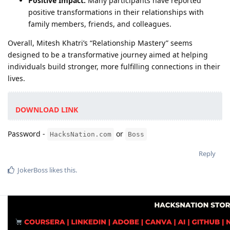
Positive Impact:
Many participants have reported
positive transformations in their relationships with
family members, friends, and colleagues.
Overall, Mitesh Khatri’s “Relationship Mastery” seems
designed to be a transformative journey aimed at helping
individuals build stronger, more fulfilling connections in their
lives.
DOWNLOAD LINK
Password -
or
HacksNation.com
Boss
Reply
JokerBoss
likes this
.