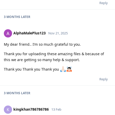
Reply
3 MONTHS
LATER
AlphaMalePlus123
Nov 21, 2025
My dear friend.. I’m so much grateful to you.
Thank you for uploading these amazing files & because of
this we are getting so many help & support.
Thank you Thank you Thank you
Reply
3 MONTHS
LATER
kingkhan786786786
K
13 Feb