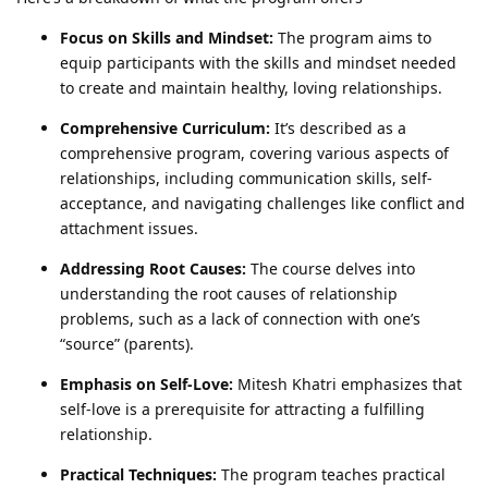
Focus on Skills and Mindset:
The program aims to
equip participants with the skills and mindset needed
to create and maintain healthy, loving relationships.
Comprehensive Curriculum:
It’s described as a
comprehensive program, covering various aspects of
relationships, including communication skills, self-
acceptance, and navigating challenges like conflict and
attachment issues.
Addressing Root Causes:
The course delves into
understanding the root causes of relationship
problems, such as a lack of connection with one’s
“source” (parents).
Emphasis on Self-Love:
Mitesh Khatri emphasizes that
self-love is a prerequisite for attracting a fulfilling
relationship.
Practical Techniques:
The program teaches practical