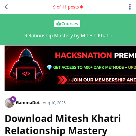
9
of
11
posts
Courses
Relationship Mastery by Mitesh Khatri
GammaDot
Aug 10, 2025
Download Mitesh Khatri
Relationship Mastery