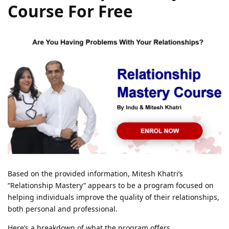
Course For Free
Based on the provided information, Mitesh Khatri’s
“Relationship Mastery” appears to be a program focused on
helping individuals improve the quality of their relationships,
both personal and professional.
Here’s a breakdown of what the program offers