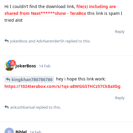
Hi I couldn’t find the download link,
file(s) including are
shared from Next******show - TeraBox
this link is spam I
tried alot
Reply
JokerBoss
and
AdvNarenderSh
replied to this.
JokerBoss
14 Feb
hey i hope this link work:
kingkhan786786786
https://1024terabox.com/s/1qs-a8WGGSTHCz57Ck8aXbg
Reply
ankushbansal
replied to this.
Biblel
B
14 Feb