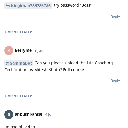
try password “Boss”
kingkhan786786786
Reply
A MONTH
LATER
Berryme
B
3 Jun
Can you please upload the Life Coaching
@GammaDot
Certification by Mitesh Khatri? Full course.
Reply
A MONTH
LATER
ankushbansal
4 Jul
upload all video