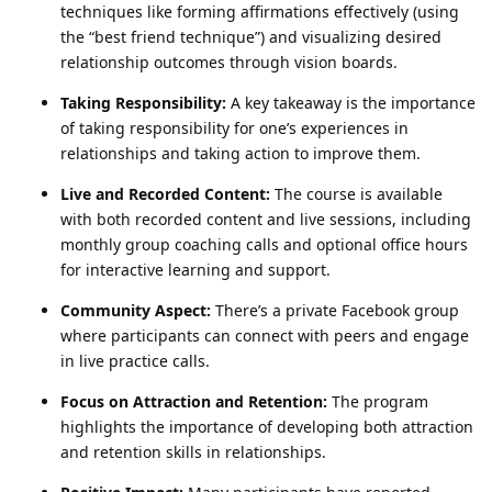
techniques like forming affirmations effectively (using
the “best friend technique”) and visualizing desired
relationship outcomes through vision boards.
Taking Responsibility:
A key takeaway is the importance
of taking responsibility for one’s experiences in
relationships and taking action to improve them.
Live and Recorded Content:
The course is available
with both recorded content and live sessions, including
monthly group coaching calls and optional office hours
for interactive learning and support.
Community Aspect:
There’s a private Facebook group
where participants can connect with peers and engage
in live practice calls.
Focus on Attraction and Retention:
The program
highlights the importance of developing both attraction
and retention skills in relationships.