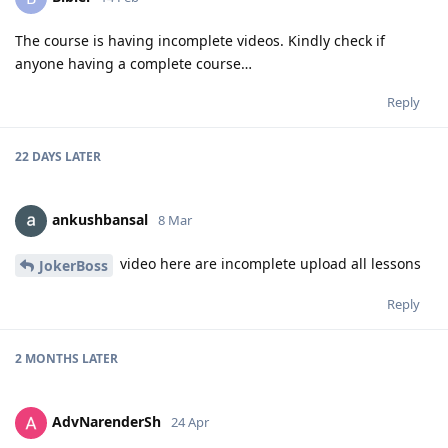
The course is having incomplete videos. Kindly check if
anyone having a complete course…
Reply
22 DAYS
LATER
ankushbansal
8 Mar
video here are incomplete upload all lessons
JokerBoss
Reply
2 MONTHS
LATER
AdvNarenderSh
24 Apr