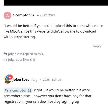
ajcompton52
A
Aug 12, 2025
It would be better if you could upload this to somewhere else
like MEGA since this website didn’t allow me to download
without registering.
Reply
JokerBoss
replied to this.
JokerBoss
likes this
.
JokerBoss
Aug 14, 2025
Edited
right… it would be better if it were
ajcompton52
somewhere else… however you don’t have pay for that
registration… you can download by signing up