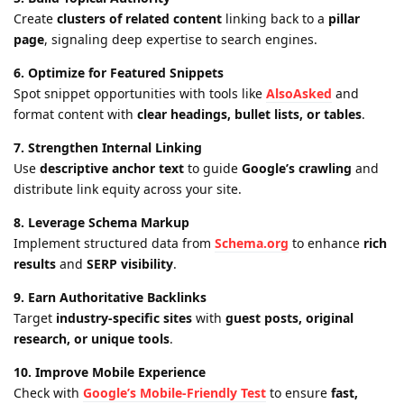
Create
clusters of related content
linking back to a
pillar
page
, signaling deep expertise to search engines.
6. Optimize for Featured Snippets
Spot snippet opportunities with tools like
AlsoAsked
and
format content with
clear headings, bullet lists, or tables
.
7. Strengthen Internal Linking
Use
descriptive anchor text
to guide
Google’s crawling
and
distribute link equity across your site.
8. Leverage Schema Markup
Implement structured data from
Schema.org
to enhance
rich
results
and
SERP visibility
.
9. Earn Authoritative Backlinks
Target
industry-specific sites
with
guest posts, original
research, or unique tools
.
10. Improve Mobile Experience
Check with
Google’s Mobile-Friendly Test
to ensure
fast,