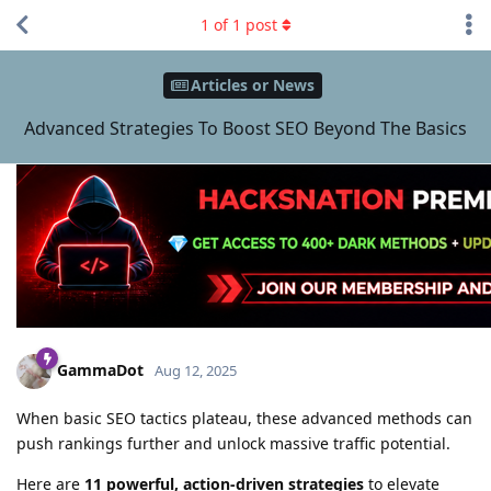
1
of
1
post
Articles or News
Advanced Strategies To Boost SEO Beyond The Basics
GammaDot
Aug 12, 2025
When basic SEO tactics plateau, these advanced methods can
push rankings further and unlock massive traffic potential.
Here are
11 powerful, action-driven strategies
to elevate