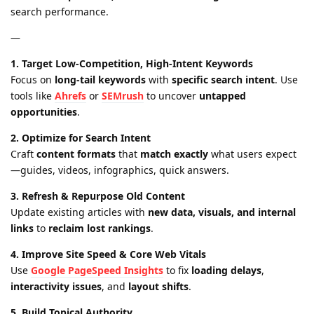
search performance.
—
1. Target Low-Competition, High-Intent Keywords
Focus on
long-tail keywords
with
specific search intent
. Use
tools like
Ahrefs
or
SEMrush
to uncover
untapped
opportunities
.
2. Optimize for Search Intent
Craft
content formats
that
match exactly
what users expect
—guides, videos, infographics, quick answers.
3. Refresh & Repurpose Old Content
Update existing articles with
new data, visuals, and internal
links
to
reclaim lost rankings
.
4. Improve Site Speed & Core Web Vitals
Use
Google PageSpeed Insights
to fix
loading delays
,
interactivity issues
, and
layout shifts
.
5. Build Topical Authority