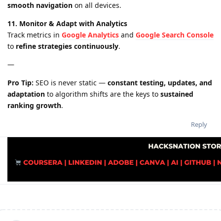
smooth navigation
on all devices.
11. Monitor & Adapt with Analytics
Track metrics in
Google Analytics
and
Google Search Console
to
refine strategies continuously
.
—
Pro Tip:
SEO is never static —
constant testing, updates, and
adaptation
to algorithm shifts are the keys to
sustained
ranking growth
.
Reply