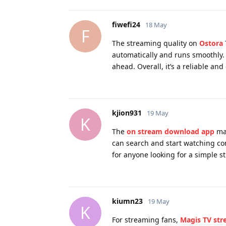
fiwefi24
18 May
F
The streaming quality on
Ostora
automatically and runs smoothly.
ahead. Overall, it’s a reliable an
kjion931
19 May
K
The
on stream download app
mak
can search and start watching con
for anyone looking for a simple 
kiumn23
19 May
K
For streaming fans,
Magis TV st