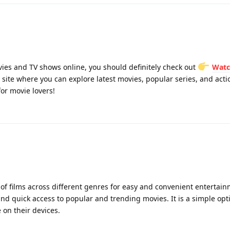
vies and TV shows online, you should definitely check out
Watc
site where you can explore latest movies, popular series, and action
or movie lovers!
 of films across different genres for easy and convenient entertai
 quick access to popular and trending movies. It is a simple opti
 on their devices.