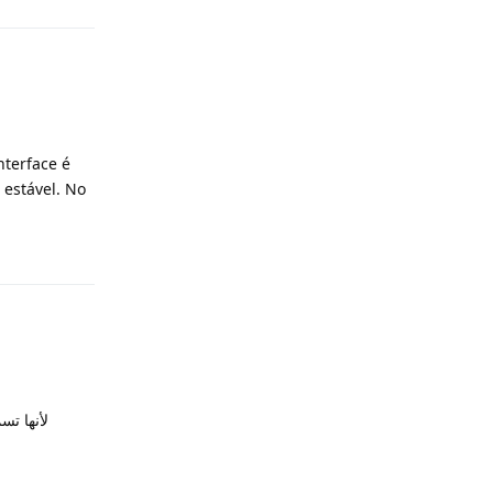
nterface é
 estável. No
Reply
Reply