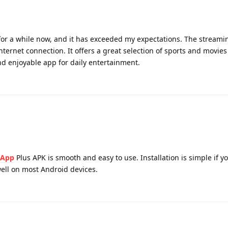
or a while now, and it has exceeded my expectations. The streamin
ternet connection. It offers a great selection of sports and movies
and enjoyable app for daily entertainment.
sApp
Plus APK is smooth and easy to use. Installation is simple if y
 well on most Android devices.