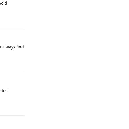
void
Reply
n always find
Reply
atest
Reply