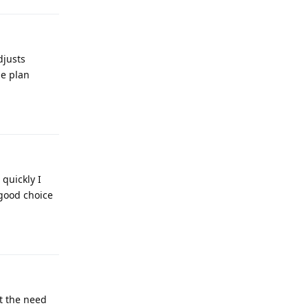
djusts
me plan
Reply
quickly I
 good choice
Reply
ut the need