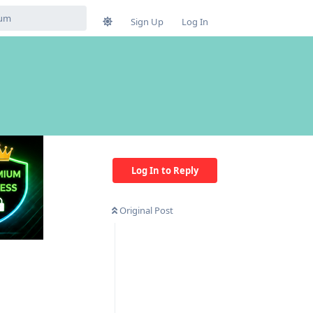
Sign Up
Log In
Log In to Reply
Original Post