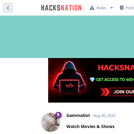
Rules
Poli
GammaDot
Aug 30, 2025
Watch Movies & Shows