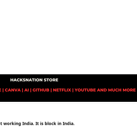
 working India. It is block in India.