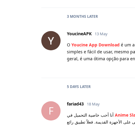
3 MONTHS
LATER
YoucineAPK
13 May
O
Youcine App Download
é um ap
simples e fácil de usar, mesmo pa
geral, é uma ótima opção para e
5 DAYS
LATER
fariad43
18 May
F
أنا أحب خاصية التحميل في
Anime Sl