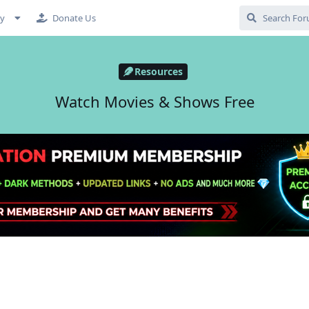
cy
Donate Us
Resources
Watch Movies & Shows Free