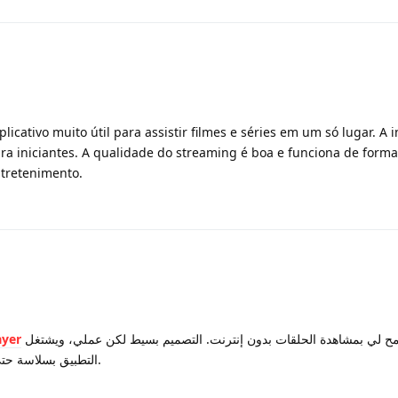
licativo muito útil para assistir filmes e séries em um só lugar. A i
ra iniciantes. A qualidade do streaming é boa e funciona de forma
ntretenimento.
ayer
لأنها تسمح لي بمشاهدة الحلقات بدون إنترنت. التصميم بسيط لكن عملي، ويشتغل
التطبيق بسلاسة حتى على الأجهزة القديمة. فعلاً تطبيق رائع.