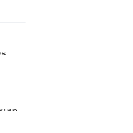
used
Reply
now money
Reply