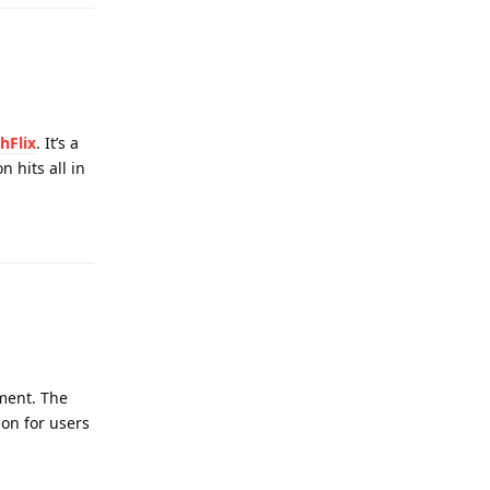
hFlix
. It’s a
 hits all in
Reply
nment. The
on for users
Reply