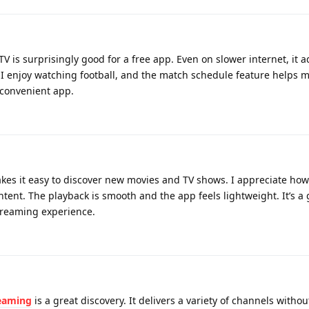
TV is surprisingly good for a free app. Even on slower internet, it a
 I enjoy watching football, and the match schedule feature helps 
d convenient app.
es it easy to discover new movies and TV shows. I appreciate how 
tent. The playback is smooth and the app feels lightweight. It’s a
streaming experience.
reaming
is a great discovery. It delivers a variety of channels witho