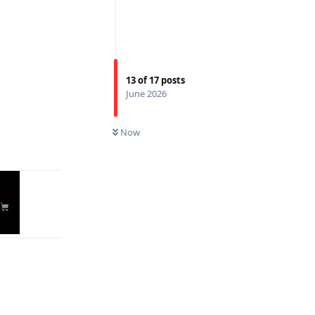
13
of
17
posts
June 2026
Reply
Now
Reply