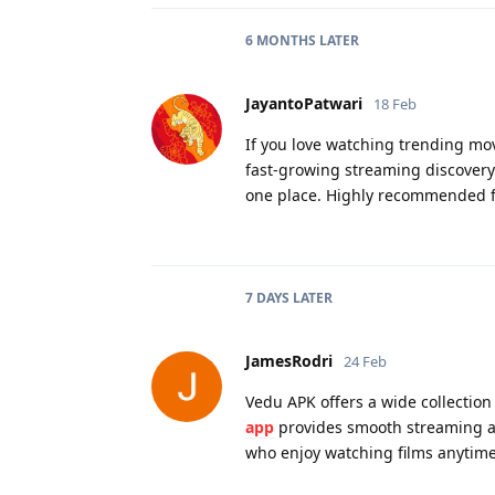
6 MONTHS
LATER
JayantoPatwari
18 Feb
If you love watching trending mo
fast-growing streaming discovery 
one place. Highly recommended f
7 DAYS
LATER
JamesRodri
24 Feb
Vedu APK offers a wide collection
app
provides smooth streaming and
who enjoy watching films anytime