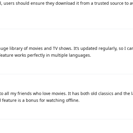
ll, users should ensure they download it from a trusted source to a
uge library of movies and TV shows. It’s updated regularly, so I ca
 feature works perfectly in multiple languages.
o all my friends who love movies. It has both old classics and the l
feature is a bonus for watching offline.