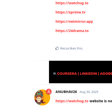
https://watchug.to
https://xprime.tv
https://netmirror.app
https://24drama.to
Recsa
likes this
.
ANUBHAV26
Aug 30, 2025
https://watchug.to
website is not