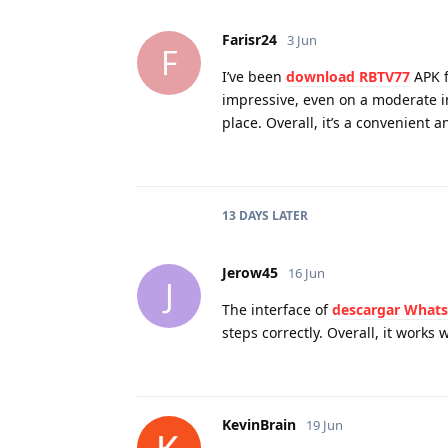
Farisr24
3 Jun
F
I’ve been
download RBTV77
APK f
impressive, even on a moderate in
place. Overall, it’s a convenient 
13 DAYS
LATER
Jerow45
16 Jun
J
The interface of
descargar What
steps correctly. Overall, it works
KevinBrain
19 Jun