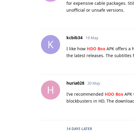
for expensive cable packages. Sti
unofficial or unsafe versions.
kcbib34
19 May
K
I like how
HDO Box
APK offers a h
the latest releases. The subtitles
huria028
20 May
H
I’ve recommended
HDO Box
APK t
blockbusters in HD. The download 
14 DAYS
LATER