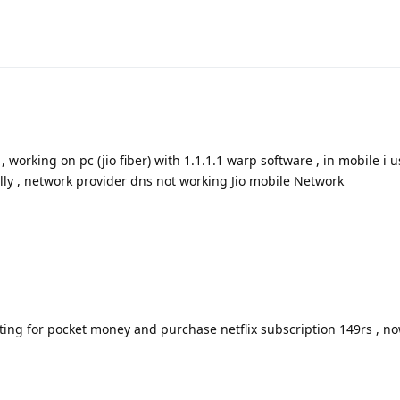
, working on pc (jio fiber) with 1.1.1.1 warp software , in mobile i 
lly , network provider dns not working Jio mobile Network
iting for pocket money and purchase netflix subscription 149rs , 