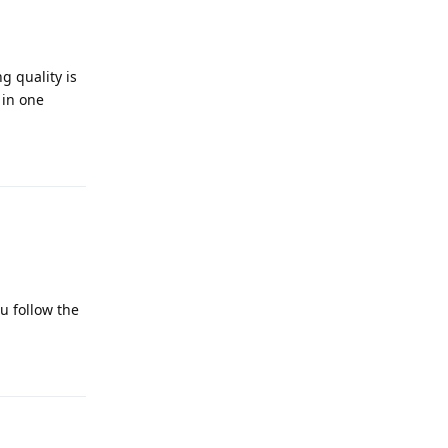
g quality is
 in one
Reply
ou follow the
Reply