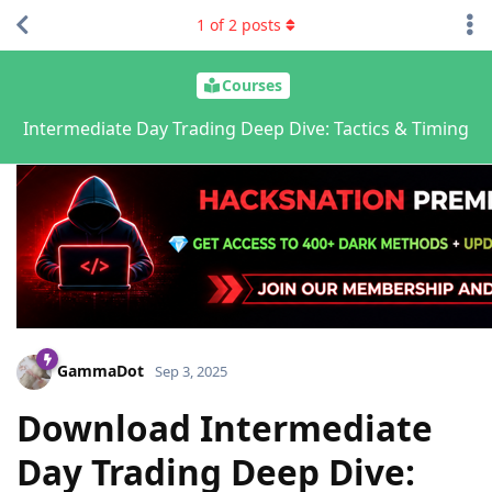
1
of
2
posts
Courses
Intermediate Day Trading Deep Dive: Tactics & Timing
GammaDot
Sep 3, 2025
Download Intermediate
Day Trading Deep Dive: