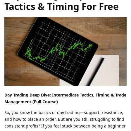
Tactics & Timing For Free
Day Trading Deep Dive: Intermediate Tactics, Timing & Trade
Management (Full Course)
So, you know the basics of day trading—support, resistance,
and how to place an order. But are you still struggling to find
consistent profits? If you feel stuck between being a beginner