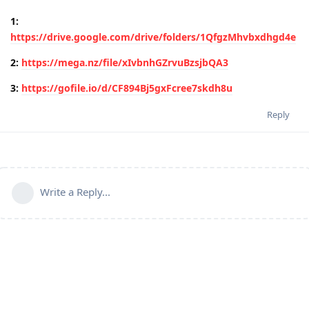
1:
https://drive.google.com/drive/folders/1QfgzMhvbxdhgd4e
2:
https://mega.nz/file/xIvbnhGZrvuBzsjbQA3
3:
https://gofile.io/d/CF894Bj5gxFcree7skdh8u
Reply
Write a Reply...