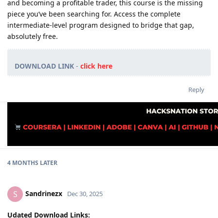
and becoming a profitable trader, this course is the missing
piece you’ve been searching for. Access the complete
intermediate-level program designed to bridge that gap,
absolutely free.
DOWNLOAD LINK
-
click here
Reply
4 MONTHS
LATER
Sandrinezx
S
Dec 30, 2025
Udated Download Links: