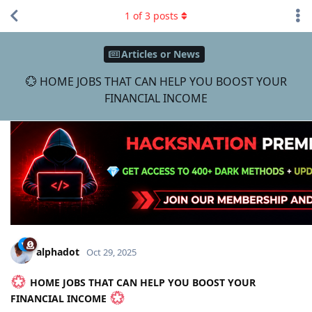
1
of
3
posts
Articles or News
💮 HOME JOBS THAT CAN HELP YOU BOOST YOUR
FINANCIAL INCOME
alphadot
Oct 29, 2025
HOME JOBS THAT CAN HELP YOU BOOST YOUR
FINANCIAL INCOME