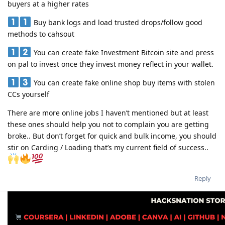
buyers at a higher rates
Buy bank logs and load trusted drops/follow good
methods to cahsout
You can create fake Investment Bitcoin site and press
on pal to invest once they invest money reflect in your wallet.
You can create fake online shop buy items with stolen
CCs yourself
There are more online jobs I haven’t mentioned but at least
these ones should help you not to complain you are getting
broke.. But don’t forget for quick and bulk income, you should
stir on Carding / Loading that’s my current field of success..
Reply