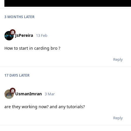
3 MONTHS
LATER
JsPereira
13 Feb
How to start in carding bro ?
Reply
17 DAYS
LATER
UsmanImran
3 Mar
are they working now? and any tutorials?
Reply