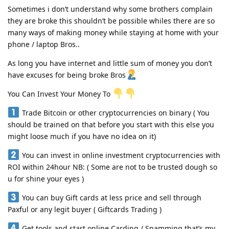
Sometimes i don’t understand why some brothers complain
they are broke this shouldn’t be possible whiles there are so
many ways of making money while staying at home with your
phone / laptop Bros..
As long you have internet and little sum of money you don’t
have excuses for being broke Bros
You Can Invest Your Money To
Trade Bitcoin or other cryptocurrencies on binary ( You
should be trained on that before you start with this else you
might loose much if you have no idea on it)
You can invest in online investment cryptocurrencies with
ROI within 24hour NB: ( Some are not to be trusted dough so
u for shine your eyes )
You can buy Gift cards at less price and sell through
Paxful or any legit buyer ( Giftcards Trading )
Get tools and start online Carding / Spamming that’s my