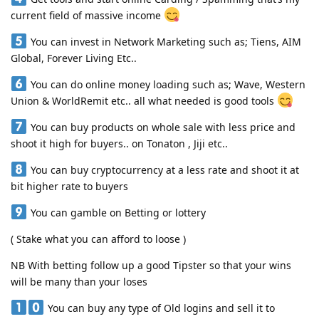
current field of massive income
You can invest in Network Marketing such as; Tiens, AIM
Global, Forever Living Etc..
You can do online money loading such as; Wave, Western
Union & WorldRemit etc.. all what needed is good tools
You can buy products on whole sale with less price and
shoot it high for buyers.. on Tonaton , Jiji etc..
You can buy cryptocurrency at a less rate and shoot it at
bit higher rate to buyers
You can gamble on Betting or lottery
( Stake what you can afford to loose )
NB With betting follow up a good Tipster so that your wins
will be many than your loses
You can buy any type of Old logins and sell it to