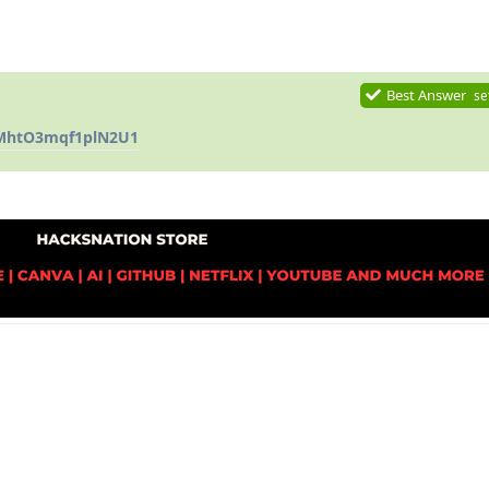
Best Answer
se
QMhtO3mqf1plN2U1