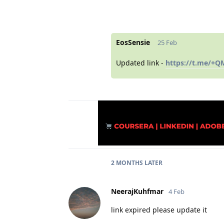
EosSensie
25 Feb
Updated link -
https://t.me/+
2 MONTHS
LATER
NeerajKuhfmar
4 Feb
link expired please update it