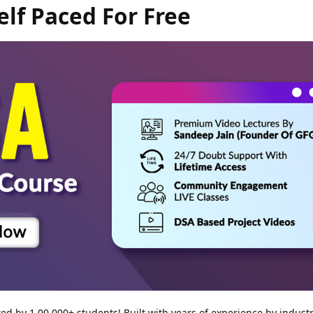
elf Paced For Free
d by 1,00,000+ students! Built with years of experience by industr