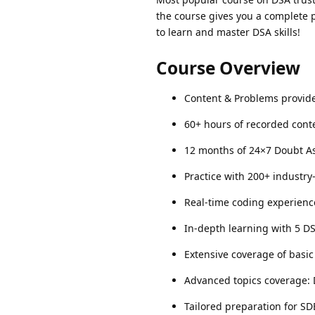
the course gives you a complete p
to learn and master DSA skills!
Course Overview
Content & Problems provided
60+ hours of recorded conte
12 months of 24×7 Doubt As
Practice with 200+ industr
Real-time coding experienc
In-depth learning with 5 D
Extensive coverage of basic 
Advanced topics coverage:
Tailored preparation for SD