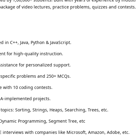
ackage of video lectures, practice problems, quizzes and contests
 in C++, Java, Python & JavaScript.
nt for high-quality instruction.
sistance for personalized support.
y-specific problems and 250+ MCQs.
e with 10 coding contests.
SA-implemented projects.
topics: Sorting, Strings, Heaps, Searching, Trees, etc.
 Dynamic Programming, Segment Tree, etc
E interviews with companies like Microsoft, Amazon, Adobe, etc.