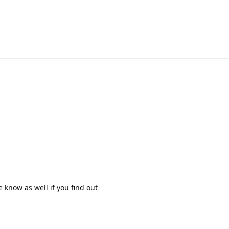
 know as well if you find out