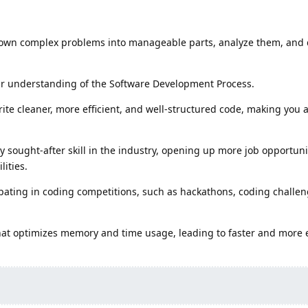
down complex problems into manageable parts, analyze them, and
ear understanding of the Software Development Process.
te cleaner, more efficient, and well-structured code, making you a
ly sought-after skill in the industry, opening up more job opportun
ities.
ipating in coding competitions, such as hackathons, coding challe
hat optimizes memory and time usage, leading to faster and more e