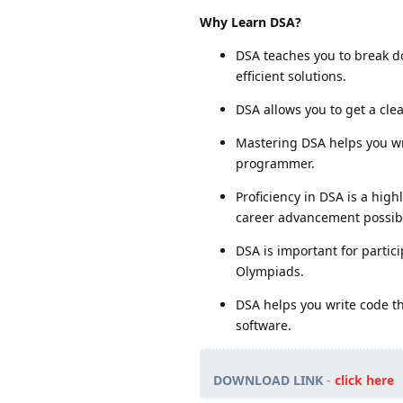
Why Learn DSA?
DSA teaches you to break 
efficient solutions.
DSA allows you to get a cl
Mastering DSA helps you wri
programmer.
Proficiency in DSA is a high
career advancement possibil
DSA is important for partic
Olympiads.
DSA helps you write code t
software.
DOWNLOAD LINK
-
click here