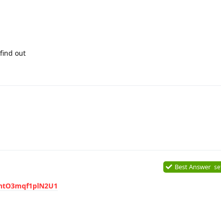
find out
Best Answer
se
MhtO3mqf1plN2U1