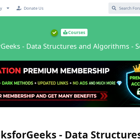
cy
Donate Us
Courses
Geeks - Data Structures and Algorithms - S
sforGeeks - Data Structure