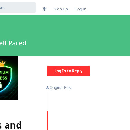
Sign Up
Log In
elf Paced
Log In to Reply
Original Post
s and