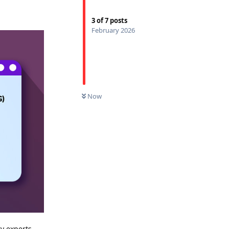
3
of
7
posts
February 2026
Now
y experts,