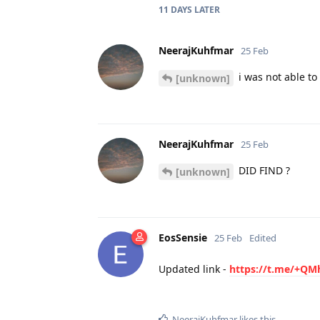
11 DAYS
LATER
NeerajKuhfmar
25 Feb
i was not able to 
[unknown]
NeerajKuhfmar
25 Feb
DID FIND ?
[unknown]
EosSensie
25 Feb
Edited
Updated link -
https://t.me/+Q
NeerajKuhfmar
likes this
.