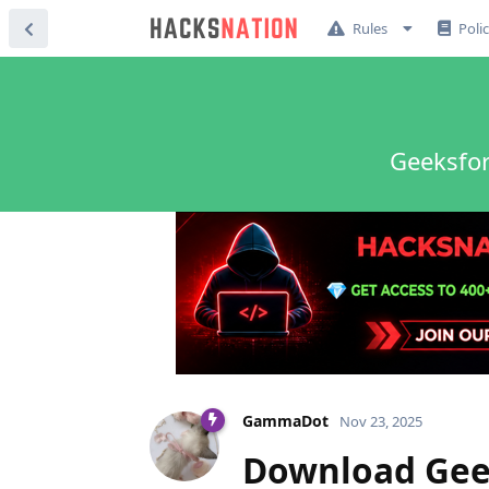
Rules
Poli
Geeksfor
GammaDot
Nov 23, 2025
Download Geek