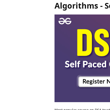
Algorithms - S
Most popular course on DSA truste