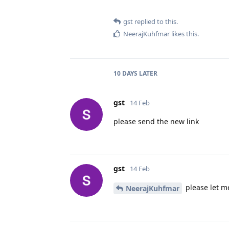
gst
replied to this.
NeerajKuhfmar
likes this
.
10 DAYS
LATER
gst
14 Feb
please send the new link
gst
14 Feb
please let me
NeerajKuhfmar