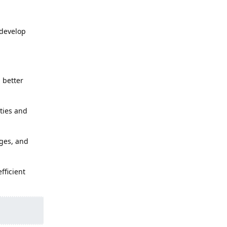
 develop
 better
ities and
nges, and
fficient