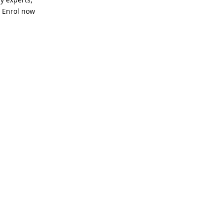
. Enrol now