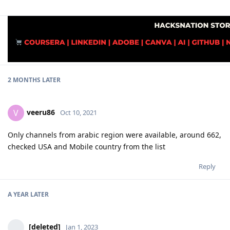
2 MONTHS
LATER
veeru86
V
Oct 10, 2021
Only channels from arabic region were available, around 662,
checked USA and Mobile country from the list
Reply
A YEAR
LATER
[deleted]
Jan 1, 2023