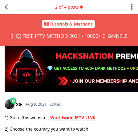
2
of
4
posts
Tutorials & Methods
[HQ] FREE IPTV METHOD 2021 - 10000+ CHANNELS
xa-
Aug 9, 2021
Edited
1) Go to this website :
Worldwide IPTV LINK
2) Choose the country you want to watch