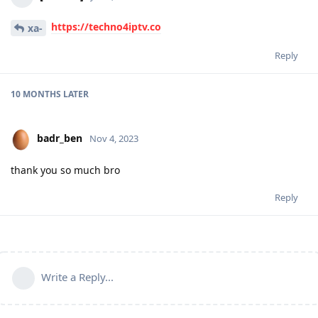
https://techno4iptv.co
xa-
Reply
10 MONTHS
LATER
badr_ben
Nov 4, 2023
thank you so much bro
Reply
Write a Reply...