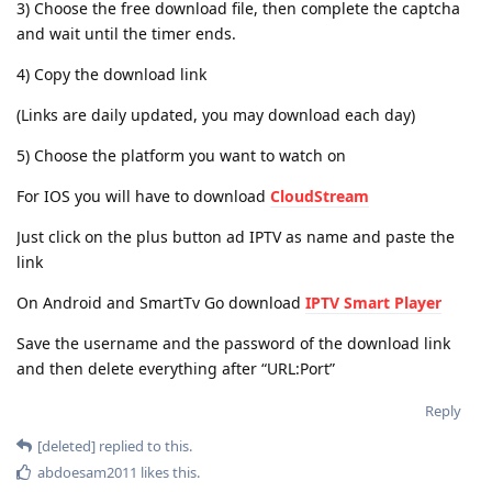
3) Choose the free download file, then complete the captcha
and wait until the timer ends.
4) Copy the download link
(Links are daily updated, you may download each day)
5) Choose the platform you want to watch on
For IOS you will have to download
CloudStream
Just click on the plus button ad IPTV as name and paste the
link
On Android and SmartTv Go download
IPTV Smart Player
Save the username and the password of the download link
and then delete everything after “URL:Port”
Reply
[deleted]
replied to this.
abdoesam2011
likes this
.