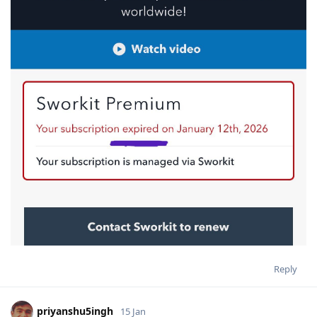
Reply
priyanshu5ingh
15 Jan