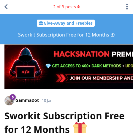
2
of
3
posts
Give-Away and Freebies
Sworkit Subscription Free for 12 Months 🎁
GammaDot
10 Jan
Sworkit Subscription Free
for 12 Months