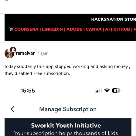
ramalvar
14 Jan
today suddenly this app stopped working and asking money ,
they disabled Free subscription.