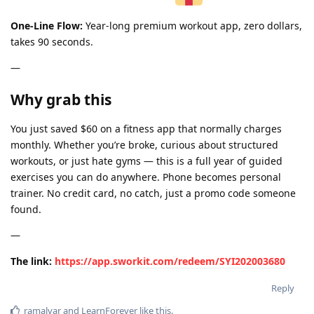
One-Line Flow:
Year-long premium workout app, zero dollars,
takes 90 seconds.
—
Why grab this
You just saved $60 on a fitness app that normally charges
monthly. Whether you’re broke, curious about structured
workouts, or just hate gyms — this is a full year of guided
exercises you can do anywhere. Phone becomes personal
trainer. No credit card, no catch, just a promo code someone
found.
—
The link:
https://app.sworkit.com/redeem/SYI202003680
Reply
ramalvar
and
LearnForever
like this
.