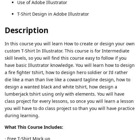
Use of Adobe Illustrator
T-Shirt Design in Adobe Illustrator
Description
In this course you will learn How to create or design your own
custom T-Shirt In Illustrator. This course is for Intermediate
skill levels, so you will find this course easy to follow if you
have basic Illustrator knowledge. You will learn how to design
a fire fighter tshirt, how to design hero soldier or I’d rather
die like a man than live like a coward tagline design, how to
design a wanted black and white tshirt, how design a
lumberjack tshirt using only with elements. You will have
class project for every lessons, so once you will learn a lesson
you will have to do class project so than you will have practice
during learning.
What This Course Includes:
· Free T-Shirt Mock up