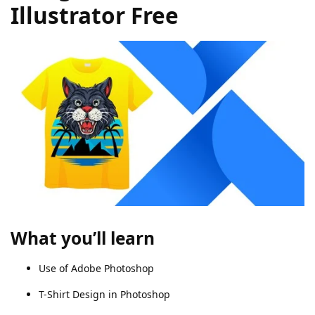
Illustrator Free
What you’ll learn
Use of Adobe Photoshop
T-Shirt Design in Photoshop