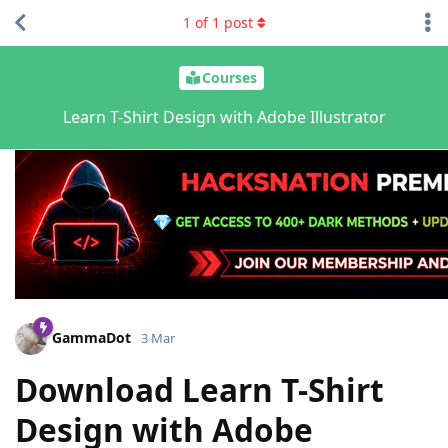
1
of
1
post
Courses
Learn T-Shirt Design with Adobe Illustrator
GammaDot
3 Mar
Download Learn T-Shirt
Design with Adobe