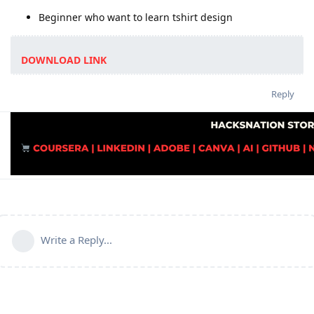
Beginner who want to learn tshirt design
DOWNLOAD LINK
Reply
Write a Reply...