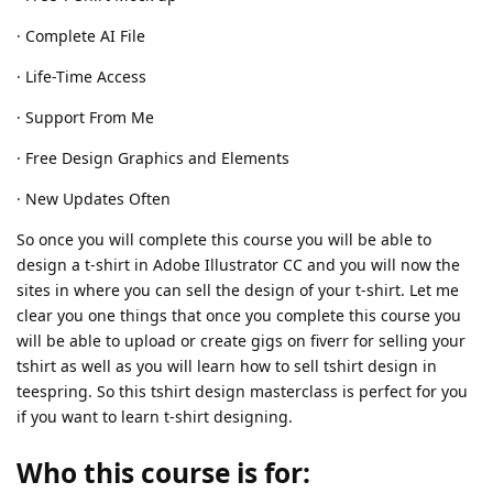
· Complete AI File
· Life-Time Access
· Support From Me
· Free Design Graphics and Elements
· New Updates Often
So once you will complete this course you will be able to
design a t-shirt in Adobe Illustrator CC and you will now the
sites in where you can sell the design of your t-shirt. Let me
clear you one things that once you complete this course you
will be able to upload or create gigs on fiverr for selling your
tshirt as well as you will learn how to sell tshirt design in
teespring. So this tshirt design masterclass is perfect for you
if you want to learn t-shirt designing.
Who this course is for: