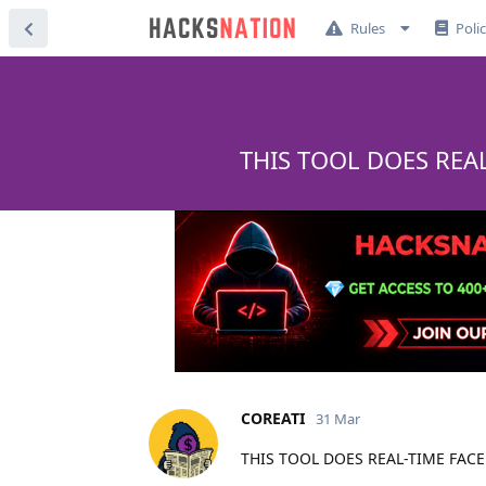
Rules
Poli
THIS TOOL DOES REA
COREATI
31 Mar
THIS TOOL DOES REAL-TIME FAC