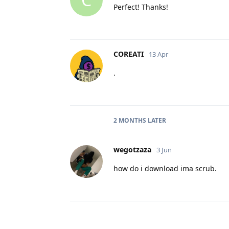
Perfect! Thanks!
COREATI
13 Apr
.
2 MONTHS
LATER
wegotzaza
3 Jun
how do i download ima scrub.