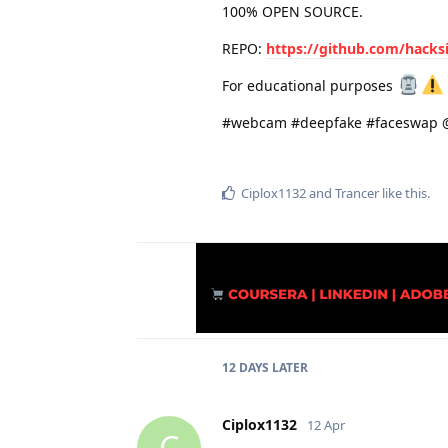
100% OPEN SOURCE.
REPO:
https://github.com/hacks
For educational purposes
#webcam #deepfake #faceswap @
Ciplox1132
and
Trancer
like this
.
12 DAYS
LATER
Ciplox1132
12 Apr
C