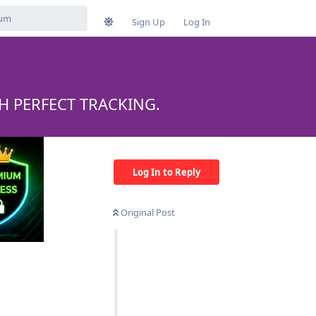
Sign Up
Log In
H PERFECT TRACKING.
Log In to Reply
Original Post