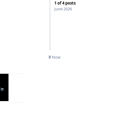
1
of
4
posts
June 2026
Reply
Now