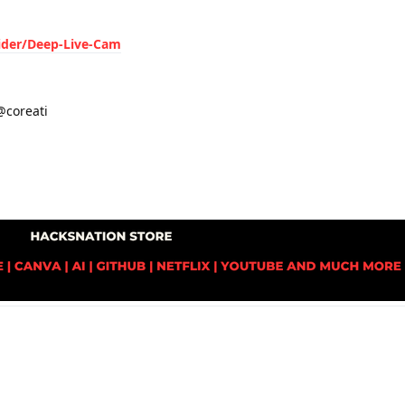
ider/Deep-Live-Cam
coreati