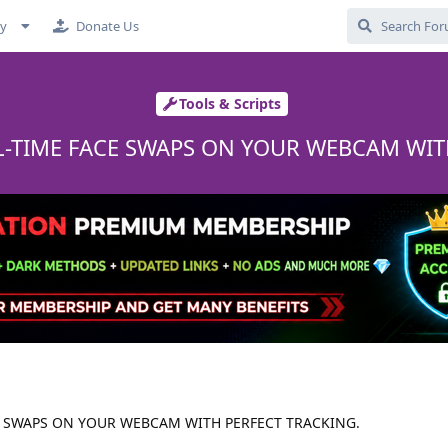
cy
Donate Us
Tools & Scripts
L-TIME FACE SWAPS ON YOUR WEBCAM WIT
E SWAPS ON YOUR WEBCAM WITH PERFECT TRACKING.