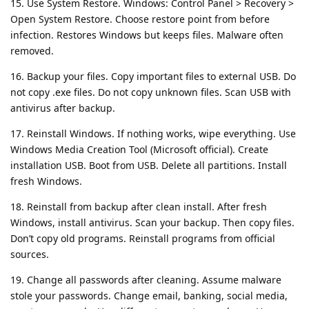
15. Use System Restore. Windows: Control Panel > Recovery >
Open System Restore. Choose restore point from before
infection. Restores Windows but keeps files. Malware often
removed.
16. Backup your files. Copy important files to external USB. Do
not copy .exe files. Do not copy unknown files. Scan USB with
antivirus after backup.
17. Reinstall Windows. If nothing works, wipe everything. Use
Windows Media Creation Tool (Microsoft official). Create
installation USB. Boot from USB. Delete all partitions. Install
fresh Windows.
18. Reinstall from backup after clean install. After fresh
Windows, install antivirus. Scan your backup. Then copy files.
Don’t copy old programs. Reinstall programs from official
sources.
19. Change all passwords after cleaning. Assume malware
stole your passwords. Change email, banking, social media,