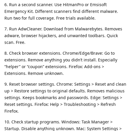
6. Run a second scanner. Use HitmanPro or Emsisoft
Emergency Kit. Different scanners find different malware.
Run two for full coverage. Free trials available.
7. Run AdwCleaner. Download from Malwarebytes. Removes
adware, browser hijackers, and unwanted toolbars. Quick
scan. Free.
8. Check browser extensions. Chrome/Edge/Brave: Go to
extensions. Remove anything you didn’t install. Especially
“helper” or “coupon” extensions. Firefox: Add-ons >
Extensions. Remove unknown.
9. Reset browser settings. Chrome: Settings > Reset and clean
up > Restore settings to original defaults. Removes malicious
settings. Keeps bookmarks and passwords. Edge: Settings >
Reset settings. Firefox: Help > Troubleshooting > Refresh
Firefox.
10. Check startup programs. Windows: Task Manager >
Startup. Disable anything unknown. Mac: System Settings >