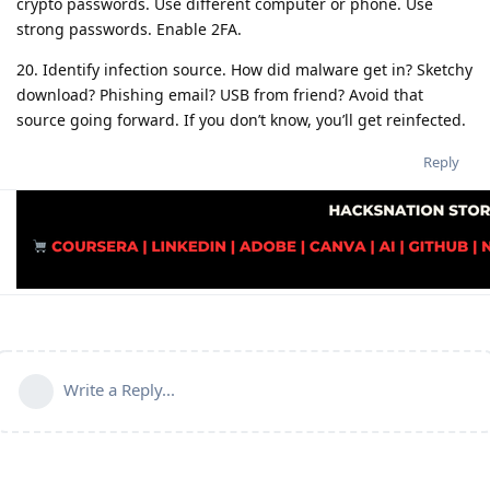
crypto passwords. Use different computer or phone. Use
strong passwords. Enable 2FA.
20. Identify infection source. How did malware get in? Sketchy
download? Phishing email? USB from friend? Avoid that
source going forward. If you don’t know, you’ll get reinfected.
Reply
Write a Reply...