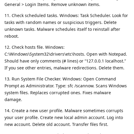
General > Login Items. Remove unknown items.
11. Check scheduled tasks. Windows: Task Scheduler. Look for
tasks with random names or suspicious triggers. Delete
unknown tasks. Malware schedules itself to reinstall after
reboot.
12. Check hosts file. Windows:
C:\Windows\System32\drivers\etc\hosts. Open with Notepad.
Should have only comments (# lines) or “127.0.0.1 localhost.”
If you see other entries, malware redirections. Delete them.
13. Run System File Checker. Windows: Open Command
Prompt as Administrator. Type: sfc /scannow. Scans Windows
system files. Replaces corrupted ones. Fixes malware
damage.
14. Create a new user profile. Malware sometimes corrupts
your user profile. Create new local admin account. Log into
new account. Delete old account. Transfer files first.