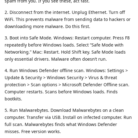
spam from you. If you see these, act fast.
2. Disconnect from the internet. Unplug Ethernet. Turn off
WiFi. This prevents malware from sending data to hackers or
downloading more malware. Do this first.
3. Boot into Safe Mode. Windows: Restart computer. Press F8
repeatedly before Windows loads. Select “Safe Mode with
Networking.” Mac: Restart. Hold Shift key. Safe Mode loads
only essential drivers. Malware often doesn’t run.
4. Run Windows Defender offline scan. Windows: Settings >
Update & Security > Windows Security > Virus & threat
protection > Scan options > Microsoft Defender Offline scan.
Computer restarts. Scans before Windows loads. Finds
bootkits.
5. Run Malwarebytes. Download Malwarebytes on a clean
computer. Transfer via USB. Install on infected computer. Run
full scan. Malwarebytes finds what Windows Defender
misses. Free version works.