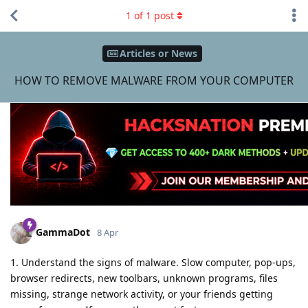
1
of
1
post
Articles or News
HOW TO REMOVE MALWARE FROM YOUR COMPUTER
GammaDot
8 Apr
1. Understand the signs of malware. Slow computer, pop-ups,
browser redirects, new toolbars, unknown programs, files
missing, strange network activity, or your friends getting