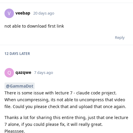
veebap
V
20 days ago
not able to download first link
Reply
12 DAYS
LATER
qazqwe
Q
7 days ago
@GammaDot
There is some issue with lecture 7 - claude code project.
When uncompressing, its not able to uncompress that video
file. Could you please check that and upload that once again.
Thanks a lot for sharing this entire thing, just that one lecture
7 alone, if you could please fix, it will really great.
Pleasssee.