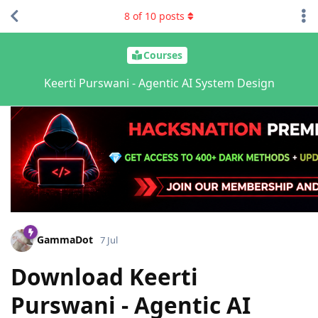
8
of
10
posts
Courses
Keerti Purswani - Agentic AI System Design
GammaDot
7 Jul
Download Keerti
Purswani - Agentic AI