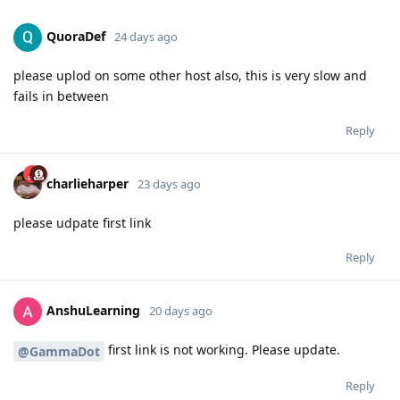
QuoraDef
24 days ago
please uplod on some other host also, this is very slow and
fails in between
Reply
charlieharper
23 days ago
please udpate first link
Reply
AnshuLearning
20 days ago
first link is not working. Please update.
@GammaDot
Reply