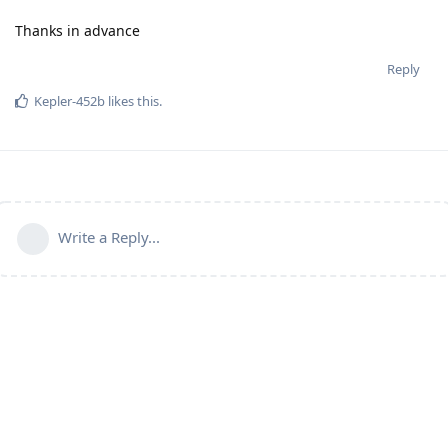
Thanks in advance
Reply
Kepler-452b
likes this
.
Write a Reply...