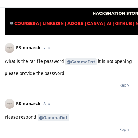
RSmonarch
7 Jul
What is the rar file password
it is not opening
@GammaDot
please provide the password
Reply
RSmonarch
8 Jul
Please respond
@GammaDot
Reply