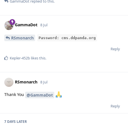
GammaDot
replied to this.
GammaDot
8 Jul
RSmonarch
Password: cms.ddpanda.org
Reply
Kepler-452b
likes this
.
RSmonarch
8 Jul
Thank You
@GammaDot
Reply
7 DAYS
LATER