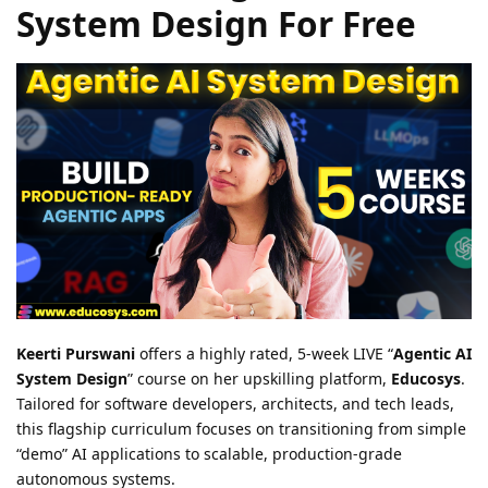
System Design For Free
Keerti Purswani
offers a highly rated, 5-week LIVE “
Agentic AI
System Design
” course on her upskilling platform,
Educosys
.
Tailored for software developers, architects, and tech leads,
this flagship curriculum focuses on transitioning from simple
“demo” AI applications to scalable, production-grade
autonomous systems.