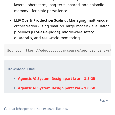
layers—short-term, long-term, shared, and episodic
memory—for state persistence.
LLMOps & Production Scaling:
Managing multi-model
orchestration (using small vs. large models), evaluation
pipelines (LLM-as-a-judge), middleware safety
guardrails, and real-world monitoring.
Source: https://educosys.com/course/agentic-ai-syste
Download Files
Agentic AI System Design.part1.rar – 3.8 GB
Agentic AI System Design.part2.rar – 1.0 GB
Reply
charlieharper
and
Kepler-452b
like this
.