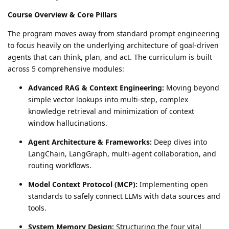
Course Overview & Core Pillars
The program moves away from standard prompt engineering
to focus heavily on the underlying architecture of goal-driven
agents that can think, plan, and act. The curriculum is built
across 5 comprehensive modules:
Advanced RAG & Context Engineering:
Moving beyond
simple vector lookups into multi-step, complex
knowledge retrieval and minimization of context
window hallucinations.
Agent Architecture & Frameworks:
Deep dives into
LangChain, LangGraph, multi-agent collaboration, and
routing workflows.
Model Context Protocol (MCP):
Implementing open
standards to safely connect LLMs with data sources and
tools.
System Memory Design:
Structuring the four vital