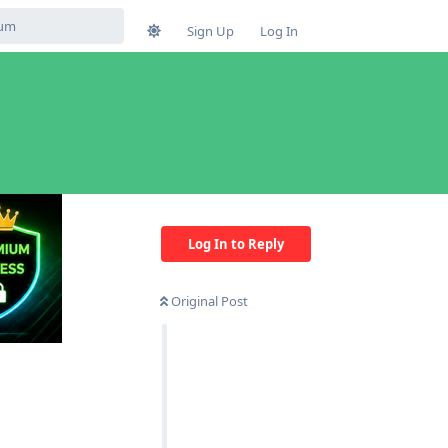
Sign Up
Log In
Log In to Reply
Original Post