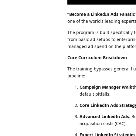
“Become a LinkedIn Ads Fanatic
one of the world’s leading exper
The program is built specifically
from basic ad setups to enterpris
managed ad spend on the platfo
Core Curriculum Breakdown
The training bypasses general flu
pipeline:
Campaign Manager Walkt
default pitfalls.
Core LinkedIn Ads Strateg
Advanced LinkedIn Ads
: B
acquisition costs (CAC).
Expert LinkedIn Strategies