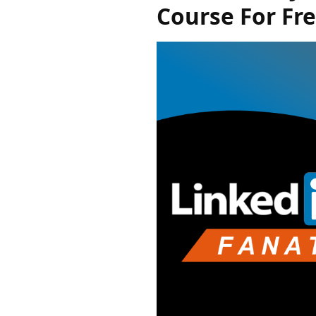
Course For Fr