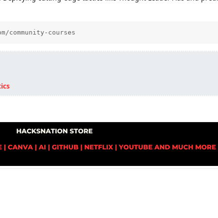
om/community-courses
ics