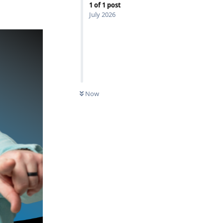
1
of
1
post
July 2026
Now