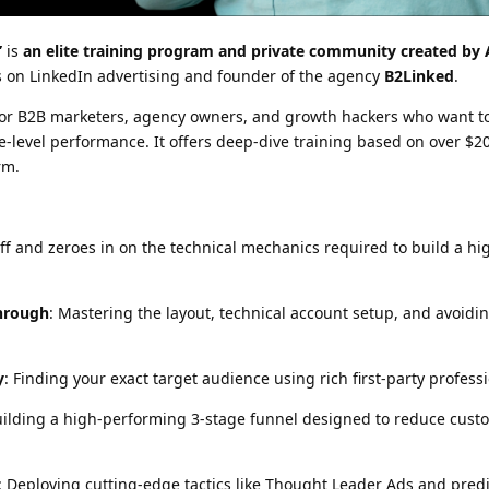
”
is
an elite training program and private community created by 
ts on LinkedIn advertising and founder of the agency
B2Linked
.
 for B2B marketers, agency owners, and growth hackers who want to
e-level performance. It offers deep-dive training based on over $20
rm.
ff and zeroes in on the technical mechanics required to build a h
hrough
: Mastering the layout, technical account setup, and avoidi
y
: Finding your exact target audience using rich first-party profess
uilding a high-performing 3-stage funnel designed to reduce cust
: Deploying cutting-edge tactics like Thought Leader Ads and predi