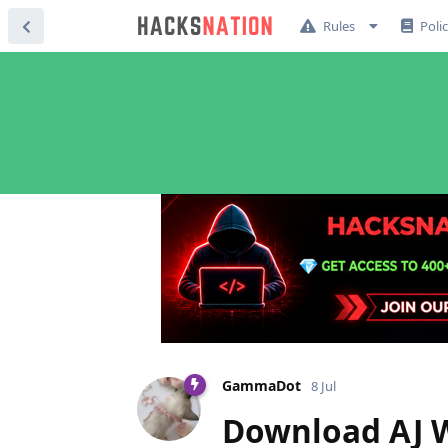
Rules
Poli
GammaDot
8 Jul
Download AJ W