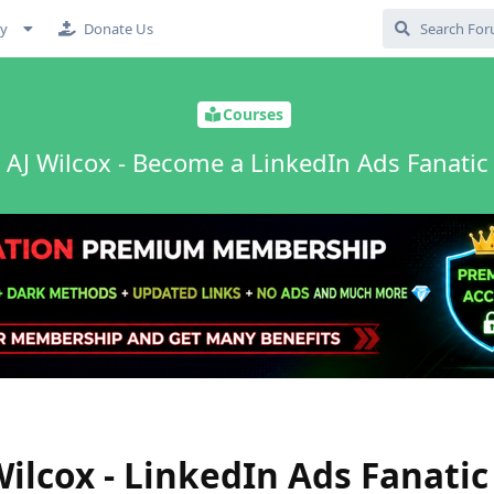
cy
Donate Us
Courses
AJ Wilcox - Become a LinkedIn Ads Fanatic
ilcox - LinkedIn Ads Fanatic