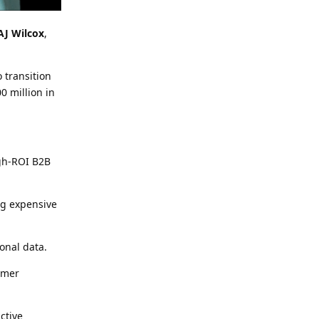
AJ Wilcox
,
 transition
0 million in
igh-ROI B2B
ng expensive
ional data.
omer
ctive