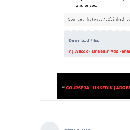
audiences.
Source: https://b2linked.c
Download Files
AJ Wilcox - LinkedIn Ads Fanat
Write a Reply...