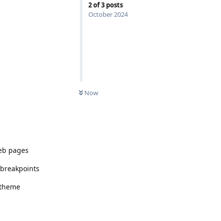
2
of
3
posts
October 2024
Now
web pages
h breakpoints
r theme