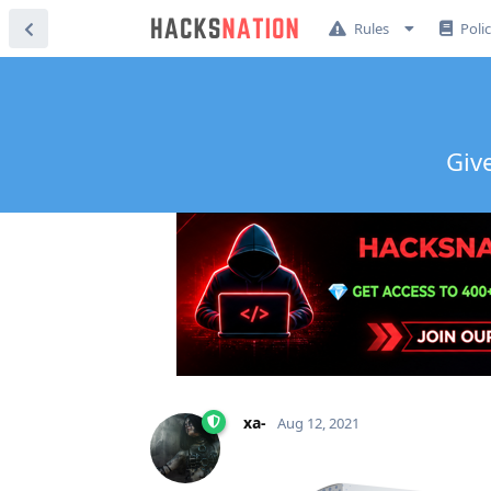
Rules
Poli
Giv
xa-
Aug 12, 2021