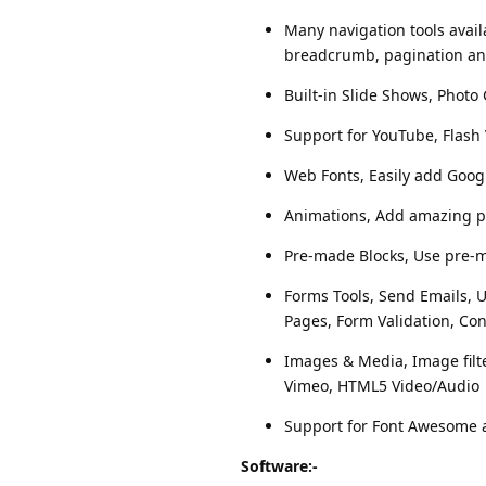
Many navigation tools avai
breadcrumb, pagination a
Built-in Slide Shows, Photo 
Support for YouTube, Flash
Web Fonts, Easily add Goog
Animations, Add amazing pr
Pre-made Blocks, Use pre-ma
Forms Tools, Send Emails, U
Pages, Form Validation, Con
Images & Media, Image filte
Vimeo, HTML5 Video/Audio
Support for Font Awesome a
Software:-