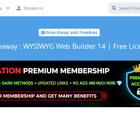
cy
Donate Us
Give-Away and Freebies
eaway : WYSIWYG Web Builder 14 | Free Lic