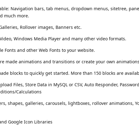
lable: Navigation bars, tab menus, dropdown menus, sitetree, pan
nd much more.
Galleries, Rollover images, Banners etc.
 Video, Windows Media Player and many other video formats.
le Fonts and other Web Fonts to your website.
e made animations and transitions or create your own animations
de blocks to quickly get started. More than 150 blocks are availab
pload Files, Store Data in MySQL or CSV, Auto Responder, Password
ditions/Calculations
rs, shapes, galleries, carousels, lightboxes, rollover animations, 
nd Google Icon Libraries