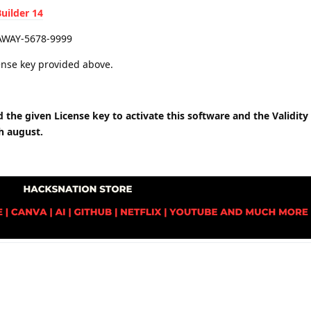
ilder 14
AWAY-5678-9999
icense key provided above.
the given License key to activate this software and the Validity t
th august.