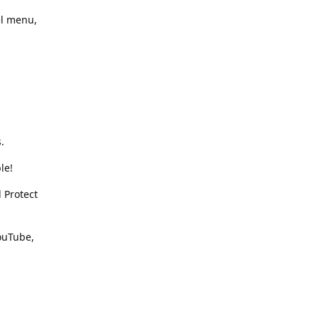
el menu,
.
le!
 Protect
YouTube,