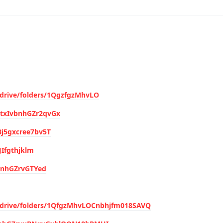
/drive/folders/1QgzfgzMhvLO
hytxIvbnhGZr2qvGx
4Bj5gxcree7bv5T
JIfgthjklm
vbnhGZrvGTYed
m/drive/folders/1QfgzMhvLOCnbhjfm018SAVQ