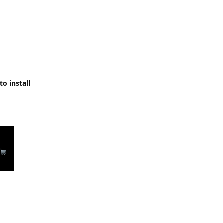
o install
Reply