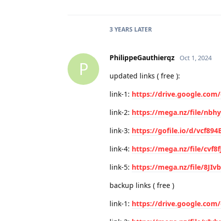
3 YEARS
LATER
PhilippeGauthierqz
Oct 1, 2024
P
updated links ( free ):
link-1:
https://drive.google.com
link-2:
https://mega.nz/file/nb
link-3:
https://gofile.io/d/vcf89
link-4:
https://mega.nz/file/cvf8f
link-5:
https://mega.nz/file/8JI
backup links ( free )
link-1:
https://drive.google.co