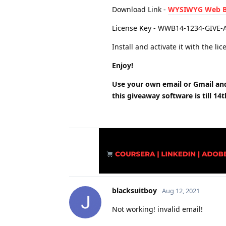
Download Link -
WYSIWYG Web Bu
License Key - WWB14-1234-GIVE-
Install and activate it with the l
Enjoy!
Use your own email or Gmail and 
this giveaway software is till 14
blacksuitboy
Aug 12, 2021
Not working! invalid email!