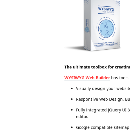
The ultimate toolbox for creati
WYSIWYG Web Builder
has tools
Visually design your websi
Responsive Web Design, Built
Fully integrated jQuery UI 
editor.
Google compatible sitemap