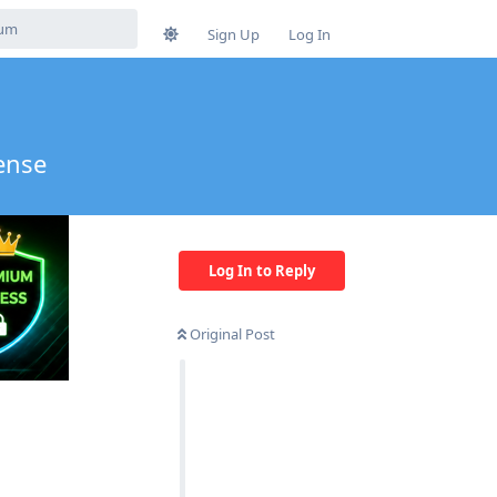
Sign Up
Log In
ense
Log In to Reply
Original Post