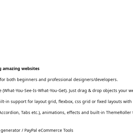
ng amazing websites
 for both beginners and professional designers/developers.
te (What-You-See-Is-What-You-Get). Just drag & drop objects your 
-in support for layout grid, flexbox, css grid or fixed layouts wit
(Accordion, Tabs etc.), animations, effects and built-in ThemeRolle
 generator / PayPal eCommerce Tools