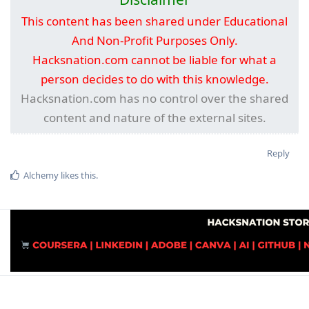
This content has been shared under Educational
And Non-Profit Purposes Only.
Hacksnation.com cannot be liable for what a
person decides to do with this knowledge.
Hacksnation.com has no control over the shared
content and nature of the external sites.
Reply
Alchemy
likes this
.