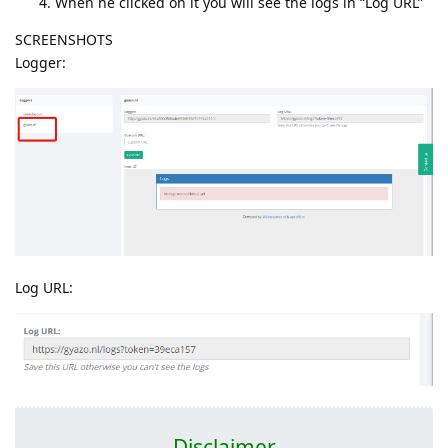
When he clicked on it you will see the logs in “Log URL”
SCREENSHOTS
Logger:
Log URL:
Disclaimer