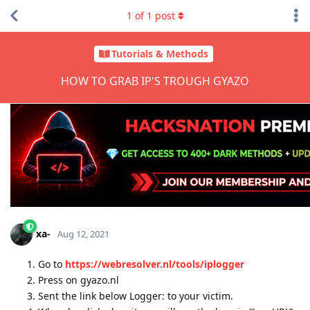
1
of
1
post
Tutorials & Methods
HOW TO GRAB IP'S TROUGH GYAZO
xa-
Aug 12, 2021
Go to
https://webresolver.nl/tools/iplogger
Press on gyazo.nl
Sent the link below Logger: to your victim.