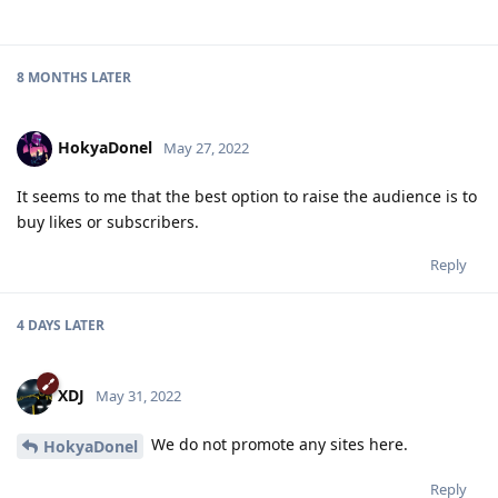
8 MONTHS
LATER
HokyaDonel
May 27, 2022
It seems to me that the best option to raise the audience is to
buy likes or subscribers.
Reply
4 DAYS
LATER
XDJ
May 31, 2022
We do not promote any sites here.
HokyaDonel
Reply