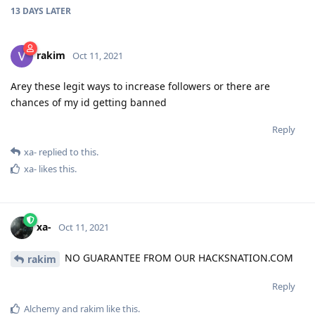
13 DAYS
LATER
rakim
Oct 11, 2021
Arey these legit ways to increase followers or there are
chances of my id getting banned
Reply
xa-
replied to this.
xa-
likes this
.
xa-
Oct 11, 2021
NO GUARANTEE FROM OUR HACKSNATION.COM
rakim
Reply
Alchemy
and
rakim
like this
.