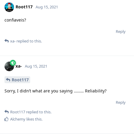
Root117
Aug 15, 2021
confiaveis?
Reply
xa-
replied to this.
xa-
Aug 15, 2021
Root117
Sorry, I didn’t what are you saying ……… Reliability?
Reply
Root117
replied to this.
Alchemy
likes this
.