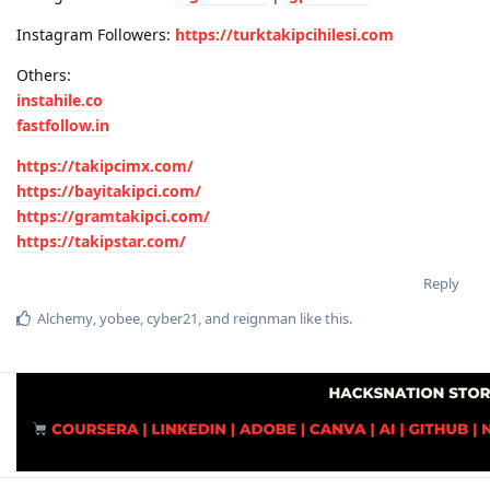
Instagram Followers:
https://turktakipcihilesi.com
Others:
instahile.co
fastfollow.in
https://takipcimx.com/
https://bayitakipci.com/
https://gramtakipci.com/
https://takipstar.com/
Reply
Alchemy
,
yobee
,
cyber21
, and
reignman
like this
.