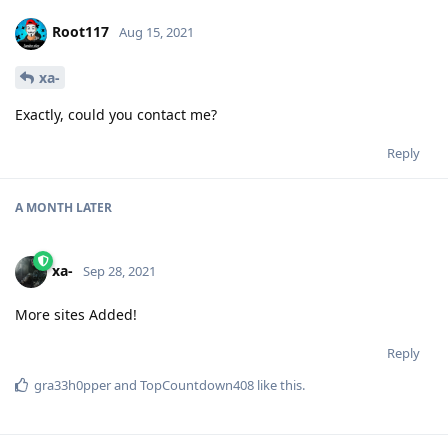
Root117
Aug 15, 2021
xa-
Exactly, could you contact me?
Reply
A MONTH
LATER
xa-
Sep 28, 2021
More sites Added!
Reply
gra33h0pper
and
TopCountdown408
like this
.