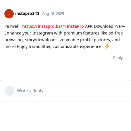
instapro342
Aug 18, 2025
<a href=“
https://instapro.bz/">InstaPro
APK Download </a>–
Enhance your Instagram with premium features like ad-free
browsing, story/downloads, zoomable profile pictures, and
more! Enjoy a smoother, customizable experience.
Reply
Write a Reply...