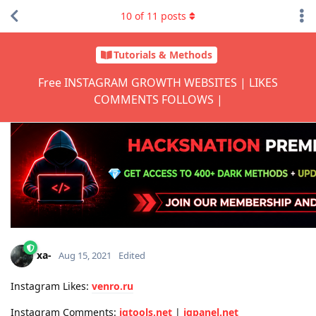
10
of
11
posts
Tutorials & Methods
Free INSTAGRAM GROWTH WEBSITES | LIKES
COMMENTS FOLLOWS |
xa-
Aug 15, 2021
Edited
Instagram Likes:
venro.ru
Instagram Comments:
igtools.net
|
igpanel.net