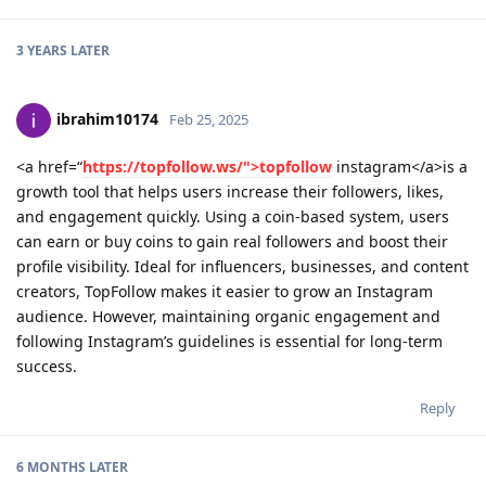
3 YEARS
LATER
ibrahim10174
Feb 25, 2025
<a href=“
https://topfollow.ws/">topfollow
instagram</a>is a
growth tool that helps users increase their followers, likes,
and engagement quickly. Using a coin-based system, users
can earn or buy coins to gain real followers and boost their
profile visibility. Ideal for influencers, businesses, and content
creators, TopFollow makes it easier to grow an Instagram
audience. However, maintaining organic engagement and
following Instagram’s guidelines is essential for long-term
success.
Reply
6 MONTHS
LATER